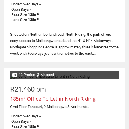
Undercover Bays
-
Open Bays
-
Floor Size
138m²
Land Size
138m²
Situated on Northumberland road, North Riding, the park offers
easy access to Malibongwe road and the N1 & N14 Motorways.
Northgate Shopping Centre is approximately three kilometres to the
west, with Fourways just six kilometres to the east....
13 Photos
Mapped
R21,460 pm
185m² Office To Let in North Riding
Grnd Floor Fancourt, 9 Malibongwe & Northumberland Road
Undercover Bays
-
Open Bays
-
Floor Size
185m²