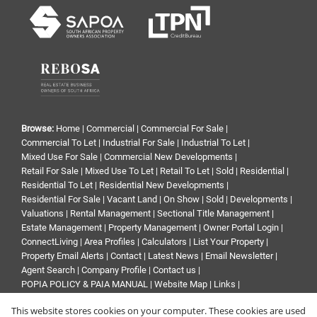
Browse:
Home
|
Commercial
|
Commercial For Sale
|
Commercial To Let
|
Industrial For Sale
|
Industrial To Let
|
Mixed Use For Sale
|
Commercial New Developments
|
Retail For Sale
|
Mixed Use To Let
|
Retail To Let
|
Sold
|
Residential
|
Residential To Let
|
Residential New Developments
|
Residential For Sale
|
Vacant Land
|
On Show
|
Sold
|
Developments
|
Valuations
|
Rental Management
|
Sectional Title Management
|
Estate Management
|
Property Management
|
Owner Portal Login
|
ConnectLiving
|
Area Profiles
|
Calculators
|
List Your Property
|
Property Email Alerts
|
Contact
|
Latest News
|
Email Newsletter
|
Agent Search
|
Company Profile
|
Contact us
|
POPIA POLICY & PAIA MANUAL
|
Website Map
|
Links
|
Request Information
|
Privacy Policy
This website stores cookies on your computer. These cookies are used