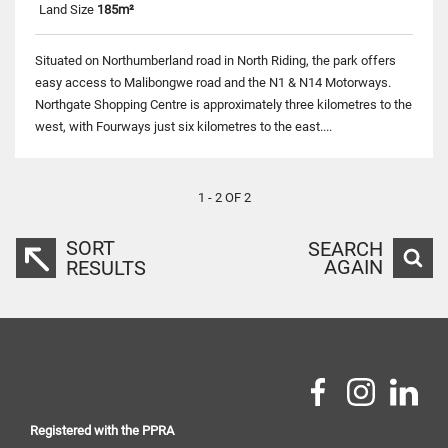
Land Size
185m²
Situated on Northumberland road in North Riding, the park offers
easy access to Malibongwe road and the N1 & N14 Motorways.
Northgate Shopping Centre is approximately three kilometres to the
west, with Fourways just six kilometres to the east....
1 - 2 OF 2
SORT
SEARCH
AGAIN
RESULTS
Registered with the PPRA