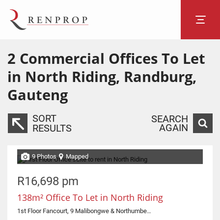
2
Commercial Offices To Let
in North Riding, Randburg,
Gauteng
SORT
SEARCH
AGAIN
RESULTS
9 Photos
Mapped
R16,698 pm
138m² Office To Let in North Riding
1st Floor Fancourt, 9 Malibongwe & Northumberland Road