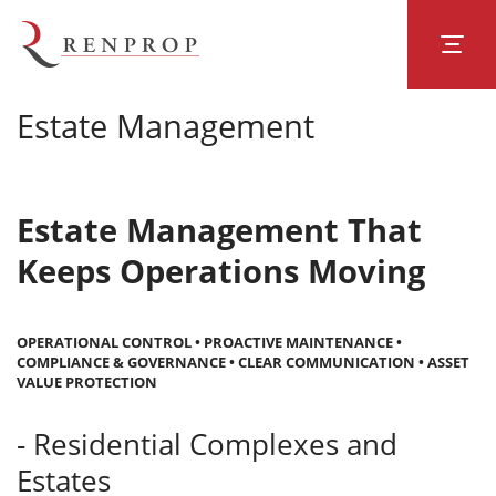
Estate Management
Estate Management That
Keeps Operations Moving
OPERATIONAL CONTROL • PROACTIVE MAINTENANCE •
COMPLIANCE & GOVERNANCE • CLEAR COMMUNICATION • ASSET
VALUE PROTECTION
- Residential Complexes and
Estates