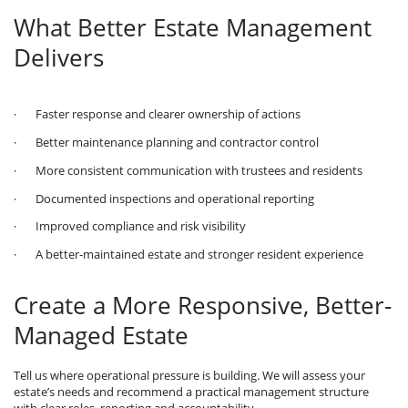
What Better Estate Management
Delivers
· Faster response and clearer ownership of actions
· Better maintenance planning and contractor control
· More consistent communication with trustees and residents
· Documented inspections and operational reporting
· Improved compliance and risk visibility
· A better-maintained estate and stronger resident experience
Create a More Responsive, Better-
Managed Estate
Tell us where operational pressure is building. We will assess your
estate’s needs and recommend a practical management structure
with clear roles, reporting and accountability.