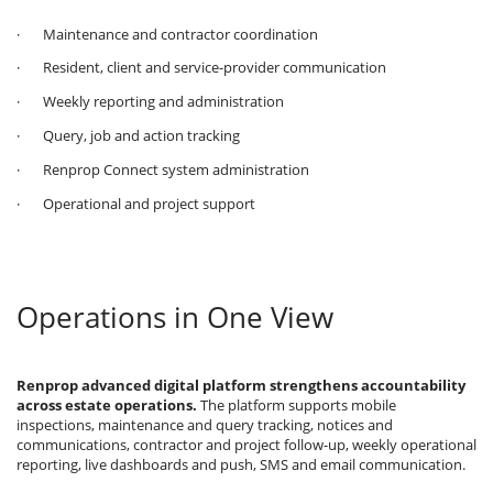
· Maintenance and contractor coordination
· Resident, client and service-provider communication
· Weekly reporting and administration
· Query, job and action tracking
· Renprop Connect system administration
· Operational and project support
Operations in One View
Renprop advanced digital platform strengthens accountability
across estate operations.
The platform supports mobile
inspections, maintenance and query tracking, notices and
communications, contractor and project follow-up, weekly operational
reporting, live dashboards and push, SMS and email communication.