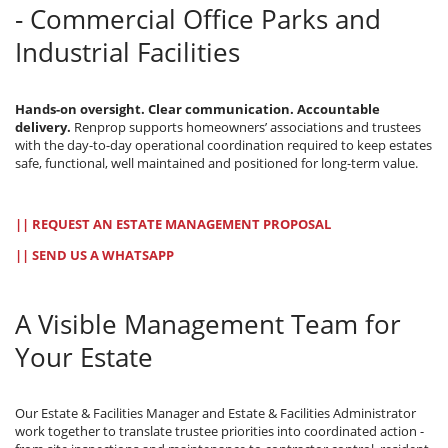
- Commercial Office Parks and
Industrial Facilities
Hands-on oversight. Clear communication. Accountable
delivery.
Renprop supports homeowners’ associations and trustees
with the day-to-day operational coordination required to keep estates
safe, functional, well maintained and positioned for long-term value.
|| REQUEST AN ESTATE MANAGEMENT PROPOSAL
|| SEND US A WHATSAPP
A Visible Management Team for
Your Estate
Our Estate & Facilities Manager and Estate & Facilities Administrator
work together to translate trustee priorities into coordinated action -