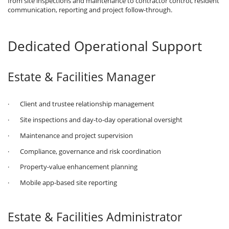
from site inspections and maintenance to contractor control, resident
communication, reporting and project follow-through.
Dedicated Operational Support
Estate & Facilities Manager
· Client and trustee relationship management
· Site inspections and day-to-day operational oversight
· Maintenance and project supervision
· Compliance, governance and risk coordination
· Property-value enhancement planning
· Mobile app-based site reporting
Estate & Facilities Administrator