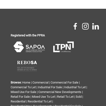
Registered with the PPRA
Browse:
Home
|
Commercial
|
Commercial For Sale
|
Commercial To Let
|
Industrial For Sale
|
Industrial To Let
|
Mixed Use For Sale
|
Commercial New Developments
|
Retail For Sale
|
Mixed Use To Let
|
Retail To Let
|
Sold
|
Residential
|
Residential To Let
|