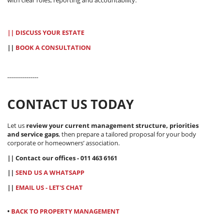
|| DISCUSS YOUR ESTATE
||
BOOK A CONSULTATION
----------------
CONTACT US TODAY
Let us
review your current management structure, priorities
and service gaps
, then prepare a tailored proposal for your body
corporate or homeowners’ association.
|| Contact our offices - 011 463 6161
||
SEND US A WHATSAPP
||
EMAIL US - LET'S CHAT
•
BACK TO PROPERTY MANAGEMENT