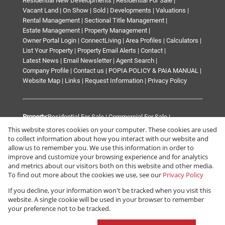
Residential New Developments
|
Residential For Sale
|
Vacant Land
|
On Show
|
Sold
|
Developments
|
Valuations
|
Rental Management
|
Sectional Title Management
|
Estate Management
|
Property Management
|
Owner Portal Login
|
ConnectLiving
|
Area Profiles
|
Calculators
|
List Your Property
|
Property Email Alerts
|
Contact
|
Latest News
|
Email Newsletter
|
Agent Search
|
Company Profile
|
Contact us
|
POPIA POLICY & PAIA MANUAL
|
Website Map
|
Links
|
Request Information
|
Privacy Policy
Property:
Residential For Sale
|
Commercial For Sale
|
Mixed Use For Sale
|
Industrial For Sale
|
Retail For Sale
|
This website stores cookies on your computer. These cookies are used
Commercial To Let
|
Industrial To Let
|
Mixed Use To Let
|
to collect information about how you interact with our website and
Retail To Let
|
Residential To Let
|
Residential Development
|
allow us to remember you. We use this information in order to
improve and customize your browsing experience and for analytics
Commercial Development
and metrics about our visitors both on this website and other media.
To find out more about the cookies we use, see our
Privacy Policy
View Desktop Version
If you decline, your information won't be tracked when you visit this
website. A single cookie will be used in your browser to remember
your preference not to be tracked.
Website Powered by
Prop Data
Copyright © 2026 Renprop