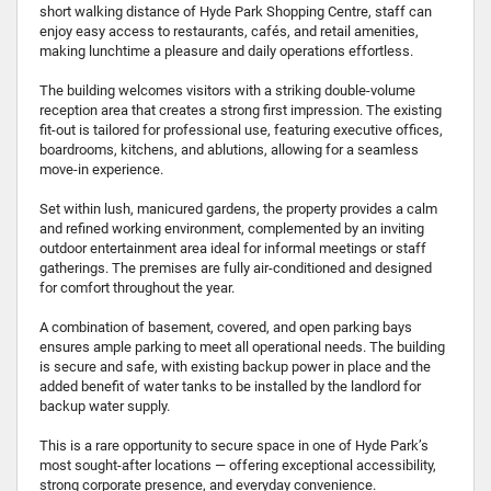
short walking distance of Hyde Park Shopping Centre, staff can
enjoy easy access to restaurants, cafés, and retail amenities,
making lunchtime a pleasure and daily operations effortless.
The building welcomes visitors with a striking double-volume
reception area that creates a strong first impression. The existing
fit-out is tailored for professional use, featuring executive offices,
boardrooms, kitchens, and ablutions, allowing for a seamless
move-in experience.
Set within lush, manicured gardens, the property provides a calm
and refined working environment, complemented by an inviting
outdoor entertainment area ideal for informal meetings or staff
gatherings. The premises are fully air-conditioned and designed
for comfort throughout the year.
A combination of basement, covered, and open parking bays
ensures ample parking to meet all operational needs. The building
is secure and safe, with existing backup power in place and the
added benefit of water tanks to be installed by the landlord for
backup water supply.
This is a rare opportunity to secure space in one of Hyde Park’s
most sought-after locations — offering exceptional accessibility,
strong corporate presence, and everyday convenience.