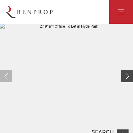
SEARCH