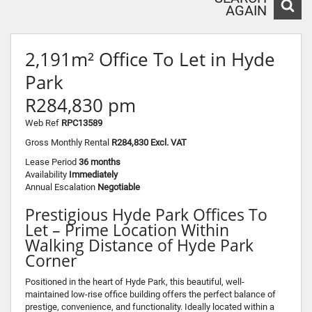
AGAIN
2,191m² Office To Let in Hyde
Park
R284,830 pm
Web Ref
RPC13589
Gross Monthly Rental
R284,830 Excl. VAT
Lease Period
36 months
Availability
Immediately
Annual Escalation
Negotiable
Prestigious Hyde Park Offices To
Let – Prime Location Within
Walking Distance of Hyde Park
Corner
Positioned in the heart of Hyde Park, this beautiful, well-
maintained low-rise office building offers the perfect balance of
prestige, convenience, and functionality. Ideally located within a