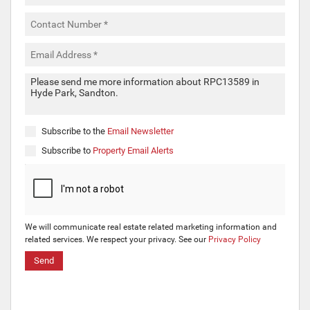
Subscribe to the
Email Newsletter
Subscribe to
Property Email Alerts
We will communicate real estate related marketing information and
related services. We respect your privacy. See our
Privacy Policy
Send