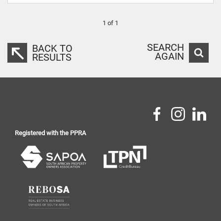
1 of 1
SEARCH
BACK TO
AGAIN
RESULTS
Registered with the PPRA