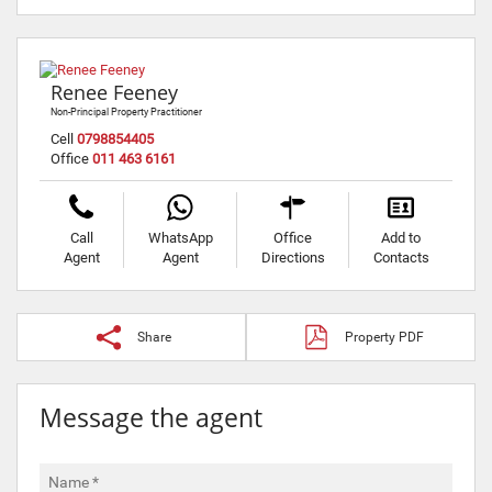
Renee Feeney
Non-Principal Property Practitioner
Cell
0798854405
Office
011 463 6161
Call
WhatsApp
Office
Add to
Agent
Agent
Directions
Contacts
Share
Property PDF
Message the agent