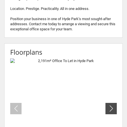
Location. Prestige. Practicality. All in one address.
Position your business in one of Hyde Park’s most sought-after
addresses. Contact me today to arrange a viewing and secure this
exceptional office space for your team.
Floorplans