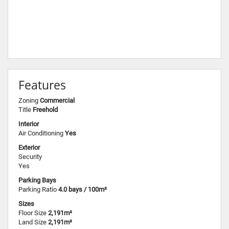
Features
Zoning
Commercial
Title
Freehold
Interior
Air Conditioning
Yes
Exterior
Security
Yes
Parking Bays
Parking Ratio
4.0 bays / 100m²
Sizes
Floor Size
2,191m²
Land Size
2,191m²