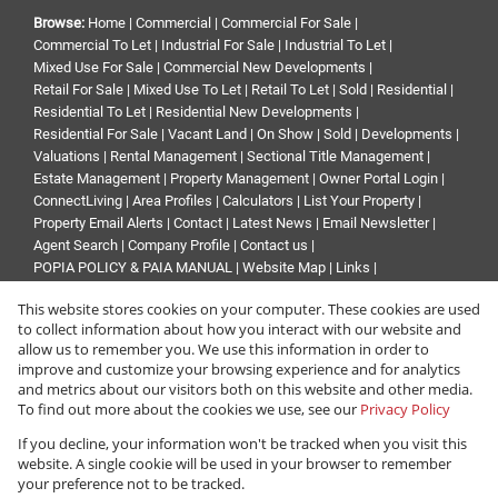
Browse:
Home
|
Commercial
|
Commercial For Sale
|
Commercial To Let
|
Industrial For Sale
|
Industrial To Let
|
Mixed Use For Sale
|
Commercial New Developments
|
Retail For Sale
|
Mixed Use To Let
|
Retail To Let
|
Sold
|
Residential
|
Residential To Let
|
Residential New Developments
|
Residential For Sale
|
Vacant Land
|
On Show
|
Sold
|
Developments
|
Valuations
|
Rental Management
|
Sectional Title Management
|
Estate Management
|
Property Management
|
Owner Portal Login
|
ConnectLiving
|
Area Profiles
|
Calculators
|
List Your Property
|
Property Email Alerts
|
Contact
|
Latest News
|
Email Newsletter
|
Agent Search
|
Company Profile
|
Contact us
|
POPIA POLICY & PAIA MANUAL
|
Website Map
|
Links
|
Request Information
|
Privacy Policy
This website stores cookies on your computer. These cookies are used
to collect information about how you interact with our website and
allow us to remember you. We use this information in order to
improve and customize your browsing experience and for analytics
Property:
Commercial Property To Let in Sandton
and metrics about our visitors both on this website and other media.
To find out more about the cookies we use, see our
Privacy Policy
View Desktop Version
If you decline, your information won't be tracked when you visit this
website. A single cookie will be used in your browser to remember
your preference not to be tracked.
Website Powered by
Prop Data