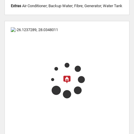
Extras
Air Conditioner; Backup Water; Fibre; Generator; Water Tank