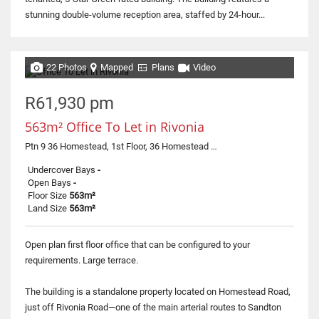
stunning double-volume reception area, staffed by 24-hour...
22 Photos
Mapped
Plans
Video
R61,930 pm
563m² Office To Let in Rivonia
Ptn 9 36 Homestead, 1st Floor, 36 Homestead Road
Undercover Bays
-
Open Bays
-
Floor Size
563m²
Land Size
563m²
Open plan first floor office that can be configured to your
requirements. Large terrace.
The building is a standalone property located on Homestead Road,
just off Rivonia Road—one of the main arterial routes to Sandton