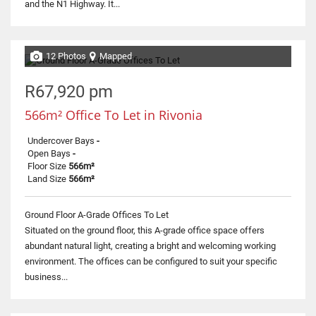
and the N1 Highway. It...
12 Photos
Mapped
R67,920 pm
566m² Office To Let in Rivonia
Undercover Bays
-
Open Bays
-
Floor Size
566m²
Land Size
566m²
Ground Floor A-Grade Offices To Let
Situated on the ground floor, this A-grade office space offers
abundant natural light, creating a bright and welcoming working
environment. The offices can be configured to suit your specific
business...