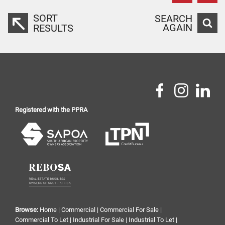
SORT
SEARCH
AGAIN
RESULTS
Registered with the PPRA
Browse:
Home
|
Commercial
|
Commercial For Sale
|
Commercial To Let
|
Industrial For Sale
|
Industrial To Let
|