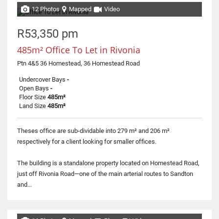
12 Photos
Mapped
Video
R53,350 pm
485m² Office To Let in Rivonia
Ptn 4&5 36 Homestead, 36 Homestead Road
Undercover Bays
-
Open Bays
-
Floor Size
485m²
Land Size
485m²
Theses office are sub-dividable into 279 m² and 206 m²
respectively for a client looking for smaller offices.
The building is a standalone property located on Homestead Road,
just off Rivonia Road—one of the main arterial routes to Sandton
and...