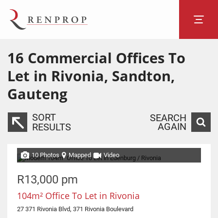
16
Commercial Offices To
Let in Rivonia, Sandton,
Gauteng
SORT
SEARCH
AGAIN
RESULTS
10 Photos
Mapped
Video
R13,000 pm
104m² Office To Let in Rivonia
27 371 Rivonia Blvd, 371 Rivonia Boulevard