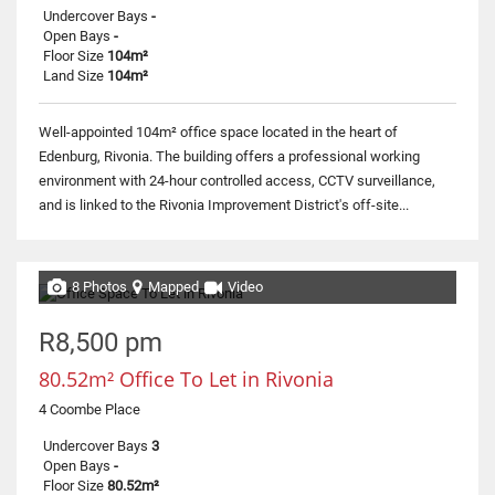
Undercover Bays
-
Open Bays
-
Floor Size
104m²
Land Size
104m²
Well-appointed 104m² office space located in the heart of
Edenburg, Rivonia. The building offers a professional working
environment with 24-hour controlled access, CCTV surveillance,
and is linked to the Rivonia Improvement District's off-site...
8 Photos
Mapped
Video
R8,500 pm
80.52m² Office To Let in Rivonia
4 Coombe Place
Undercover Bays
3
Open Bays
-
Floor Size
80.52m²