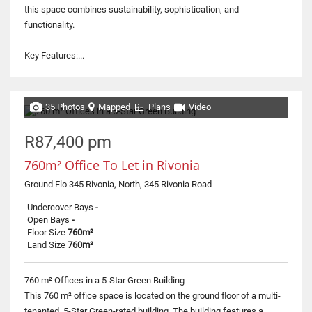
this space combines sustainability, sophistication, and
functionality.
Key Features:...
35 Photos
Mapped
Plans
Video
R87,400 pm
760m² Office To Let in Rivonia
Ground Flo 345 Rivonia, North, 345 Rivonia Road
Undercover Bays
-
Open Bays
-
Floor Size
760m²
Land Size
760m²
760 m² Offices in a 5-Star Green Building
This 760 m² office space is located on the ground floor of a multi-
tenanted, 5-Star Green-rated building. The building features a