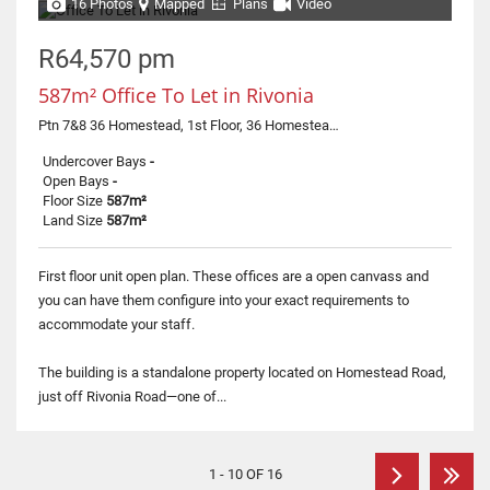
16 Photos
Mapped
Plans
Video
R64,570 pm
587m² Office To Let in Rivonia
Ptn 7&8 36 Homestead, 1st Floor, 36 Homestead Road
Undercover Bays
-
Open Bays
-
Floor Size
587m²
Land Size
587m²
First floor unit open plan. These offices are a open canvass and
you can have them configure into your exact requirements to
accommodate your staff.
The building is a standalone property located on Homestead Road,
just off Rivonia Road—one of...
1 - 10 OF 16