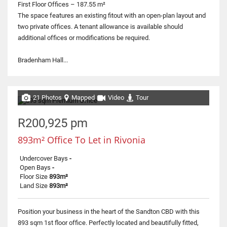
First Floor Offices – 187.55 m²
The space features an existing fitout with an open-plan layout and
two private offices. A tenant allowance is available should
additional offices or modifications be required.
Bradenham Hall...
21 Photos
Mapped
Video
Tour
R200,925 pm
893m² Office To Let in Rivonia
Undercover Bays
-
Open Bays
-
Floor Size
893m²
Land Size
893m²
Position your business in the heart of the Sandton CBD with this
893 sqm 1st floor office. Perfectly located and beautifully fitted,