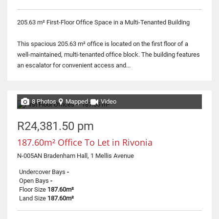
205.63 m² First-Floor Office Space in a Multi-Tenanted Building
This spacious 205.63 m² office is located on the first floor of a
well-maintained, multi-tenanted office block. The building features
an escalator for convenient access and...
8 Photos
Mapped
Video
R24,381.50 pm
187.60m² Office To Let in Rivonia
N-005AN Bradenham Hall, 1 Mellis Avenue
Undercover Bays
-
Open Bays
-
Floor Size
187.60m²
Land Size
187.60m²