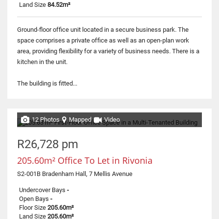
Land Size
84.52m²
Ground-floor office unit located in a secure business park. The
space comprises a private office as well as an open-plan work
area, providing flexibility for a variety of business needs. There is a
kitchen in the unit.
The building is fitted...
12 Photos
Mapped
Video
R26,728 pm
205.60m² Office To Let in Rivonia
S2-001B Bradenham Hall, 7 Mellis Avenue
Undercover Bays
-
Open Bays
-
Floor Size
205.60m²
Land Size
205.60m²