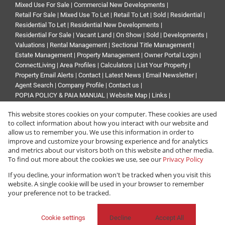
Mixed Use For Sale
|
Commercial New Developments
|
Retail For Sale
|
Mixed Use To Let
|
Retail To Let
|
Sold
|
Residential
|
Residential To Let
|
Residential New Developments
|
Residential For Sale
|
Vacant Land
|
On Show
|
Sold
|
Developments
|
Valuations
|
Rental Management
|
Sectional Title Management
|
Estate Management
|
Property Management
|
Owner Portal Login
|
ConnectLiving
|
Area Profiles
|
Calculators
|
List Your Property
|
Property Email Alerts
|
Contact
|
Latest News
|
Email Newsletter
|
Agent Search
|
Company Profile
|
Contact us
|
POPIA POLICY & PAIA MANUAL
|
Website Map
|
Links
|
Request Information
|
Privacy Policy
This website stores cookies on your computer. These cookies are used
to collect information about how you interact with our website and
allow us to remember you. We use this information in order to
improve and customize your browsing experience and for analytics
Property:
Commercial Property To Let in Sandton
and metrics about our visitors both on this website and other media.
To find out more about the cookies we use, see our
Privacy Policy
View Desktop Version
If you decline, your information won't be tracked when you visit this
website. A single cookie will be used in your browser to remember
your preference not to be tracked.
Website Powered by
Prop Data
Copyright © 2026 Renprop
Cookie settings
Decline
Accept All