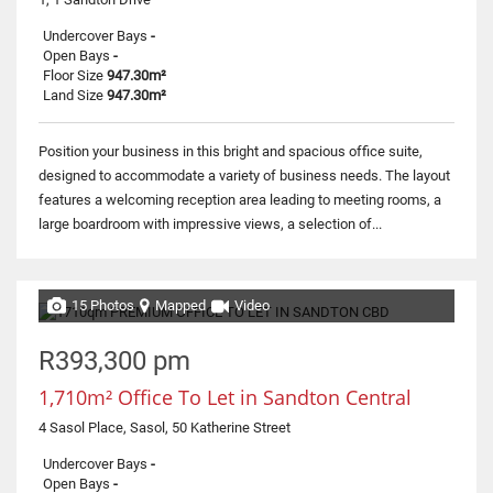
Undercover Bays
-
Open Bays
-
Floor Size
947.30m²
Land Size
947.30m²
Position your business in this bright and spacious office suite,
designed to accommodate a variety of business needs. The layout
features a welcoming reception area leading to meeting rooms, a
large boardroom with impressive views, a selection of...
15 Photos
Mapped
Video
R393,300 pm
1,710m² Office To Let in Sandton Central
4 Sasol Place, Sasol, 50 Katherine Street
Undercover Bays
-
Open Bays
-