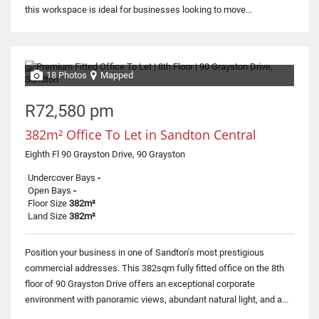
this workspace is ideal for businesses looking to move...
18 Photos
Mapped
R72,580 pm
382m² Office To Let in Sandton Central
Eighth Fl 90 Grayston Drive, 90 Grayston
Undercover Bays
-
Open Bays
-
Floor Size
382m²
Land Size
382m²
Position your business in one of Sandton's most prestigious
commercial addresses. This 382sqm fully fitted office on the 8th
floor of 90 Grayston Drive offers an exceptional corporate
environment with panoramic views, abundant natural light, and a...