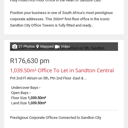
Fully Fitted First Floor Office in the Heart of Sandton CBD
Position your business in one of South Africa's most prestigious
corporate addresses. This 260m² first-floor office in the iconic
Sandton City Office Towers is fully fitted and ready...
21 Photos
Mapped
Video
R176,630 pm
1,039.50m² Office To Let in Sandton Central
Pnt 2nd Fl Atrium on 5th, Ptn 2nd Floor -East & West Tower, 0 Corner Rivonia Road & 5th Street
Undercover Bays
-
Open Bays
-
Floor Size
1,039.50m²
Land Size
1,039.50m²
Prestigious Corporate Offices Connected to Sandton City