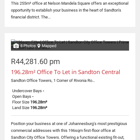
This 255m² office at Nelson Mandela Square offers an exceptional
opportunity to establish your business in the heart of Sandton's
financial district. The...
8 Photos
Mapped
R44,281.60 pm
196.28m² Office To Let in Sandton Central
Sandton Office Towers, 1 Corner of Rivonia Road and Fifth Street
Undercover Bays
-
Open Bays
-
Floor Size
196.28m²
Land Size
196.28m²
Position your business at one of Johannesburg's most prestigious
commercial addresses with this 196sqm first-floor office at
Sandton City Office Towers. Offering a functional existing fit-out,