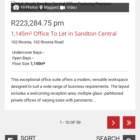
19 Photos
Mapped
Video
R223,284.75 pm
1,145m² Office To Let in Sandton Central
102 Rivonia, 102 Rivonia Road
Undercover Bays
-
Open Bays
-
Floor Size
1,145m²
This exceptional office suite offers a modern, versatile workspace
designed to suit a wide range of business requirements. The layout
includes a welcoming reception area, multiple glass -partitioned
private offices of varying sizes with panoramic...
1 - 10 OF 59
SORT
SEARCH