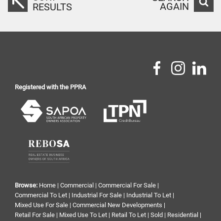
AGAIN
RESULTS
Registered with the PPRA
Browse:
Home
|
Commercial
|
Commercial For Sale
|
Commercial To Let
|
Industrial For Sale
|
Industrial To Let
|
Mixed Use For Sale
|
Commercial New Developments
|
Retail For Sale
|
Mixed Use To Let
|
Retail To Let
|
Sold
|
Residential
|