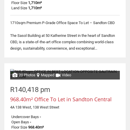
Floor Size
1,710m²
Land Size
1,710m²
1710sqm Premium P-Grade Office Space To Let – Sandton CBD
The Sasol Building at 50 Katherine Street in the heart of Sandton
CBD, is a state-of-the-art office complex combining world-class
design, sustainability, convenience, and exceptional...
20 Photos
Mapped
Video
R140,418 pm
968.40m² Office To Let in Sandton Central
4A 138 West, 138 West Street
Undercover Bays
-
Open Bays
-
Floor Size
968.40m²