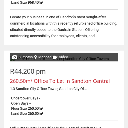
Land Size
968.40m²
Locate your business in one of Sandton's most sought-after
commercial locations with this recently refurbished office building,
situated directly opposite the Gautrain Station. Offering
outstanding accessibility for employees, clients, and...
8 Photos
Mapped
Video
R44,200 pm
260.50m² Office To Let in Sandton Central
1.3 Sandton City Office Tower, Sandton City Office Tower, 3 Corner Rivonia and Fifth street
Undercover Bays
-
Open Bays
-
Floor Size
260.50m²
Land Size
260.50m²