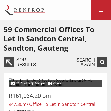
59
Commercial Offices To
Let in Sandton Central,
Sandton, Gauteng
SORT
SEARCH
AGAIN
RESULTS
22 Photos
Mapped
Video
R161,034.20 pm
947.30m² Office To Let in Sandton Central
1, 1 Sandton Drive