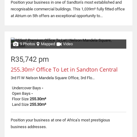
Position your business in one of Sandton's most established and
recognisable commercial buildings. This 1,039m² fully fitted office
at Atrium on 5th offers an exceptional opportunity to...
9 Photos
Mapped
Video
R35,742 pm
255.30m² Office To Let in Sandton Central
3rd Fl W Nelson Mandela Square Office, 3rd Floor - West Tower, 0 Corner Maude & 5th Street
Undercover Bays
-
Open Bays
-
Floor Size
255.30m²
Land Size
255.30m²
Position your business at one of Africa's most prestigious
business addresses.