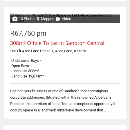
13 Photos
Mapped
Video
R67,760 pm
308m² Office To Let in Sandton Central
2nd Flr Alice Lane Phase 1, Alice Lane, 8 Stella Street
Undercover Bays
-
Open Bays
-
Floor Size
308m²
Land Size
19,671m²
Position your business at one of Sandton's most prestigious
corporate addresses. Situated within the renowned Alice Lane
Precinct, this premium office offers an exceptional opportunity to
occupy space in a landmark mixed-use development that...