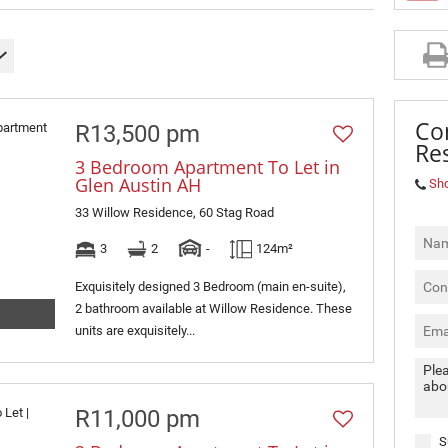
MIXED USE TO LET (3)
RETAIL TO LET (2)
SOLD (4)
Co
R13,500 pm
Res
3 Bedroom Apartment To Let in
Glen Austin AH
Sh
33 Willow Residence, 60 Stag Road
3
2
-
124m²
Exquisitely designed 3 Bedroom (main en-suite),
2 bathroom available at Willow Residence. These
units are exquisitely...
R11,000 pm
S