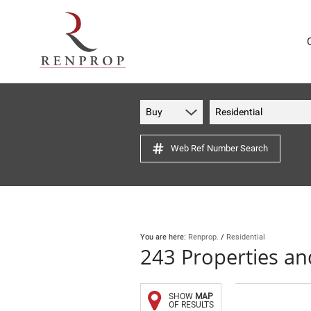
Buy
Residential
Web Ref Number Search
You are here:
Renprop.
/
Residential
243
Properties a
SHOW
MAP
OF RESULTS