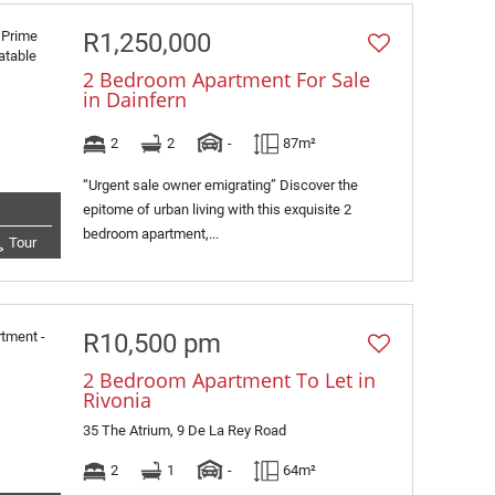
R1,250,000
2 Bedroom Apartment For Sale
in Dainfern
2
2
-
87m²
“Urgent sale owner emigrating” Discover the
epitome of urban living with this exquisite 2
bedroom apartment,...
Tour
R10,500 pm
2 Bedroom Apartment To Let in
Rivonia
35 The Atrium, 9 De La Rey Road
2
1
-
64m²