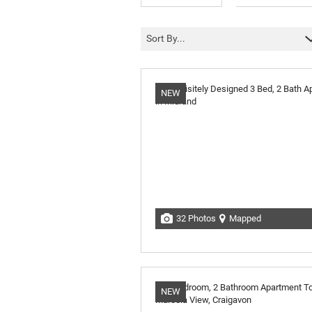
Sort By...
NEW
32 Photos
Mapped
NEW