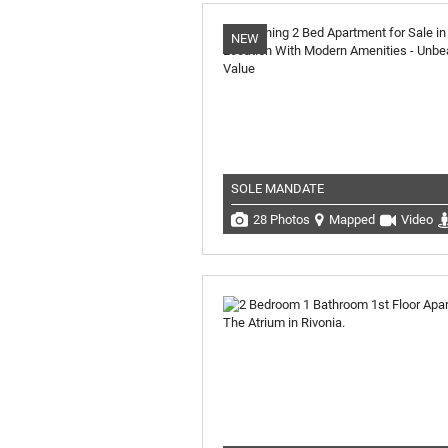
NEW
SOLE MANDATE
28 Photos
Mapped
Video