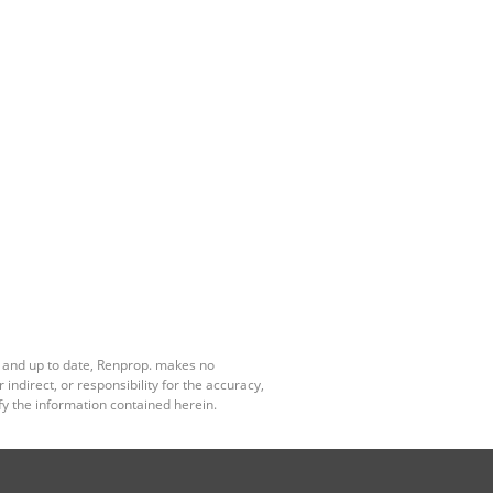
e and up to date, Renprop. makes no
ndirect, or responsibility for the accuracy,
y the information contained herein.