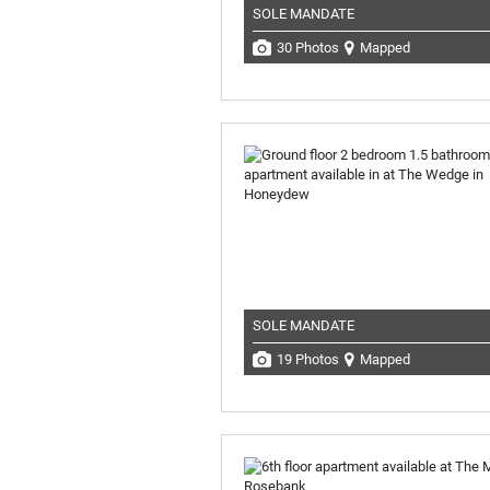
SOLE MANDATE
30 Photos
Mapped
SOLE MANDATE
19 Photos
Mapped