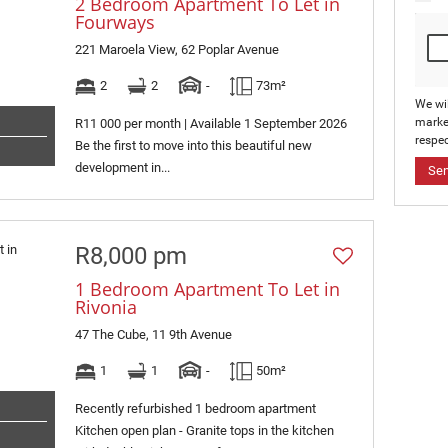
2 Bedroom Apartment To Let in
Fourways
221 Maroela View, 62 Poplar Avenue
2
2
-
73m²
We wi
marke
R11 000 per month | Available 1 September 2026
respec
Be the first to move into this beautiful new
development in...
Se
R8,000 pm
1 Bedroom Apartment To Let in
Rivonia
47 The Cube, 11 9th Avenue
1
1
-
50m²
Recently refurbished 1 bedroom apartment
Kitchen open plan - Granite tops in the kitchen