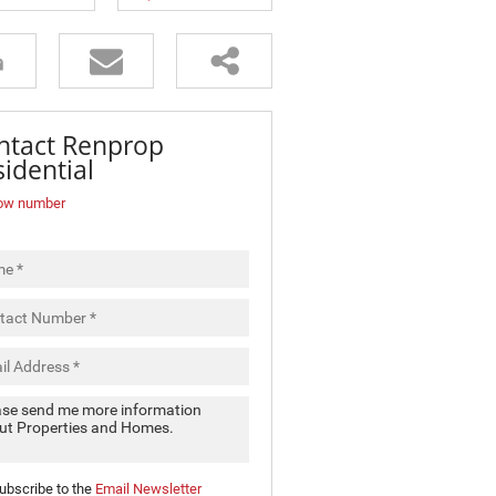
ntact Renprop
idential
ow number
ubscribe to the
Email Newsletter