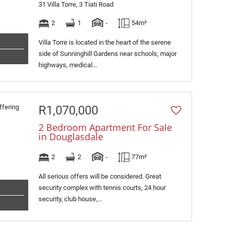
31 Villa Torre, 3 Tiati Road
2
1
-
54m²
Villa Torre is located in the heart of the serene
side of Sunninghill Gardens near schools, major
highways, medical...
R1,070,000
2 Bedroom Apartment For Sale
in Douglasdale
2
2
-
77m²
All serious offers will be considered. Great
security complex with tennis courts, 24 hour
security, club house,...