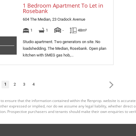
1 Bedroom Apartment To Let in
Rosebank
604 The Median, 23 Cradock Avenue
1
1
-
48m²
Studio apartment. Two generators on site. No
loadshedding. The Median, Rosebank. Open plan
kitchen with SMEG gas hob,...
1
2
3
4
 to ensure that the information contained within the Renprop. website is accurat
er expressed or implied, nor do we assume any legal liability, whether direct or i
ion. Prospective purchasers and tenants should make their own enquiries to verif