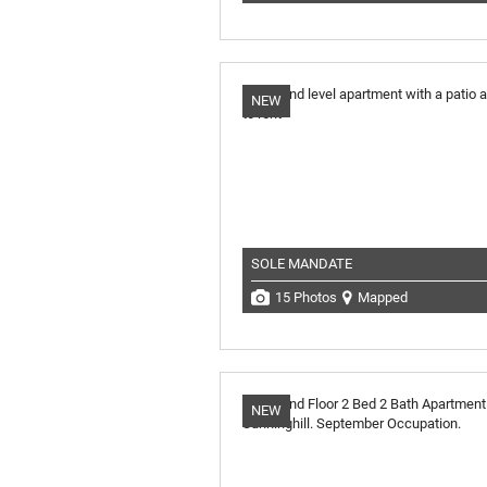
NEW
SOLE MANDATE
15 Photos
Mapped
NEW