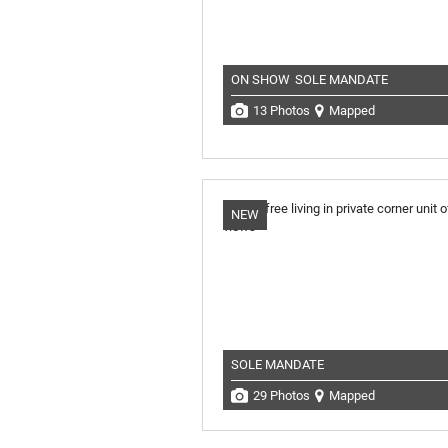
ON SHOW
SOLE MANDATE
13 Photos
Mapped
NEW
SOLE MANDATE
29 Photos
Mapped