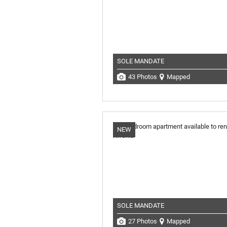
SOLE MANDATE
43 Photos
Mapped
NEW
SOLE MANDATE
27 Photos
Mapped