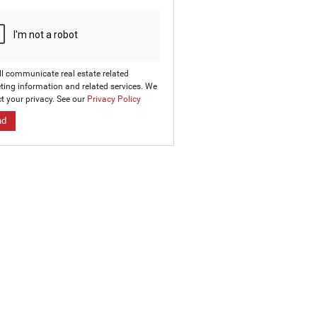
ll communicate real estate related
ting information and related services. We
t your privacy. See our
Privacy Policy
nd