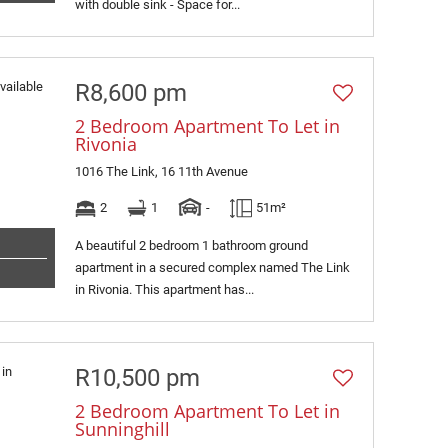
with double sink - Space for...
R8,600 pm
2 Bedroom Apartment To Let in
Rivonia
1016 The Link, 16 11th Avenue
2
1
-
51m²
A beautiful 2 bedroom 1 bathroom ground
apartment in a secured complex named The Link
in Rivonia. This apartment has...
R10,500 pm
2 Bedroom Apartment To Let in
Sunninghill