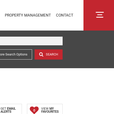
PROPERTY MANAGEMENT
CONTACT
ore Search Options
SEARCH
RENTAL MANAGEMENT
SECTIONAL TITLE MANAGEMENT
ESTATE MANAGEMENT
PROPERTY MANAGEMENT
OWNER PORTAL LOGIN
CONNECTLIVING
GET
EMAIL
VIEW
MY
0
ALERTS
FAVOURITES