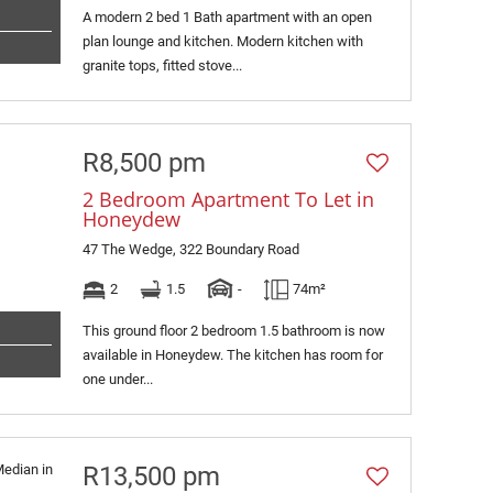
A modern 2 bed 1 Bath apartment with an open
plan lounge and kitchen. Modern kitchen with
granite tops, fitted stove...
R8,500 pm
2 Bedroom Apartment To Let in
Honeydew
47 The Wedge, 322 Boundary Road
2
1.5
-
74m²
This ground floor 2 bedroom 1.5 bathroom is now
available in Honeydew. The kitchen has room for
one under...
R13,500 pm