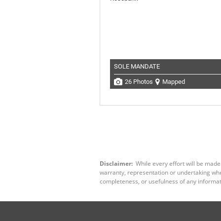
SOLE MANDATE
26 Photos
Mapped
Disclaimer:
While every effort will be made
warranty, representation or undertaking wheth
completeness, or usefulness of any informat