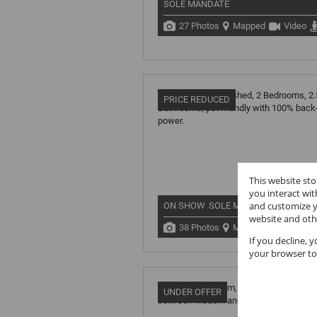
SOLE MANDATE
27 Photos
Mapped
Video
PRICE REDUCED
This website st
you interact wi
and customize y
ON SHOW
SOLE MANDATE
website and oth
38 Photos
Mapped
If you decline, 
your browser to
UNDER OFFER