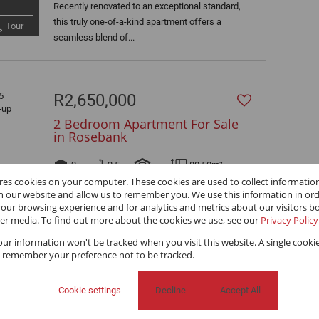
Recently renovated to an exceptional standard,
this truly one-of-a-kind apartment offers a
Tour
seamless blend of...
R2,650,000
2 Bedroom Apartment For Sale
in Rosebank
2
2.5
-
80.50m²
ores cookies on your computer. These cookies are used to collect informati
Gorgeous, Furnished, 2 Bedrooms, 2.5
th our website and allow us to remember you. We use this information in or
our browsing experience and for analytics and metrics about our visitors bo
Bathrooms, pet friendly with 100% back-up
er media. To find out more about the cookies we use, see our
Privacy Policy
power. Spectacular starter home, investment...
your information won't be tracked when you visit this website. A single cookie
 remember your preference not to be tracked.
R850,000
Cookie settings
Decline
Accept All
2 Bedroom Apartment For Sale