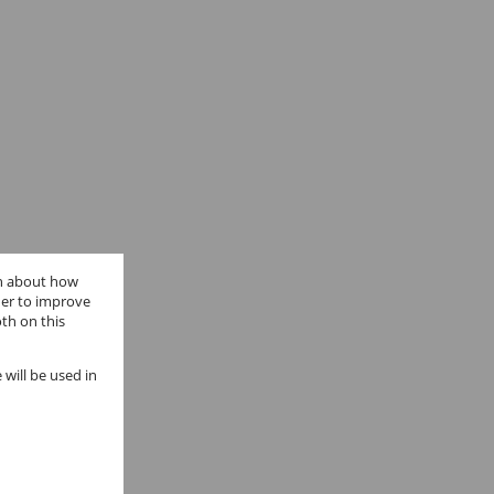
on about how
der to improve
th on this
 will be used in