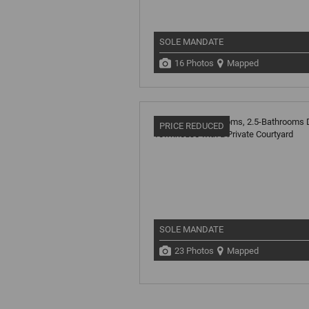
SOLE MANDATE
16 Photos
Mapped
PRICE REDUCED
SOLE MANDATE
23 Photos
Mapped