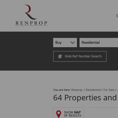
Buy
Residential
Web Ref Number Search
You are here:
Renprop.
/
Residential
/
For Sale
/
64
Properties and
SHOW
MAP
OF RESULTS