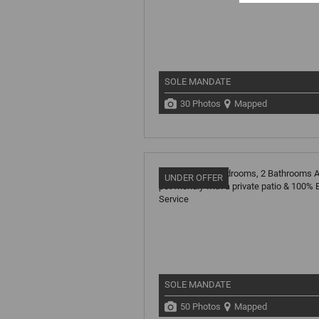
SOLE MANDATE
30 Photos
Mapped
UNDER OFFER
SOLE MANDATE
50 Photos
Mapped