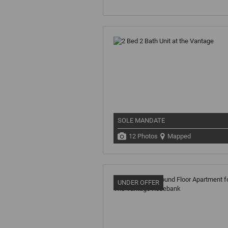
SOLE MANDATE
12 Photos
Mapped
UNDER OFFER