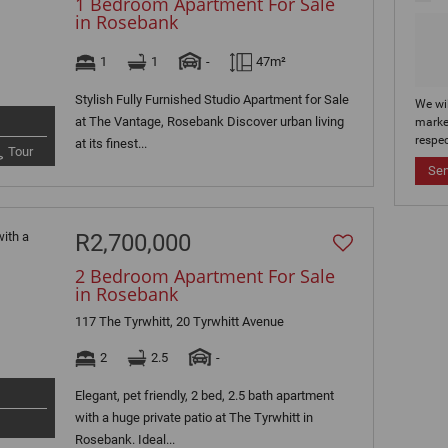
1 Bedroom Apartment For Sale
in Rosebank
1
1
-
47m²
Stylish Fully Furnished Studio Apartment for Sale
We wi
at The Vantage, Rosebank Discover urban living
marke
respec
at its finest...
Tour
Se
R2,700,000
2 Bedroom Apartment For Sale
in Rosebank
117 The Tyrwhitt, 20 Tyrwhitt Avenue
2
2.5
-
Elegant, pet friendly, 2 bed, 2.5 bath apartment
with a huge private patio at The Tyrwhitt in
Rosebank. Ideal...