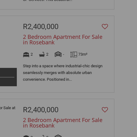
R2,400,000
2 Bedroom Apartment For Sale
in Rosebank
2
2
-
73m²
Step into a space where industrial-chic design
seamlessly merges with absolute urban
convenience. Positioned in...
R2,400,000
2 Bedroom Apartment For Sale
in Rosebank