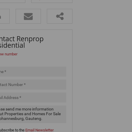
ntact Renprop
idential
ow number
ubscribe to the
Email Newsletter