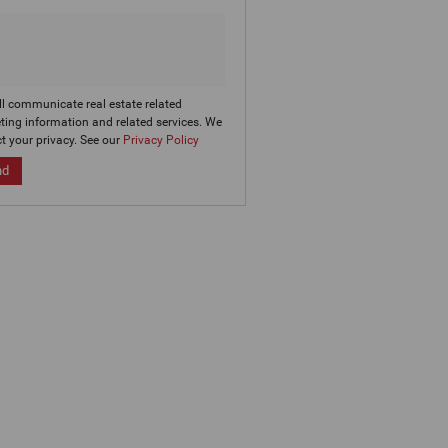
ll communicate real estate related
ting information and related services. We
t your privacy. See our
Privacy Policy
nd