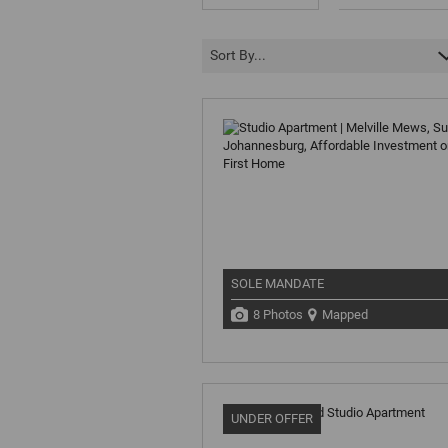
Sort By...
SOLE MANDATE
8 Photos
Mapped
UNDER OFFER