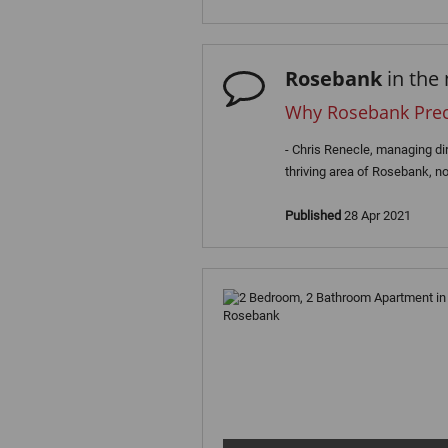
Rosebank
in the
Why Rosebank Precin
- Chris Renecle, managing di
thriving area of Rosebank, no
Published
28 Apr 2021