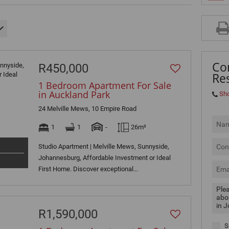
MIXED USE TO LET (3)
RETAIL TO LET (2)
SOLD (4)
Co
R450,000
Res
1 Bedroom Apartment For Sale
in Auckland Park
Sh
24 Melville Mews, 10 Empire Road
1
1
-
26m²
Studio Apartment | Melville Mews, Sunnyside,
Johannesburg, Affordable Investment or Ideal
First Home. Discover exceptional...
R1,590,000
S