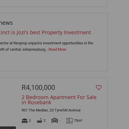
 news
ct is Jozi’s best Property Investment
rector at Renprop unpacks investment opportunities in the
rth of central Johannesburg....
Read More
R4,100,000
2 Bedroom Apartment For Sale
in Rosebank
901 The Median, 23 Tyrwhitt Avenue
2
2
-
75m²