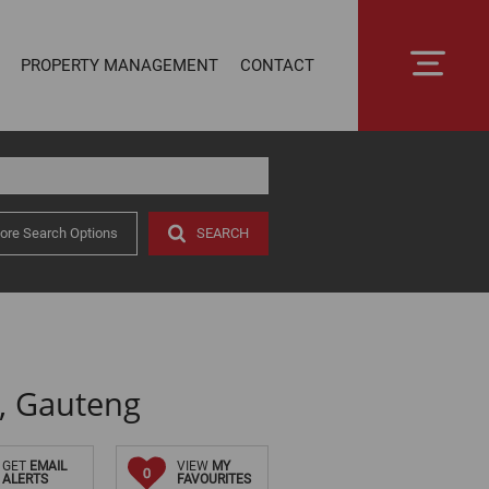
PROPERTY MANAGEMENT
CONTACT
ore Search Options
SEARCH
RENTAL MANAGEMENT
SECTIONAL TITLE MANAGEMENT
ESTATE MANAGEMENT
PROPERTY MANAGEMENT
OWNER PORTAL LOGIN
, Gauteng
CONNECTLIVING
GET
EMAIL
VIEW
MY
0
ALERTS
FAVOURITES