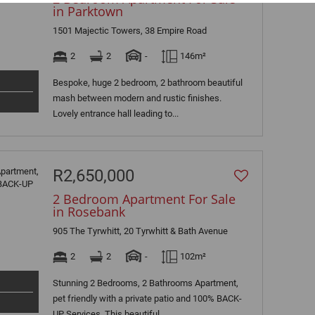
in Parktown
1501 Majectic Towers, 38 Empire Road
2
2
-
146m²
Bespoke, huge 2 bedroom, 2 bathroom beautiful
mash between modern and rustic finishes.
Lovely entrance hall leading to...
R2,650,000
2 Bedroom Apartment For Sale
in Rosebank
905 The Tyrwhitt, 20 Tyrwhitt & Bath Avenue
2
2
-
102m²
Stunning 2 Bedrooms, 2 Bathrooms Apartment,
pet friendly with a private patio and 100% BACK-
UP Services. This beautiful...