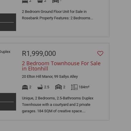
2
2
-
2 Bedroom Ground Floor Unit for Sale in
Rosebank Property Features: 2 Bedrooms...
R1,999,000
2 Bedroom Townhouse For Sale
in Eltonhill
20 Elton Hill Manor, 99 Sallys Alley
2
2.5
2
184m²
Unique, 2 Bedrooms, 2.5-Bathrooms Duplex
Townhouse with a courtyard and 2 private
garages. 184 SQM of creative space....