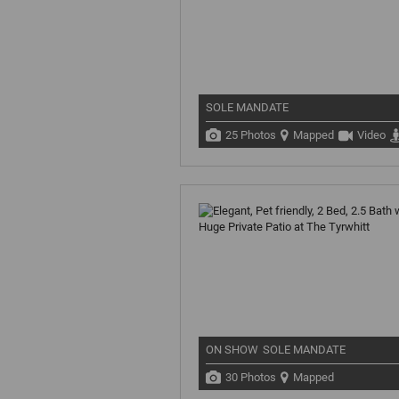
SOLE MANDATE
25 Photos
Mapped
Video
ON SHOW
SOLE MANDATE
30 Photos
Mapped