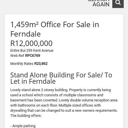
AGAIN
1,459m² Office For Sale in
Ferndale
R12,000,000
Entire Bui 259 Kent Avenue
Web Ref
RPC6769
Monthly Rates
R23,862
Stand Alone Building For Sale/ To
Let in Ferndale
Lovely stand alone 2 storey building. Property is currently being
used a school which consists of multiple classrooms and
basement has been coverted. Lovely double volume reception area
with bathrooms on each floor. Multiple sized offices with
drywalling that can be changed to suit a new owners requirements.
The building offers:
- Ample parking