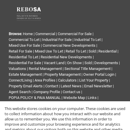
Browse:
Home
|
Commercial
|
Commercial For Sale
|
Commercial To Let
|
Industrial For Sale
|
Industrial To Let
|
Mixed Use For Sale
|
Commercial New Developments
|
Retail For Sale
|
Mixed Use To Let
|
Retail To Let
|
Sold
|
Residential
|
Residential To Let
|
Residential New Developments
|
Residential For Sale
|
Vacant Land
|
On Show
|
Sold
|
Developments
|
Valuations
|
Rental Management
|
Sectional Title Management
|
Estate Management
|
Property Management
|
Owner Portal Login
|
ConnectLiving
|
Area Profiles
|
Calculators
|
List Your Property
|
Property Email Alerts
|
Contact
|
Latest News
|
Email Newsletter
|
Agent Search
|
Company Profile
|
Contact us
|
POPIA POLICY & PAIA MANUAL
|
Website Map
|
Links
|
Request Information
|
Privacy Policy
This website stores cookies on your computer. These cookies are used
to collect information about how you interact with our website and
allow us to remember you. We use this information in order to
improve and customize your browsing experience and for analytics
Property:
Commercial Property For Sale in Randburg
and metrics about our visitors both on this website and other media.