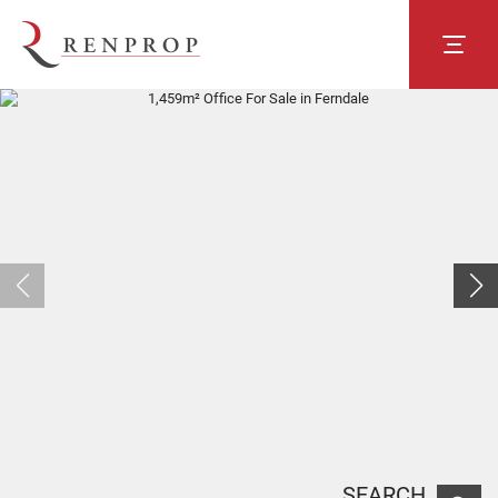
SEARCH