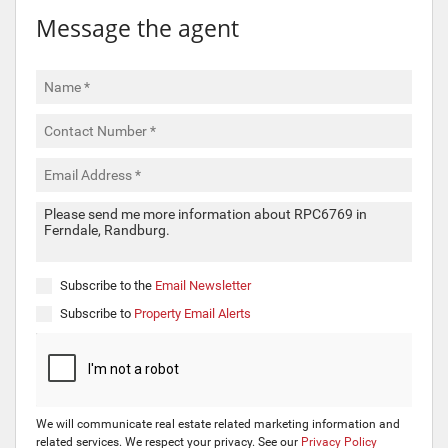
Message the agent
Subscribe to the
Email Newsletter
Subscribe to
Property Email Alerts
We will communicate real estate related marketing information and
related services. We respect your privacy. See our
Privacy Policy