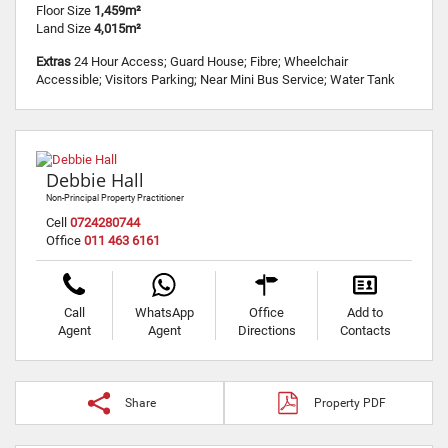
Floor Size
1,459m²
Land Size
4,015m²
Extras
24 Hour Access; Guard House; Fibre; Wheelchair
Accessible; Visitors Parking; Near Mini Bus Service; Water Tank
Debbie Hall
Non-Principal Property Practitioner
Cell
0724280744
Office
011 463 6161
Call
WhatsApp
Office
Add to
Agent
Agent
Directions
Contacts
Share
Property PDF