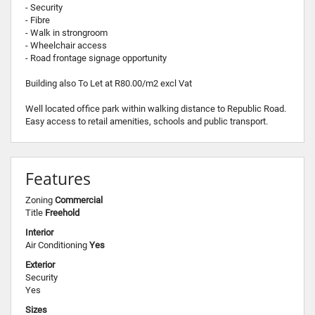
- Security
- Fibre
- Walk in strongroom
- Wheelchair access
- Road frontage signage opportunity
Building also To Let at R80.00/m2 excl Vat
Well located office park within walking distance to Republic Road.
Easy access to retail amenities, schools and public transport.
Features
Zoning
Commercial
Title
Freehold
Interior
Air Conditioning
Yes
Exterior
Security
Yes
Sizes