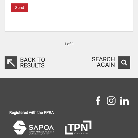
Send
1 of 1
SEARCH
BACK TO
AGAIN
RESULTS
Registered with the PPRA