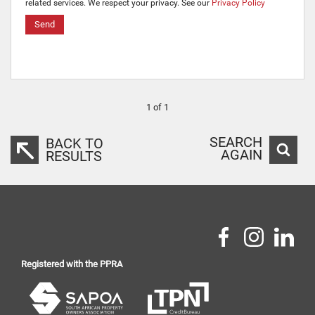
related services. We respect your privacy. See our
Privacy Policy
Send
1 of 1
SEARCH
BACK TO
AGAIN
RESULTS
Registered with the PPRA