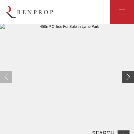
SEARCH