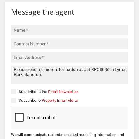
Message the agent
Subscribe to the
Email Newsletter
Subscribe to
Property Email Alerts
We will communicate real estate related marketing information and