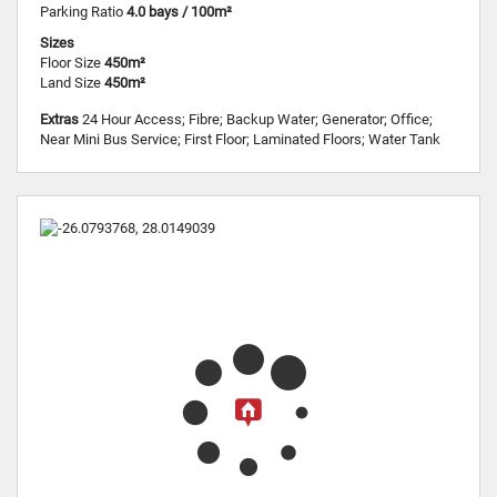
Parking Ratio
4.0 bays / 100m²
Sizes
Floor Size
450m²
Land Size
450m²
Extras
24 Hour Access; Fibre; Backup Water; Generator; Office;
Near Mini Bus Service; First Floor; Laminated Floors; Water Tank