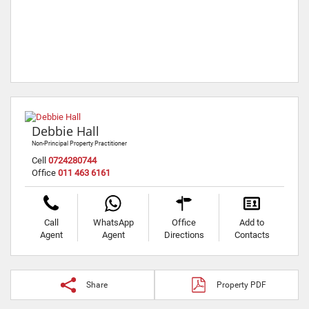
Debbie Hall
Non-Principal Property Practitioner
Cell
0724280744
Office
011 463 6161
Call
WhatsApp
Office
Add to
Agent
Agent
Directions
Contacts
Share
Property PDF