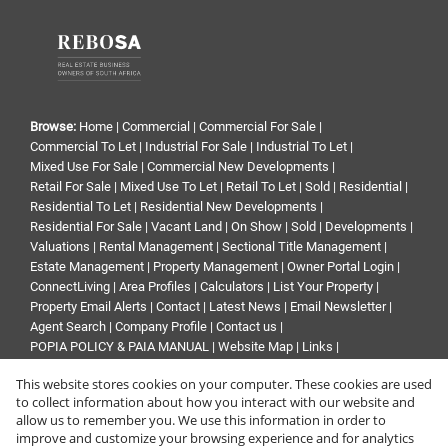
Browse:
Home
|
Commercial
|
Commercial For Sale
|
Commercial To Let
|
Industrial For Sale
|
Industrial To Let
|
Mixed Use For Sale
|
Commercial New Developments
|
Retail For Sale
|
Mixed Use To Let
|
Retail To Let
|
Sold
|
Residential
|
Residential To Let
|
Residential New Developments
|
Residential For Sale
|
Vacant Land
|
On Show
|
Sold
|
Developments
|
Valuations
|
Rental Management
|
Sectional Title Management
|
Estate Management
|
Property Management
|
Owner Portal Login
|
ConnectLiving
|
Area Profiles
|
Calculators
|
List Your Property
|
Property Email Alerts
|
Contact
|
Latest News
|
Email Newsletter
|
Agent Search
|
Company Profile
|
Contact us
|
POPIA POLICY & PAIA MANUAL
|
Website Map
|
Links
|
Request Information
|
Privacy Policy
This website stores cookies on your computer. These cookies are used
to collect information about how you interact with our website and
allow us to remember you. We use this information in order to
improve and customize your browsing experience and for analytics
Property:
Commercial Property For Sale in Sandton