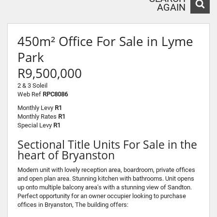
AGAIN
450m² Office For Sale in Lyme
Park
R9,500,000
2 & 3 Soleil
Web Ref
RPC8086
Monthly Levy
R1
Monthly Rates
R1
Special Levy
R1
Sectional Title Units For Sale in the
heart of Bryanston
Modern unit with lovely reception area, boardroom, private offices
and open plan area. Stunning kitchen with bathrooms. Unit opens
up onto multiple balcony area's with a stunning view of Sandton.
Perfect opportunity for an owner occupier looking to purchase
offices in Bryanston, The building offers: