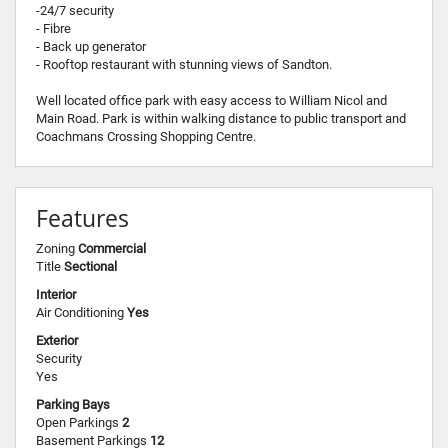
-24/7 security
- Fibre
- Back up generator
- Rooftop restaurant with stunning views of Sandton.
Well located office park with easy access to William Nicol and
Main Road. Park is within walking distance to public transport and
Coachmans Crossing Shopping Centre.
Features
Zoning
Commercial
Title
Sectional
Interior
Air Conditioning
Yes
Exterior
Security
Yes
Parking Bays
Open Parkings
2
Basement Parkings
12