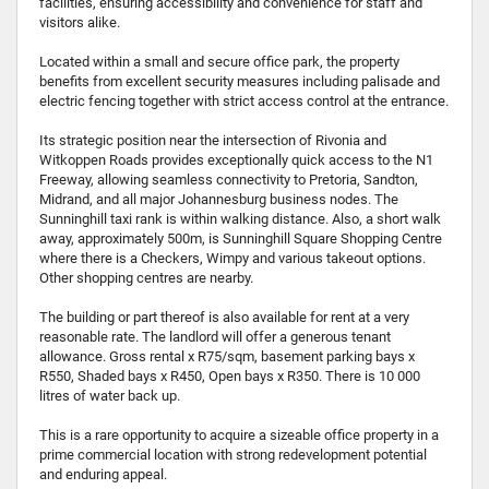
facilities, ensuring accessibility and convenience for staff and
visitors alike.
Located within a small and secure office park, the property
benefits from excellent security measures including palisade and
electric fencing together with strict access control at the entrance.
Its strategic position near the intersection of Rivonia and
Witkoppen Roads provides exceptionally quick access to the N1
Freeway, allowing seamless connectivity to Pretoria, Sandton,
Midrand, and all major Johannesburg business nodes. The
Sunninghill taxi rank is within walking distance. Also, a short walk
away, approximately 500m, is Sunninghill Square Shopping Centre
where there is a Checkers, Wimpy and various takeout options.
Other shopping centres are nearby.
The building or part thereof is also available for rent at a very
reasonable rate. The landlord will offer a generous tenant
allowance. Gross rental x R75/sqm, basement parking bays x
R550, Shaded bays x R450, Open bays x R350. There is 10 000
litres of water back up.
This is a rare opportunity to acquire a sizeable office property in a
prime commercial location with strong redevelopment potential
and enduring appeal.