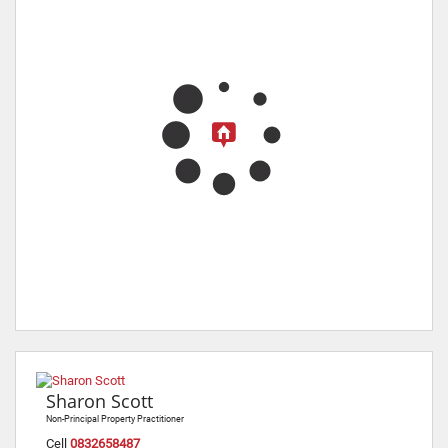
Sharon Scott
Non-Principal Property Practitioner
Cell
0832658487