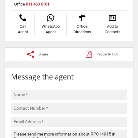
Office
011 463 6161
Call
WhatsApp
Office
Add to
Agent
Agent
Directions
Contacts
Share
Property PDF
Message the agent