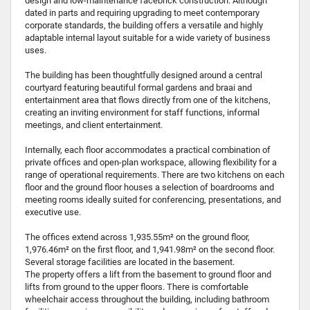
design and low-maintenance facebrick construction. Although
dated in parts and requiring upgrading to meet contemporary
corporate standards, the building offers a versatile and highly
adaptable internal layout suitable for a wide variety of business
uses.
The building has been thoughtfully designed around a central
courtyard featuring beautiful formal gardens and braai and
entertainment area that flows directly from one of the kitchens,
creating an inviting environment for staff functions, informal
meetings, and client entertainment.
Internally, each floor accommodates a practical combination of
private offices and open-plan workspace, allowing flexibility for a
range of operational requirements. There are two kitchens on each
floor and the ground floor houses a selection of boardrooms and
meeting rooms ideally suited for conferencing, presentations, and
executive use.
The offices extend across 1,935.55m² on the ground floor,
1,976.46m² on the first floor, and 1,941.98m² on the second floor.
Several storage facilities are located in the basement.
The property offers a lift from the basement to ground floor and
lifts from ground to the upper floors. There is comfortable
wheelchair access throughout the building, including bathroom