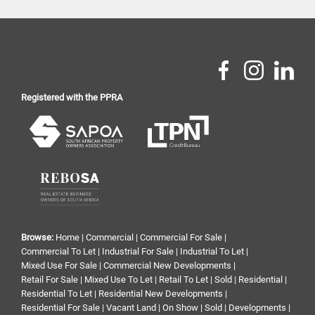
Registered with the PPRA
Browse:
Home
|
Commercial
|
Commercial For Sale
|
Commercial To Let
|
Industrial For Sale
|
Industrial To Let
|
Mixed Use For Sale
|
Commercial New Developments
|
Retail For Sale
|
Mixed Use To Let
|
Retail To Let
|
Sold
|
Residential
|
Residential To Let
|
Residential New Developments
|
Residential For Sale
|
Vacant Land
|
On Show
|
Sold
|
Developments
|