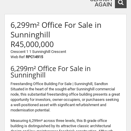
AGAIN
6,299m² Office For Sale in
Sunninghill
R45,000,000
Crescent 1 1 Sunninghill Crescent
Web Ref
RPC14915
6,299m² Office For Sale in
Sunninghill
Freestanding Office Building For Sale | Sunninghill, Sandton
Situated in the heart of the sought-after Sunninghill commercial
node, this substantial freestanding office building presents a great
opportunity for investors, owner-occupiers, or purchasers seeking
a well-positioned asset with significant refurbishment and
modernisation potential.
Measuring 6,299m² across three levels, this B-grade office
building is distinguished by its attractive classic architectural