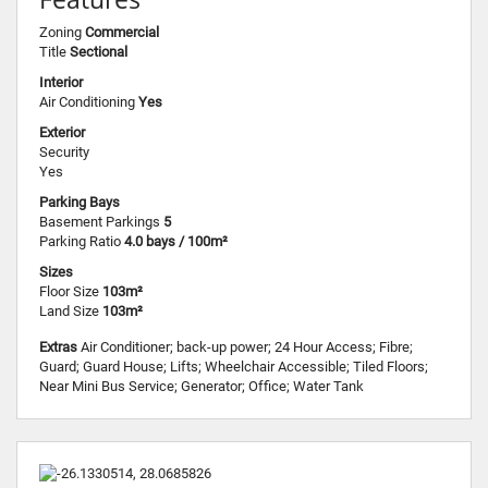
Zoning
Commercial
Title
Sectional
Interior
Air Conditioning
Yes
Exterior
Security
Yes
Parking Bays
Basement Parkings
5
Parking Ratio
4.0 bays / 100m²
Sizes
Floor Size
103m²
Land Size
103m²
Extras
Air Conditioner; back-up power; 24 Hour Access; Fibre;
Guard; Guard House; Lifts; Wheelchair Accessible; Tiled Floors;
Near Mini Bus Service; Generator; Office; Water Tank