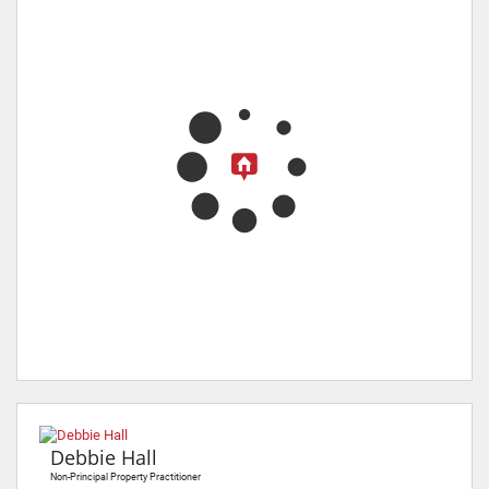
Debbie Hall
Non-Principal Property Practitioner