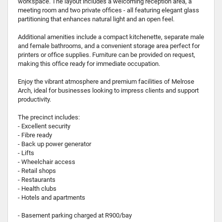
workspace. The layout includes a welcoming reception area, a
meeting room and two private offices - all featuring elegant glass
partitioning that enhances natural light and an open feel.
Additional amenities include a compact kitchenette, separate male
and female bathrooms, and a convenient storage area perfect for
printers or office supplies. Furniture can be provided on request,
making this office ready for immediate occupation.
Enjoy the vibrant atmosphere and premium facilities of Melrose
Arch, ideal for businesses looking to impress clients and support
productivity.
The precinct includes:
- Excellent security
- Fibre ready
- Back up power generator
- Lifts
- Wheelchair access
- Retail shops
- Restaurants
- Health clubs
- Hotels and apartments
- Basement parking charged at R900/bay