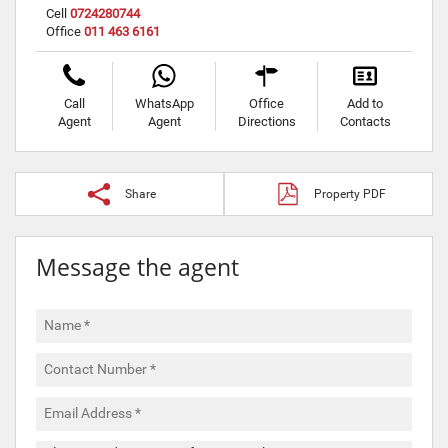
Cell
0724280744
Office
011 463 6161
Call
WhatsApp
Office
Add to
Agent
Agent
Directions
Contacts
Share
Property PDF
Message the agent