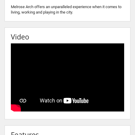
Melrose Arch offers an unparalleled experience when it comes to
living, working and playing in the city.
Video
Features