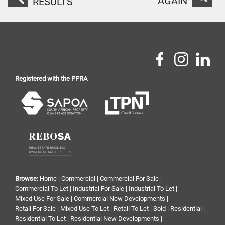
AGAIN
RESULTS
Registered with the PPRA
Browse:
Home
|
Commercial
|
Commercial For Sale
|
Commercial To Let
|
Industrial For Sale
|
Industrial To Let
|
Mixed Use For Sale
|
Commercial New Developments
|
Retail For Sale
|
Mixed Use To Let
|
Retail To Let
|
Sold
|
Residential
|
Residential To Let
|
Residential New Developments
|