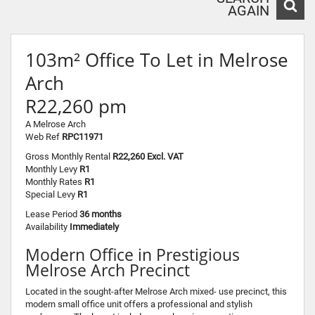
AGAIN
103m² Office To Let in Melrose
Arch
R22,260 pm
A Melrose Arch
Web Ref
RPC11971
Gross Monthly Rental
R22,260 Excl. VAT
Monthly Levy
R1
Monthly Rates
R1
Special Levy
R1
Lease Period
36 months
Availability
Immediately
Modern Office in Prestigious
Melrose Arch Precinct
Located in the sought-after Melrose Arch mixed- use precinct, this
modern small office unit offers a professional and stylish