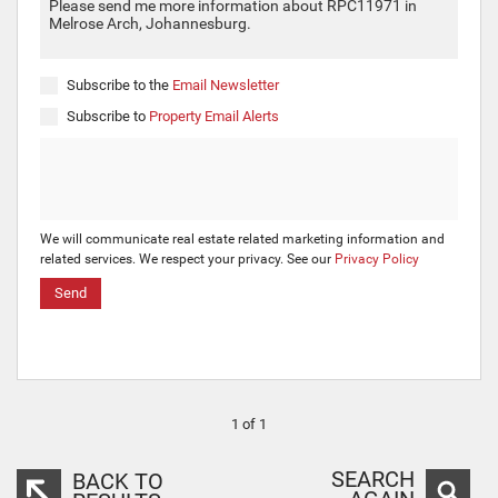
Subscribe to the
Email Newsletter
Subscribe to
Property Email Alerts
We will communicate real estate related marketing information and
related services. We respect your privacy. See our
Privacy Policy
Send
1 of 1
SEARCH
BACK TO