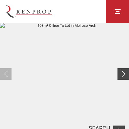
SEARCH