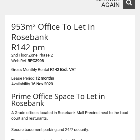
AGAIN
953m² Office To Let in
Rosebank
R142 pm
2nd Floor Zone Phase 2
Web Ref
RPC3998
Gross Monthly Rental
R142 Excl. VAT
Lease Period
12 months
Availability
16 Nov 2023
Prime Office Space To Let in
Rosebank
A Grade offices located in Rosebank Mall Precinct next to the food
court and resturants.
Secure basement parking and 24/7 security.