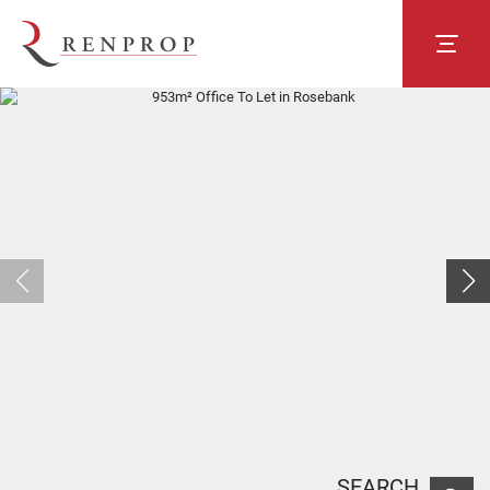
SEARCH