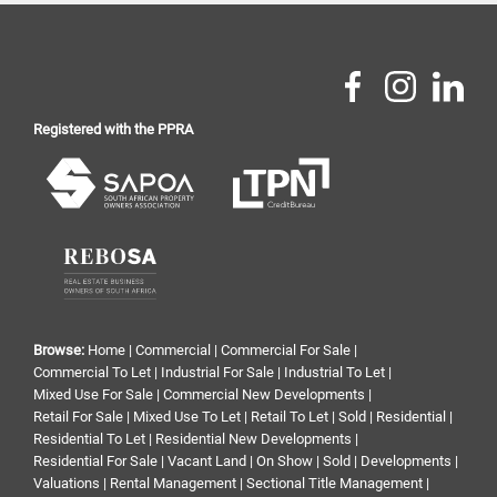
Registered with the PPRA
Browse:
Home
|
Commercial
|
Commercial For Sale
|
Commercial To Let
|
Industrial For Sale
|
Industrial To Let
|
Mixed Use For Sale
|
Commercial New Developments
|
Retail For Sale
|
Mixed Use To Let
|
Retail To Let
|
Sold
|
Residential
|
Residential To Let
|
Residential New Developments
|
Residential For Sale
|
Vacant Land
|
On Show
|
Sold
|
Developments
|
Valuations
|
Rental Management
|
Sectional Title Management
|