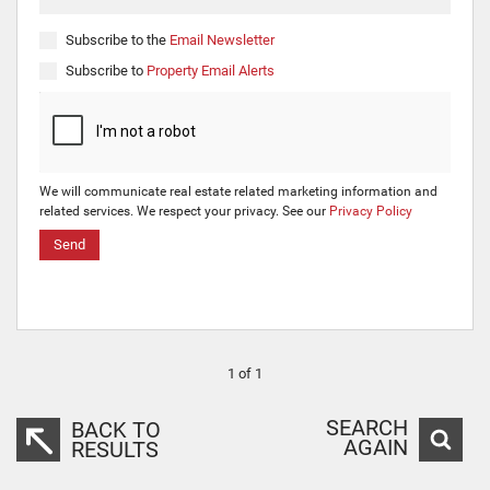
Subscribe to the
Email Newsletter
Subscribe to
Property Email Alerts
We will communicate real estate related marketing information and
related services. We respect your privacy. See our
Privacy Policy
Send
1 of 1
SEARCH
BACK TO
AGAIN
RESULTS