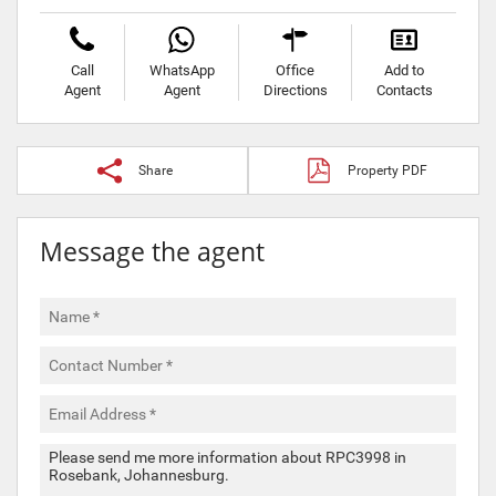
Call
WhatsApp
Office
Add to
Agent
Agent
Directions
Contacts
Share
Property PDF
Message the agent