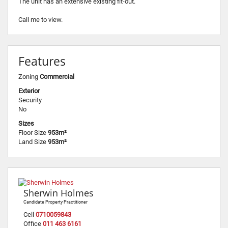
The unit has an extensive existing fit-out.
Call me to view.
Features
Zoning
Commercial
Exterior
Security
No
Sizes
Floor Size
953m²
Land Size
953m²
Sherwin Holmes
Candidate Property Practitioner
Cell
0710059843
Office
011 463 6161