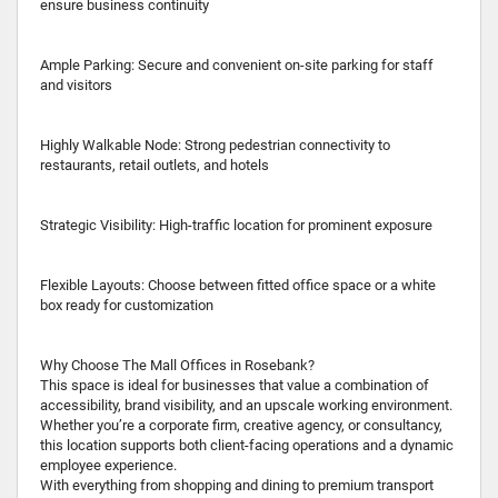
ensure business continuity
Ample Parking: Secure and convenient on-site parking for staff
and visitors
Highly Walkable Node: Strong pedestrian connectivity to
restaurants, retail outlets, and hotels
Strategic Visibility: High-traffic location for prominent exposure
Flexible Layouts: Choose between fitted office space or a white
box ready for customization
Why Choose The Mall Offices in Rosebank?
This space is ideal for businesses that value a combination of
accessibility, brand visibility, and an upscale working environment.
Whether you’re a corporate firm, creative agency, or consultancy,
this location supports both client-facing operations and a dynamic
employee experience.
With everything from shopping and dining to premium transport