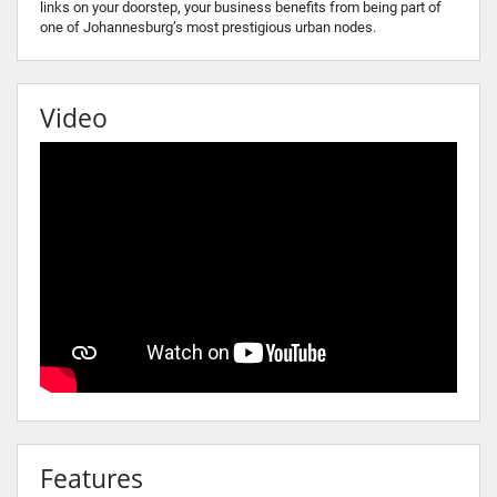
links on your doorstep, your business benefits from being part of
one of Johannesburg’s most prestigious urban nodes.
Video
Features