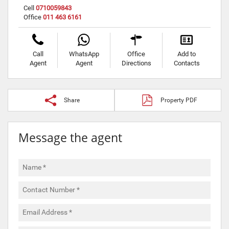
Cell
0710059843
Office
011 463 6161
Call
WhatsApp
Office
Add to
Agent
Agent
Directions
Contacts
Share
Property PDF
Message the agent