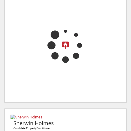
Sherwin Holmes
Candidate Property Practitioner