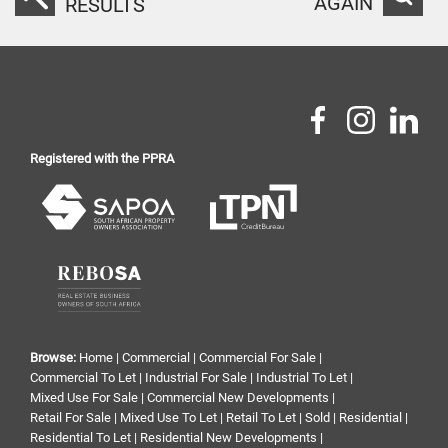
AGAIN
RESULTS
Registered with the PPRA
Browse:
Home
|
Commercial
|
Commercial For Sale
|
Commercial To Let
|
Industrial For Sale
|
Industrial To Let
|
Mixed Use For Sale
|
Commercial New Developments
|
Retail For Sale
|
Mixed Use To Let
|
Retail To Let
|
Sold
|
Residential
|
Residential To Let
|
Residential New Developments
|