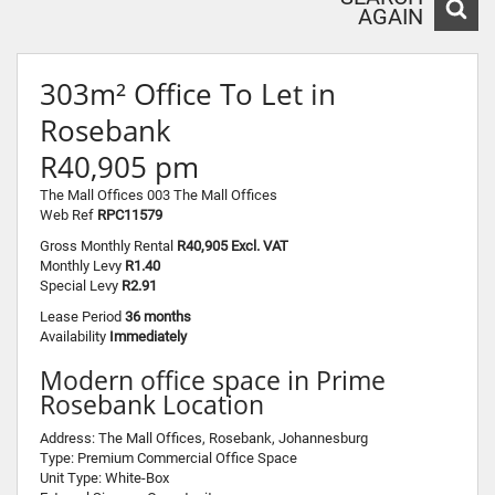
AGAIN
303m² Office To Let in
Rosebank
R40,905 pm
The Mall Offices 003 The Mall Offices
Web Ref
RPC11579
Gross Monthly Rental
R40,905 Excl. VAT
Monthly Levy
R1.40
Special Levy
R2.91
Lease Period
36 months
Availability
Immediately
Modern office space in Prime
Rosebank Location
Address: The Mall Offices, Rosebank, Johannesburg
Type: Premium Commercial Office Space
Unit Type: White-Box