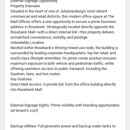
External Signage Opportunity
Property Overview
Situated in the heart of one of Johannesburg’s most vibrant
commercial and retail districts, this modern office space at The
Mall Offices offers a rare opportunity to secure a prime business
address in Rosebank. Strategically located directly opposite the
Rosebank Mall—with a direct internal link—this property delivers
unmatched convenience, visibility, and prestige.
Unbeatable Location
Nestled within Rosebank’s thriving mixed-use node, the building is
surrounded by leading corporate headquarters, top-tier retail, and
world-class lifestyle amenities. Its prime corner position ensures
maximum exposure to both vehicle and pedestrian traffic, while
offering seamless access to public transport, including the
Gautrain, taxis, and bus routes.
Key Features
Direct Mall Access: A private link from the office building directly
into Rosebank Mall
External Signage Rights: Prime visibility with branding opportunities
(at tenant’s cost)
Backup Utilities: Full generator power and backup water tanks to