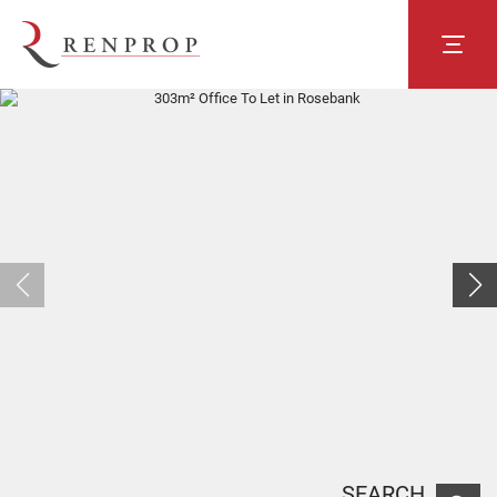
SEARCH