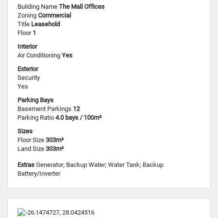
Building Name
The Mall Offices
Zoning
Commercial
Title
Leasehold
Floor
1
Interior
Air Conditioning
Yes
Exterior
Security
Yes
Parking Bays
Basement Parkings
12
Parking Ratio
4.0 bays / 100m²
Sizes
Floor Size
303m²
Land Size
303m²
Extras
Generator; Backup Water; Water Tank; Backup
Battery/Inverter