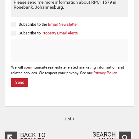
Subscribe to the
Email Newsletter
Subscribe to
Property Email Alerts
We will communicate real estate related marketing information and
related services. We respect your privacy. See our
Privacy Policy
Send
1 of 1
SEARCH
BACK TO