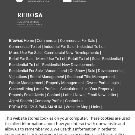
Browse:
Home
|
Commercial
|
Commercial For Sale
|
Commercial To Let
|
Industrial For Sale
|
Industrial To Let
|
Mixed Use For Sale
|
Commercial New Developments
|
Retail For Sale
|
Mixed Use To Let
|
Retail To Let
|
Sold
|
Residential
|
Residential To Let
|
Residential New Developments
|
Residential For Sale
|
Vacant Land
|
On Show
|
Sold
|
Developments
|
Valuations
|
Rental Management
|
Sectional Title Management
|
Estate Management
|
Property Management
|
Owner Portal Login
|
ConnectLiving
|
Area Profiles
|
Calculators
|
List Your Property
|
Property Email Alerts
|
Contact
|
Latest News
|
Email Newsletter
|
Agent Search
|
Company Profile
|
Contact us
|
POPIA POLICY & PAIA MANUAL
|
Website Map
|
Links
|
Request Information
|
Privacy Policy
This website stores cookies on your computer. These cookies are used
to collect information about how you interact with our website and
allow us to remember you. We use this information in order to
improve and customize your browsing experience and for analytics
Property:
Commercial Property To Let in Midrand