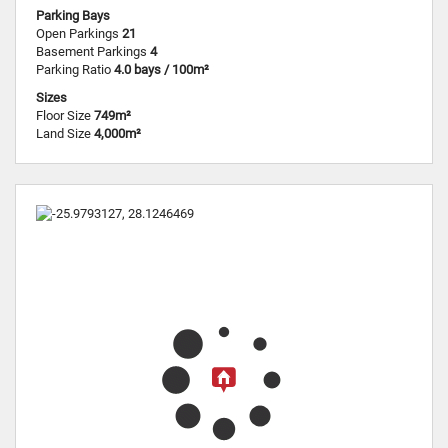
Parking Bays
Open Parkings
21
Basement Parkings
4
Parking Ratio
4.0 bays / 100m²
Sizes
Floor Size
749m²
Land Size
4,000m²