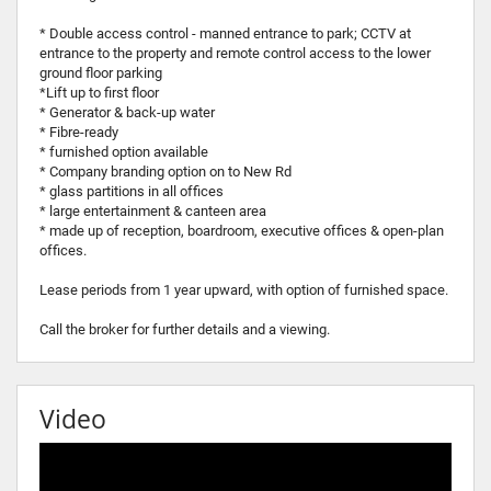
* Double access control - manned entrance to park; CCTV at
entrance to the property and remote control access to the lower
ground floor parking
*Lift up to first floor
* Generator & back-up water
* Fibre-ready
* furnished option available
* Company branding option on to New Rd
* glass partitions in all offices
* large entertainment & canteen area
* made up of reception, boardroom, executive offices & open-plan
offices.
Lease periods from 1 year upward, with option of furnished space.
Call the broker for further details and a viewing.
Video