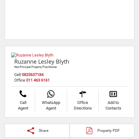
Ruzanne Lesley Blyth
Non-Principal Property Practitioner
Cell
0825637184
Office
011 463 6161
Call
WhatsApp
Office
Add to
Agent
Agent
Directions
Contacts
Share
Property PDF