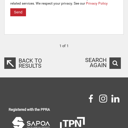
related services. We respect your privacy. See our
Privacy Policy
Send
1 of 1
SEARCH
BACK TO
AGAIN
RESULTS
Registered with the PPRA