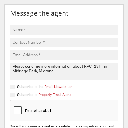
Message the agent
Subscribe to the
Email Newsletter
Subscribe to
Property Email Alerts
We will communicate real estate related marketing information and