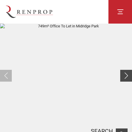
SEARCH