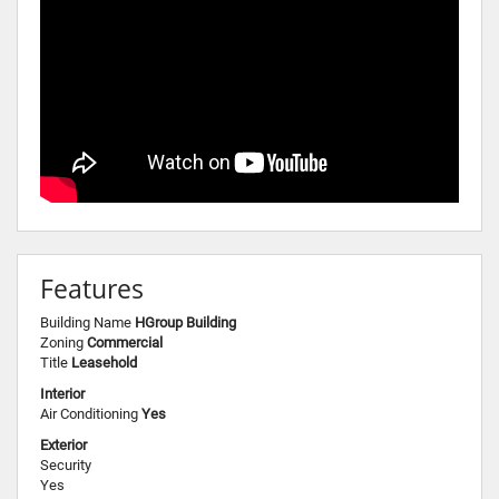
Features
Building Name
HGroup Building
Zoning
Commercial
Title
Leasehold
Interior
Air Conditioning
Yes
Exterior
Security
Yes