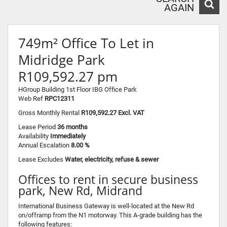
AGAIN
749m² Office To Let in
Midridge Park
R109,592.27 pm
HGroup Building 1st Floor IBG Office Park
Web Ref
RPC12311
Gross Monthly Rental
R109,592.27 Excl. VAT
Lease Period
36 months
Availability
Immediately
Annual Escalation
8.00 %
Lease Excludes
Water, electricity, refuse & sewer
Offices to rent in secure business
park, New Rd, Midrand
International Business Gateway is well-located at the New Rd
on/offramp from the N1 motorway. This A-grade building has the
following features: