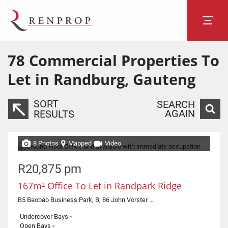
78
Commercial Properties To
Let in Randburg, Gauteng
SORT
SEARCH
AGAIN
RESULTS
8 Photos
Mapped
Video
R20,875 pm
167m² Office To Let in Randpark Ridge
B5 Baobab Business Park, B, 86 John Vorster Drive
Undercover Bays
-
Open Bays
-