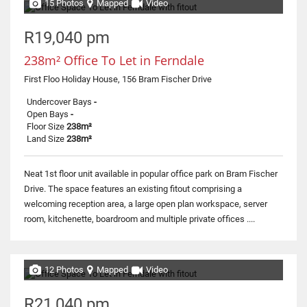
15 Photos
Mapped
Video
R19,040 pm
238m² Office To Let in Ferndale
First Floo Holiday House, 156 Bram Fischer Drive
Undercover Bays
-
Open Bays
-
Floor Size
238m²
Land Size
238m²
Neat 1st floor unit available in popular office park on Bram Fischer
Drive. The space features an existing fitout comprising a
welcoming reception area, a large open plan workspace, server
room, kitchenette, boardroom and multiple private offices ....
12 Photos
Mapped
Video
R21,040 pm