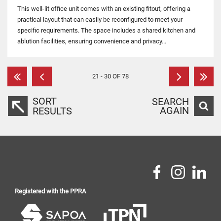
This well-lit office unit comes with an existing fitout, offering a
practical layout that can easily be reconfigured to meet your
specific requirements. The space includes a shared kitchen and
ablution facilities, ensuring convenience and privacy...
21 - 30 OF 78
SORT
SEARCH
AGAIN
RESULTS
Registered with the PPRA