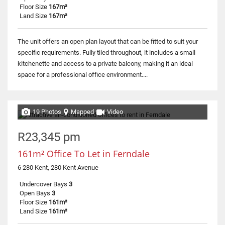
Floor Size
167m²
Land Size
167m²
The unit offers an open plan layout that can be fitted to suit your
specific requirements. Fully tiled throughout, it includes a small
kitchenette and access to a private balcony, making it an ideal
space for a professional office environment....
19 Photos
Mapped
Video
R23,345 pm
161m² Office To Let in Ferndale
6 280 Kent, 280 Kent Avenue
Undercover Bays
3
Open Bays
3
Floor Size
161m²
Land Size
161m²