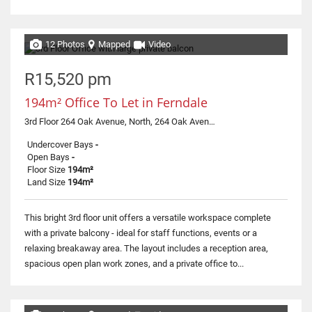
12 Photos
Mapped
Video
R15,520 pm
194m² Office To Let in Ferndale
3rd Floor 264 Oak Avenue, North, 264 Oak Avenue
Undercover Bays
-
Open Bays
-
Floor Size
194m²
Land Size
194m²
This bright 3rd floor unit offers a versatile workspace complete
with a private balcony - ideal for staff functions, events or a
relaxing breakaway area. The layout includes a reception area,
spacious open plan work zones, and a private office to...