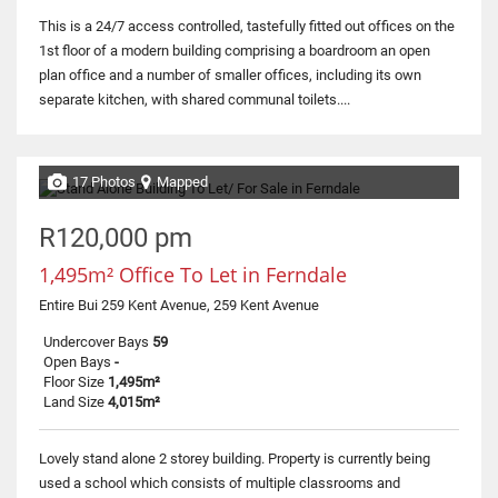
This is a 24/7 access controlled, tastefully fitted out offices on the
1st floor of a modern building comprising a boardroom an open
plan office and a number of smaller offices, including its own
separate kitchen, with shared communal toilets....
17 Photos
Mapped
R120,000 pm
1,495m² Office To Let in Ferndale
Entire Bui 259 Kent Avenue, 259 Kent Avenue
Undercover Bays
59
Open Bays
-
Floor Size
1,495m²
Land Size
4,015m²
Lovely stand alone 2 storey building. Property is currently being
used a school which consists of multiple classrooms and