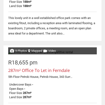
Floor Size
188m²
Land Size
188m²
This lovely unit in a well established office park comes with an
existing fitout, including a reception area with laminated flooring, a
boardroom, 2 private offices, a meeting room, and an open plan
area ideal for a department. The unit also...
9 Photos
Mapped
Video
R18,655 pm
287m² Office To Let in Ferndale
5th Floor Petrob House, Petrob House, 343 Surrey Avenue
Undercover Bays
-
Open Bays
-
Floor Size
287m²
Land Size
287m²