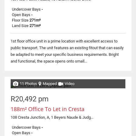
Undercover Bays
-
Open Bays
-
Floor Size
271m²
Land Size
271m²
1st floor office unit in a prime location with excellent access to
public transport. The unit features an existing fitout that can easily
be adapted to meet your specific business requirements. Bright
and functional, the space opens onto small...
11 Photos
Mapped
Video
R20,492 pm
188m² Office To Let in Cresta
108 Cresta Junction, A, 1 Beyers Naude & Judges
Undercover Bays
-
Open Bays
-