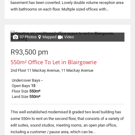
basement has been coverted. Lovely double volume reception area
with bathrooms on each floor. Multiple sized offices with...
37 Photos
Mapped
Video
R93,500 pm
550m² Office To Let in Blairgowrie
2nd Floor 11 Mackay Avenue, 11 Mackay Avenue
Undercover Bays
-
Open Bays
15
Floor Size
550m²
Land Size
550m²
This well established modernised B graded two level building has
some 550m to rent on the second floor, that consists of a variety of
edit suites, sound studios, meeting rooms, an open plan office,
including a customer / pause area, which can be...