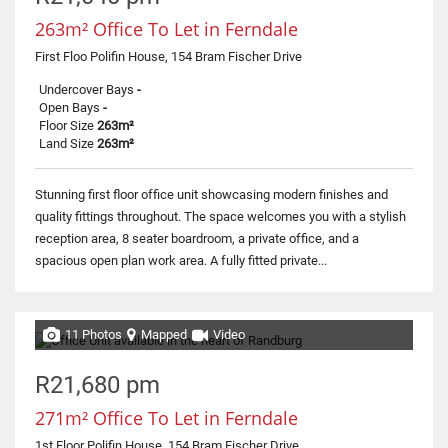
263m² Office To Let in Ferndale
First Floo Polifin House, 154 Bram Fischer Drive
Undercover Bays
-
Open Bays
-
Floor Size
263m²
Land Size
263m²
Stunning first floor office unit showcasing modern finishes and
quality fittings throughout. The space welcomes you with a stylish
reception area, 8 seater boardroom, a private office, and a
spacious open plan work area. A fully fitted private...
11 Photos
Mapped
Video
R21,680 pm
271m² Office To Let in Ferndale
1st Floor Polifin House, 154 Bram Fischer Drive