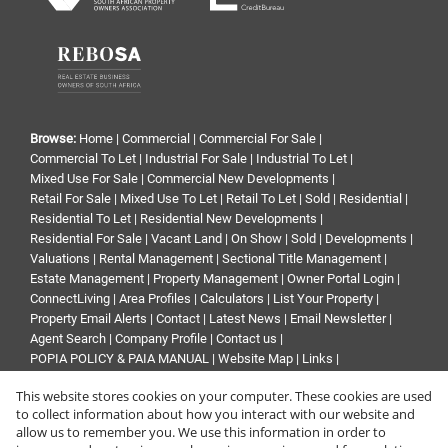
Browse:
Home
|
Commercial
|
Commercial For Sale
|
Commercial To Let
|
Industrial For Sale
|
Industrial To Let
|
Mixed Use For Sale
|
Commercial New Developments
|
Retail For Sale
|
Mixed Use To Let
|
Retail To Let
|
Sold
|
Residential
|
Residential To Let
|
Residential New Developments
|
Residential For Sale
|
Vacant Land
|
On Show
|
Sold
|
Developments
|
Valuations
|
Rental Management
|
Sectional Title Management
|
Estate Management
|
Property Management
|
Owner Portal Login
|
ConnectLiving
|
Area Profiles
|
Calculators
|
List Your Property
|
Property Email Alerts
|
Contact
|
Latest News
|
Email Newsletter
|
Agent Search
|
Company Profile
|
Contact us
|
POPIA POLICY & PAIA MANUAL
|
Website Map
|
Links
|
Request Information
|
Privacy Policy
This website stores cookies on your computer. These cookies are used
to collect information about how you interact with our website and
allow us to remember you. We use this information in order to