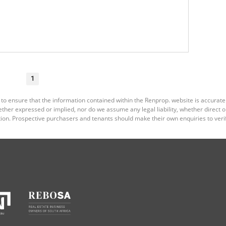
1
 to ensure that the information contained within the Renprop. website is accurat
er expressed or implied, nor do we assume any legal liability, whether direct or i
ion. Prospective purchasers and tenants should make their own enquiries to verif