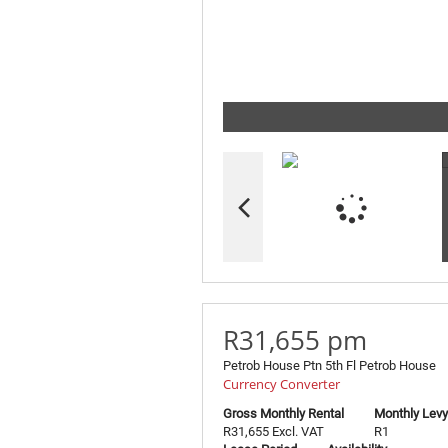
R31,655 pm
Petrob House Ptn 5th Fl Petrob House
Currency Converter
Gross Monthly Rental
Monthly Levy
R31,655 Excl. VAT
R1