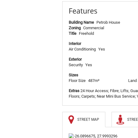
Features
Building Name
Petrob House
Zoning
Commercial
Title
Freehold
Interior
Air Conditioning
Yes
Exterior
Security
Yes
Sizes
Floor Size
487m²
Land 
Extras
24 Hour Access; Fibre; Lifts; Gu
Floors; Carpets; Near Mini Bus Service; V
STREET MAP
STREE