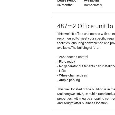
Lease Period
Availability
36 months
Immediately
487m2 Office unit to 
This well-lit office unit comes with an ex
reconfigured to meet your specific requ
facilities, ensuring convenience and pri
available.The building offers:
- 24/7 access control
- Fibre ready
- No generator but tenants can install th
- Lifts
- Wheelchair access
- Ample parking
This well located office building is in 
Malibongwe Drive, Republic Road and Jan
properties, with nearby shopping centres
and sought after business location