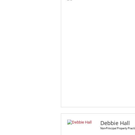
Debbie Hall
Non-Principal Property Practi