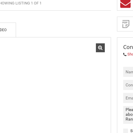
HOWING LISTING 1 OF 1
MIXED USE TO LET (3)
Sign-
up
RETAIL TO LET (2)
and
receive
SOLD (4)
Property
Email
IDEO
Alerts
for
similar
propertie
Con
Sh
I
acce
your
priva
terms
Priva
Polic
We will
communi
S