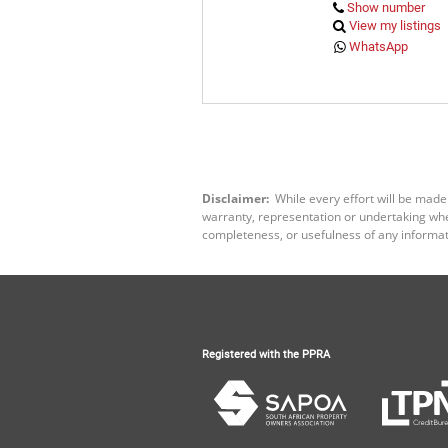
Show number
View my listings
WhatsApp
Disclaimer:
While every effort will be made
warranty, representation or undertaking wheth
completeness, or usefulness of any informat
Registered with the PPRA