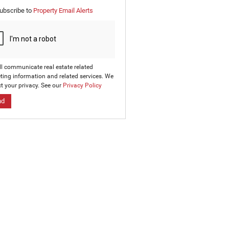
e
ubscribe to
Property Email Alerts
g
on
ed
 We
our
ee
cy
ll communicate real estate related
ting information and related services. We
t your privacy. See our
Privacy Policy
nd