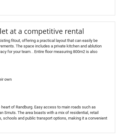
let at a competitive rental
isting fitout, offering a practical layout that can easily be
irements. The space includes a private kitchen and ablution
vacy for your team. . Entire floor measuring 800m2 is also
eir own
the heart of Randburg. Easy access to main roads such as
 Smuts. The area boasts with a mix of residential, retail
, schools and public transport options, making it a convenient