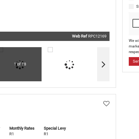
real estat
related
S
marketin
informati
and relat
services.
respect y
privacy. S
our
Priva
Policy
Web Ref
RPC12169
Submit
We wi
marke
respec
Se
1 of 18
Monthly Rates
Special Levy
R1
R1