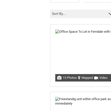
Sort By...
15 Photos
Mapped
Video