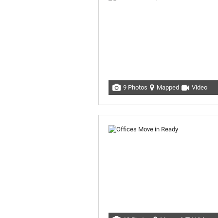
9 Photos
Mapped
Video