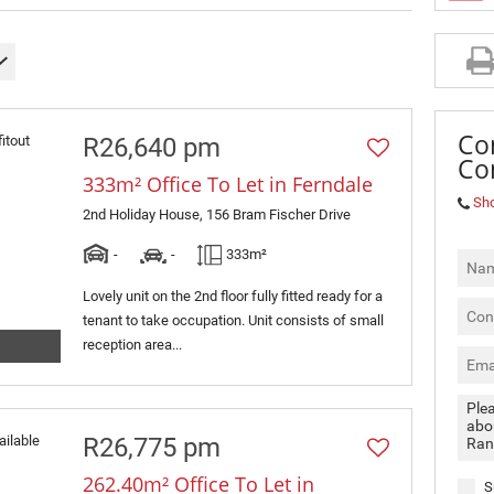
MIXED USE TO LET (3)
RETAIL TO LET (2)
SOLD (4)
Co
R26,640 pm
Co
333m² Office To Let in Ferndale
Sh
2nd Holiday House, 156 Bram Fischer Drive
-
-
333m²
Lovely unit on the 2nd floor fully fitted ready for a
tenant to take occupation. Unit consists of small
reception area...
R26,775 pm
262.40m² Office To Let in
S