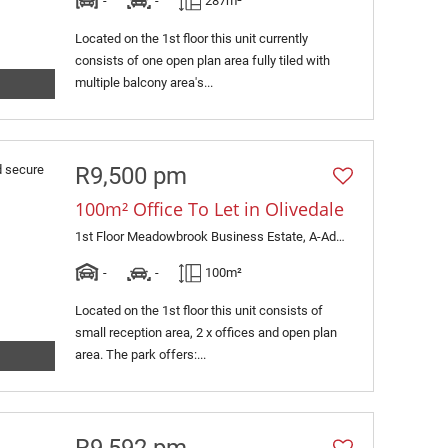
-
-
287m²
Located on the 1st floor this unit currently
consists of one open plan area fully tiled with
multiple balcony area's...
R9,500 pm
100m² Office To Let in Olivedale
1st Floor Meadowbrook Business Estate, A-Adampol, 1 Jacaranda Avenue
-
-
100m²
Located on the 1st floor this unit consists of
small reception area, 2 x offices and open plan
area. The park offers:...