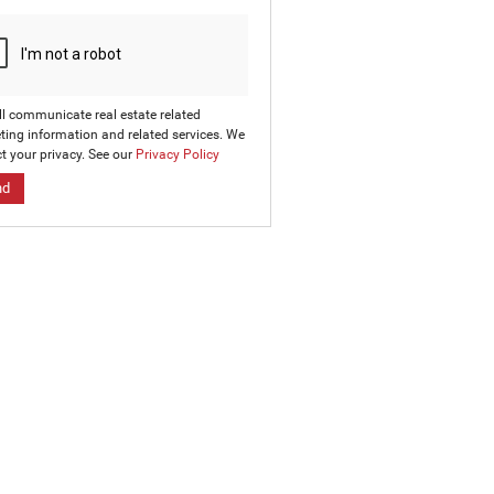
ll communicate real estate related
ting information and related services. We
t your privacy. See our
Privacy Policy
nd