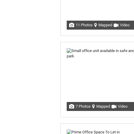
11 Photos
Mapped
Video
7 Photos
Mapped
Video