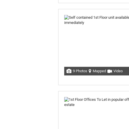
9 Photos
Mapped
Video