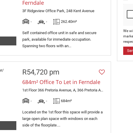
Ferndale
3F Ridgeview Office Park, 248 Kent Avenue
-
-
262.40m²
We wi
Self contained office unit in safe and secure
marke
park, available for immediate occupation.
respec
Spanning two floors with an...
Se
R54,720 pm
684m² Office To Let in Ferndale
1st Floor 366 Pretoria Avenue, A, 366 Pretoria Avenue
-
-
684m²
Located on the 1st floor this space will provide a
large open plan space with windows on each
side of the floorplate....