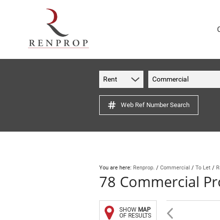
Rent
Commercial
Web Ref Number Search
You are here:
Renprop.
/
Commercial
/
To Let
/
R
78
Commercial Pro
SHOW
MAP
OF RESULTS