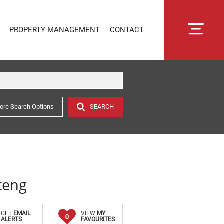
PROPERTY MANAGEMENT
CONTACT
ore Search Options
SEARCH
RENTAL MANAGEMENT
SECTIONAL TITLE MANAGEMENT
ESTATE MANAGEMENT
PROPERTY MANAGEMENT
OWNER PORTAL LOGIN
teng
CONNECTLIVING
GET
EMAIL
VIEW
MY
0
ALERTS
FAVOURITES