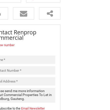
ntact Renprop
mmercial
ow number
ubscribe to the
Email Newsletter