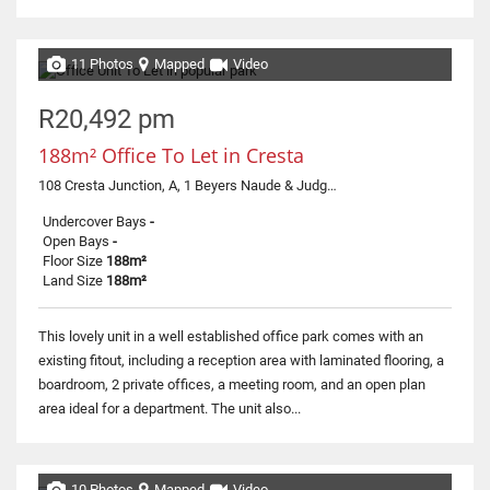
11 Photos
Mapped
Video
R20,492 pm
188m² Office To Let in Cresta
108 Cresta Junction, A, 1 Beyers Naude & Judges
Undercover Bays
-
Open Bays
-
Floor Size
188m²
Land Size
188m²
This lovely unit in a well established office park comes with an
existing fitout, including a reception area with laminated flooring, a
boardroom, 2 private offices, a meeting room, and an open plan
area ideal for a department. The unit also...
10 Photos
Mapped
Video