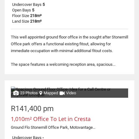
Undercover Bays
5
Open Bays
5
Floor Size
218m²
Land Size
218m²
This well appointed ground floor office in the sought after Stonemill
Office park offers a functional existing fitout, allowing for
immediate occupation with minimal additional fitout costs.
The space features a welcoming reception area, spacious...
23 Photos
Mapped
Video
R141,400 pm
1,010m² Office To Let in Cresta
Ground Flo Stonemill Office Park, Motovantage, 300 Acacia Road
Undercover Bays
-