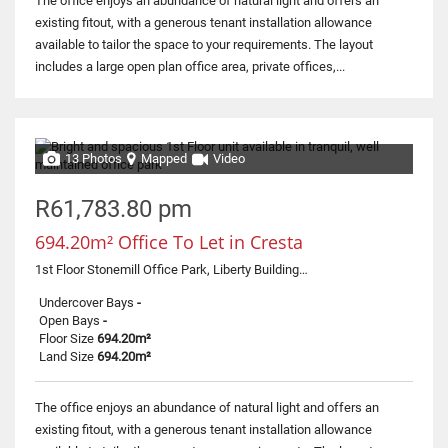
The office enjoys an abundance of natural light and offers an
existing fitout, with a generous tenant installation allowance
available to tailor the space to your requirements. The layout
includes a large open plan office area, private offices,...
13 Photos
Mapped
Video
R61,783.80 pm
694.20m² Office To Let in Cresta
1st Floor Stonemill Office Park, Liberty Building, 300 Acacia Road
Undercover Bays
-
Open Bays
-
Floor Size
694.20m²
Land Size
694.20m²
The office enjoys an abundance of natural light and offers an
existing fitout, with a generous tenant installation allowance