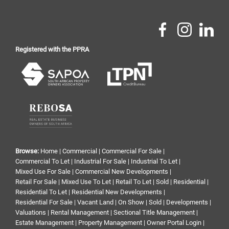
Registered with the PPRA
Browse:
Home
|
Commercial
|
Commercial For Sale
|
Commercial To Let
|
Industrial For Sale
|
Industrial To Let
|
Mixed Use For Sale
|
Commercial New Developments
|
Retail For Sale
|
Mixed Use To Let
|
Retail To Let
|
Sold
|
Residential
|
Residential To Let
|
Residential New Developments
|
Residential For Sale
|
Vacant Land
|
On Show
|
Sold
|
Developments
|
Valuations
|
Rental Management
|
Sectional Title Management
|
Estate Management
|
Property Management
|
Owner Portal Login
|