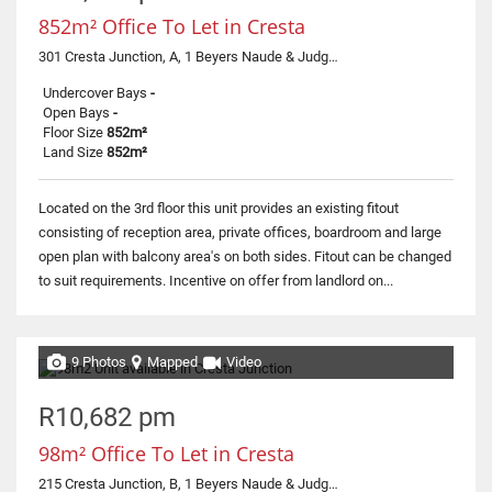
852m² Office To Let in Cresta
301 Cresta Junction, A, 1 Beyers Naude & Judges
Undercover Bays
-
Open Bays
-
Floor Size
852m²
Land Size
852m²
Located on the 3rd floor this unit provides an existing fitout
consisting of reception area, private offices, boardroom and large
open plan with balcony area's on both sides. Fitout can be changed
to suit requirements. Incentive on offer from landlord on...
9 Photos
Mapped
Video
R10,682 pm
98m² Office To Let in Cresta
215 Cresta Junction, B, 1 Beyers Naude & Judges