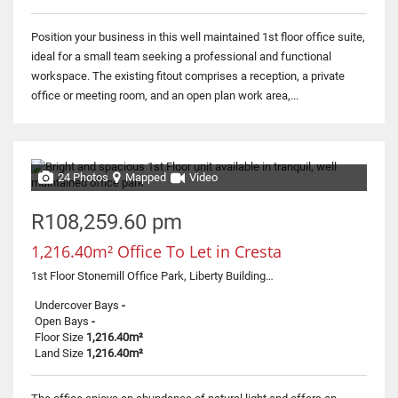
Position your business in this well maintained 1st floor office suite,
ideal for a small team seeking a professional and functional
workspace. The existing fitout comprises a reception, a private
office or meeting room, and an open plan work area,...
24 Photos
Mapped
Video
R108,259.60 pm
1,216.40m² Office To Let in Cresta
1st Floor Stonemill Office Park, Liberty Building, 300 Acacia Road
Undercover Bays
-
Open Bays
-
Floor Size
1,216.40m²
Land Size
1,216.40m²