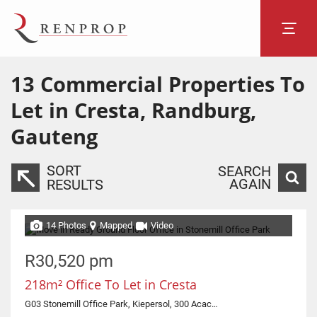
13
Commercial Properties To
Let in Cresta, Randburg,
Gauteng
SORT
SEARCH
AGAIN
RESULTS
14 Photos
Mapped
Video
R30,520 pm
218m² Office To Let in Cresta
G03 Stonemill Office Park, Kiepersol, 300 Acacia Road