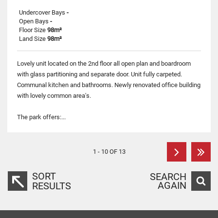
Undercover Bays
-
Open Bays
-
Floor Size
98m²
Land Size
98m²
Lovely unit located on the 2nd floor all open plan and boardroom
with glass partitioning and separate door. Unit fully carpeted.
Communal kitchen and bathrooms. Newly renovated office building
with lovely common area's.
The park offers:...
1 - 10 OF 13
SORT
SEARCH
AGAIN
RESULTS