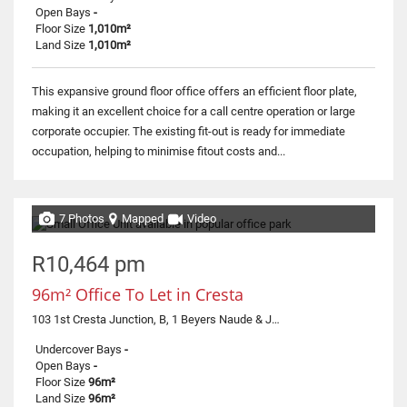
Open Bays
-
Floor Size
1,010m²
Land Size
1,010m²
This expansive ground floor office offers an efficient floor plate,
making it an excellent choice for a call centre operation or large
corporate occupier. The existing fit-out is ready for immediate
occupation, helping to minimise fitout costs and...
7 Photos
Mapped
Video
R10,464 pm
96m² Office To Let in Cresta
103 1st Cresta Junction, B, 1 Beyers Naude & Judges
Undercover Bays
-
Open Bays
-
Floor Size
96m²
Land Size
96m²