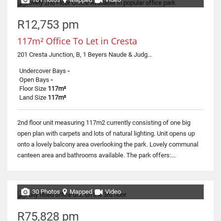
R12,753 pm
117m² Office To Let in Cresta
201 Cresta Junction, B, 1 Beyers Naude & Judges
Undercover Bays
-
Open Bays
-
Floor Size
117m²
Land Size
117m²
2nd floor unit measuring 117m2 currently consisting of one big
open plan with carpets and lots of natural lighting. Unit opens up
onto a lovely balcony area overlooking the park. Lovely communal
canteen area and bathrooms available. The park offers:...
30 Photos
Mapped
Video
R75,828 pm