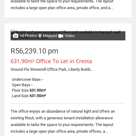
available to tailor the space to your requirements. The layout
includes a large open plan office area, private office, and a...
18 Photos
Mapped
Video
R56,239.10 pm
631.90m² Office To Let in Cresta
Ground Flo Stonemill Office Park, Liberty Building, 300 Acacia Road
Undercover Bays
-
Open Bays
-
Floor Size
631.90m²
Land Size
631.90m²
The office enjoys an abundance of natural light and offers an
existing fitout, with a generous tenant installation allowance
available to tailor the space to your requirements. The layout
includes a large open plan office area, private offices, a...