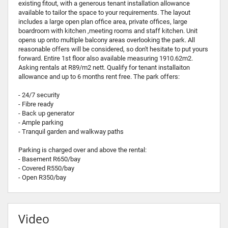
existing fitout, with a generous tenant installation allowance
available to tailor the space to your requirements. The layout
includes a large open plan office area, private offices, large
boardroom with kitchen ,meeting rooms and staff kitchen. Unit
opens up onto multiple balcony areas overlooking the park. All
reasonable offers will be considered, so don't hesitate to put yours
forward. Entire 1st floor also available measuring 1910.62m2.
Asking rentals at R89/m2 nett. Qualify for tenant installaiton
allowance and up to 6 months rent free. The park offers:
- 24/7 security
- Fibre ready
- Back up generator
- Ample parking
- Tranquil garden and walkway paths
Parking is charged over and above the rental:
- Basement R650/bay
- Covered R550/bay
- Open R350/bay
Video