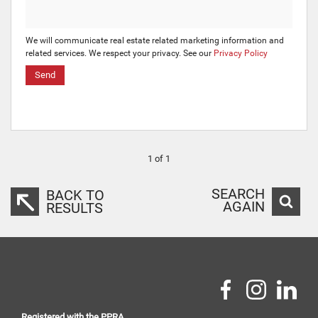
We will communicate real estate related marketing information and
related services. We respect your privacy. See our
Privacy Policy
Send
1 of 1
SEARCH
BACK TO
AGAIN
RESULTS
Registered with the PPRA