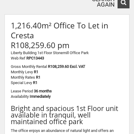
AGAIN
1,216.40m² Office To Let in
Cresta
R108,259.60 pm
Liberty Building 1st Floor Stonemill Office Park
Web Ref
RPC13443
Gross Monthly Rental
R108,259.60 Excl. VAT
Monthly Levy
R1
Monthly Rates
R1
Special Levy
R1
Lease Period
36 months
Availability
Immediately
Bright and spacious 1st Floor unit
available in tranquil, well
maintained office park
The office enjoys an abundance of natural light and offers an