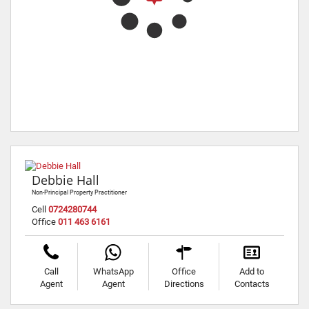
Debbie Hall
Non-Principal Property Practitioner
Cell
0724280744
Office
011 463 6161
Call
WhatsApp
Office
Add to
Agent
Agent
Directions
Contacts