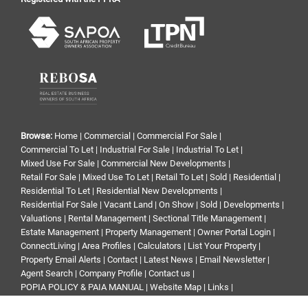
Browse:
Home
|
Commercial
|
Commercial For Sale
|
Commercial To Let
|
Industrial For Sale
|
Industrial To Let
|
Mixed Use For Sale
|
Commercial New Developments
|
Retail For Sale
|
Mixed Use To Let
|
Retail To Let
|
Sold
|
Residential
|
Residential To Let
|
Residential New Developments
|
Residential For Sale
|
Vacant Land
|
On Show
|
Sold
|
Developments
|
Valuations
|
Rental Management
|
Sectional Title Management
|
Estate Management
|
Property Management
|
Owner Portal Login
|
ConnectLiving
|
Area Profiles
|
Calculators
|
List Your Property
|
Property Email Alerts
|
Contact
|
Latest News
|
Email Newsletter
|
Agent Search
|
Company Profile
|
Contact us
|
POPIA POLICY & PAIA MANUAL
|
Website Map
|
Links
|
Request Information
|
Privacy Policy