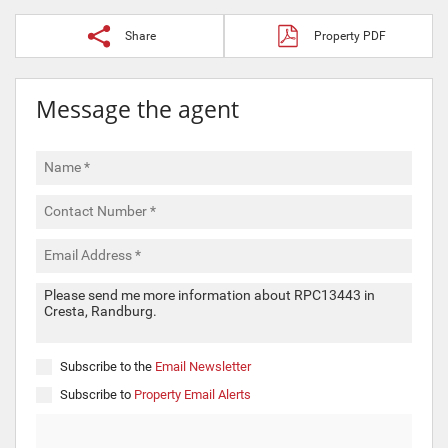
Share
Property PDF
Message the agent
Subscribe to the
Email Newsletter
Subscribe to
Property Email Alerts