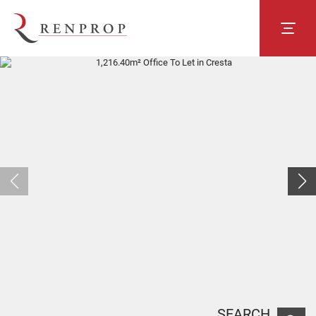
SEARCH