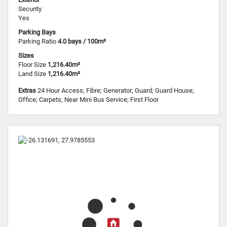
Security
Yes
Parking Bays
Parking Ratio
4.0 bays / 100m²
Sizes
Floor Size
1,216.40m²
Land Size
1,216.40m²
Extras
24 Hour Access; Fibre; Generator; Guard; Guard House;
Office; Carpets; Near Mini Bus Service; First Floor