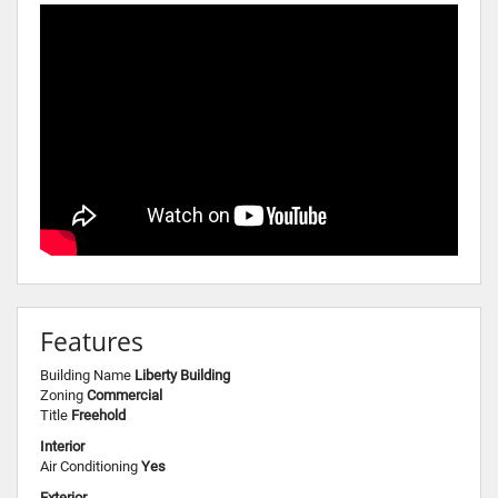
Features
Building Name
Liberty Building
Zoning
Commercial
Title
Freehold
Interior
Air Conditioning
Yes
Exterior