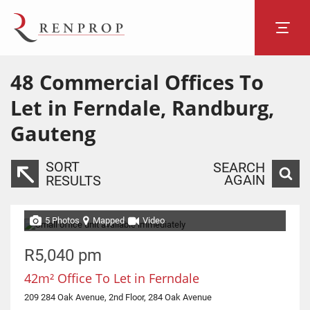
48
Commercial Offices To
Let in Ferndale, Randburg,
Gauteng
SORT
SEARCH
AGAIN
RESULTS
5 Photos
Mapped
Video
R5,040 pm
42m² Office To Let in Ferndale
209 284 Oak Avenue, 2nd Floor, 284 Oak Avenue