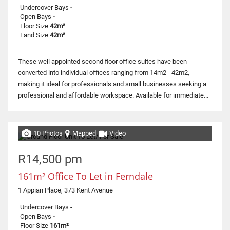
Undercover Bays
-
Open Bays
-
Floor Size
42m²
Land Size
42m²
These well appointed second floor office suites have been
converted into individual offices ranging from 14m2 - 42m2,
making it ideal for professionals and small businesses seeking a
professional and affordable workspace. Available for immediate...
10 Photos
Mapped
Video
R14,500 pm
161m² Office To Let in Ferndale
1 Appian Place, 373 Kent Avenue
Undercover Bays
-
Open Bays
-
Floor Size
161m²