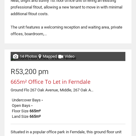
Neat, bright and sunny 1st floor office unit offering an existing
professional fitout, allowing a new tenant to move in with minimal
additional fitout costs.
The unit features a welcoming reception and waiting area, private
offices, boardroom,...
14 Photos
Mapped
Video
R53,200 pm
665m² Office To Let in Ferndale
Ground Flo 267 Oak Avenue, Middle, 267 Oak Avenue
Undercover Bays
-
Open Bays
-
Floor Size
665m²
Land Size
665m²
Situated in a popular office park in Ferndale, this ground floor unit