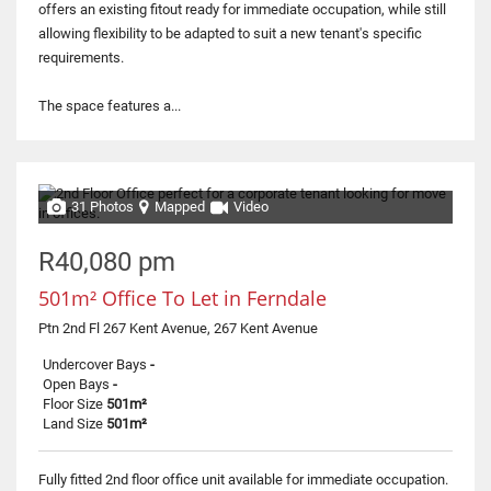
offers an existing fitout ready for immediate occupation, while still
allowing flexibility to be adapted to suit a new tenant's specific
requirements.
The space features a...
31 Photos
Mapped
Video
R40,080 pm
501m² Office To Let in Ferndale
Ptn 2nd Fl 267 Kent Avenue, 267 Kent Avenue
Undercover Bays
-
Open Bays
-
Floor Size
501m²
Land Size
501m²
Fully fitted 2nd floor office unit available for immediate occupation.