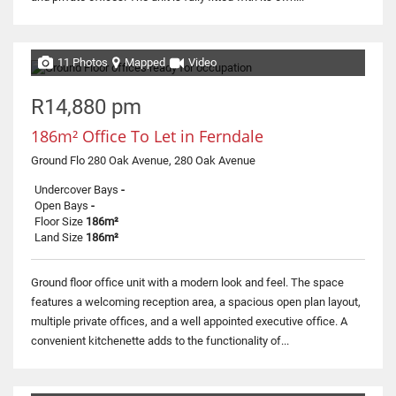
11 Photos
Mapped
Video
R14,880 pm
186m² Office To Let in Ferndale
Ground Flo 280 Oak Avenue, 280 Oak Avenue
Undercover Bays
-
Open Bays
-
Floor Size
186m²
Land Size
186m²
Ground floor office unit with a modern look and feel. The space
features a welcoming reception area, a spacious open plan layout,
multiple private offices, and a well appointed executive office. A
convenient kitchenette adds to the functionality of...