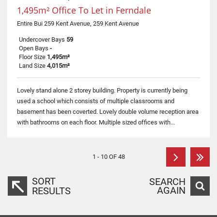
1,495m² Office To Let in Ferndale
Entire Bui 259 Kent Avenue, 259 Kent Avenue
Undercover Bays
59
Open Bays
-
Floor Size
1,495m²
Land Size
4,015m²
Lovely stand alone 2 storey building. Property is currently being
used a school which consists of multiple classrooms and
basement has been coverted. Lovely double volume reception area
with bathrooms on each floor. Multiple sized offices with...
1 - 10 OF 48
SORT
SEARCH
AGAIN
RESULTS