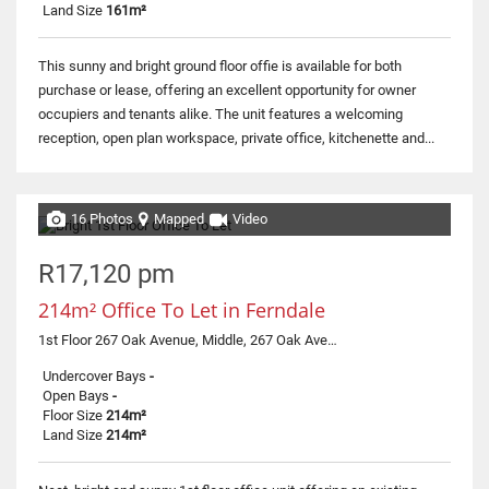
Land Size
161m²
This sunny and bright ground floor offie is available for both
purchase or lease, offering an excellent opportunity for owner
occupiers and tenants alike. The unit features a welcoming
reception, open plan workspace, private office, kitchenette and...
16 Photos
Mapped
Video
R17,120 pm
214m² Office To Let in Ferndale
1st Floor 267 Oak Avenue, Middle, 267 Oak Avenue
Undercover Bays
-
Open Bays
-
Floor Size
214m²
Land Size
214m²