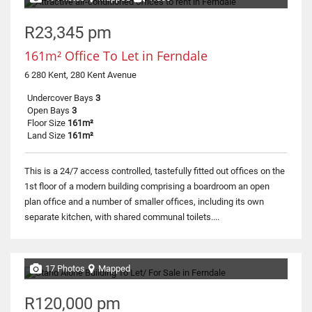
R23,345 pm
161m² Office To Let in Ferndale
6 280 Kent, 280 Kent Avenue
Undercover Bays
3
Open Bays
3
Floor Size
161m²
Land Size
161m²
This is a 24/7 access controlled, tastefully fitted out offices on the
1st floor of a modern building comprising a boardroom an open
plan office and a number of smaller offices, including its own
separate kitchen, with shared communal toilets....
17 Photos
Mapped
R120,000 pm