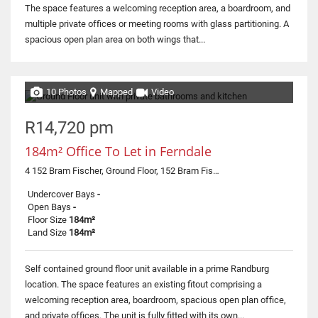
The space features a welcoming reception area, a boardroom, and
multiple private offices or meeting rooms with glass partitioning. A
spacious open plan area on both wings that...
10 Photos
Mapped
Video
R14,720 pm
184m² Office To Let in Ferndale
4 152 Bram Fischer, Ground Floor, 152 Bram Fischer Drive
Undercover Bays
-
Open Bays
-
Floor Size
184m²
Land Size
184m²
Self contained ground floor unit available in a prime Randburg
location. The space features an existing fitout comprising a
welcoming reception area, boardroom, spacious open plan office,
and private offices. The unit is fully fitted with its own...