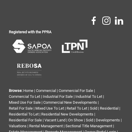
Registered with the PPRA
Browse:
Home
|
Commercial
|
Commercial For Sale
|
Commercial To Let
|
Industrial For Sale
|
Industrial To Let
|
Mixed Use For Sale
|
Commercial New Developments
|
Retail For Sale
|
Mixed Use To Let
|
Retail To Let
|
Sold
|
Residential
|
Residential To Let
|
Residential New Developments
|
Residential For Sale
|
Vacant Land
|
On Show
|
Sold
|
Developments
|
Valuations
|
Rental Management
|
Sectional Title Management
|
Estate Management
|
Property Management
|
Owner Portal Login
|