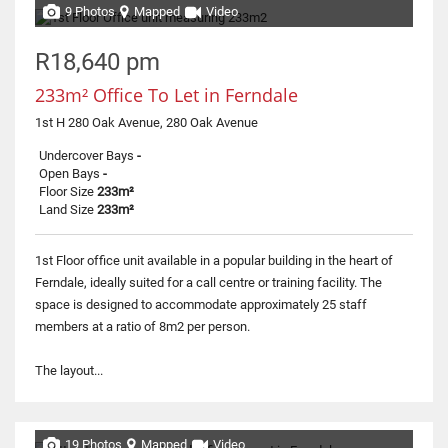
9 Photos
Mapped
Video
R18,640 pm
233m² Office To Let in Ferndale
1st H 280 Oak Avenue, 280 Oak Avenue
Undercover Bays
-
Open Bays
-
Floor Size
233m²
Land Size
233m²
1st Floor office unit available in a popular building in the heart of
Ferndale, ideally suited for a call centre or training facility. The
space is designed to accommodate approximately 25 staff
members at a ratio of 8m2 per person.
The layout...
19 Photos
Mapped
Video