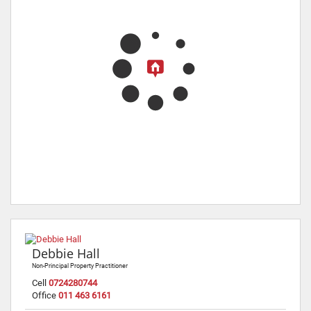
Debbie Hall
Non-Principal Property Practitioner
Cell
0724280744
Office
011 463 6161