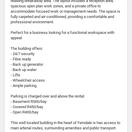
relaxing breakaway area. The layout includes a reception area,
spacious open plan work zones, and a private office to
accommodate focused work or management needs. The space is
fully carpeted and air-conditioned, providing a comfortable and
professional environment.
Perfect for a business looking for a functional workspace with
appeal.
The building offers:
- 24/7 security
- Fibre ready
- Back up generator
- Back up water
- Lifts
- Wheelchair access
- Ample parking
Parking is charged over and above the rental:
- Basement R500/bay
- Covered R450/bay
- Open R400/bay
This well located building in the heart of Ferndale is has access to
main arterial routes, surrounding amenities and public transport.