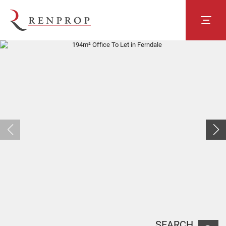
SEARCH