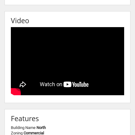
Video
Features
Building Name
North
Zoning
Commercial