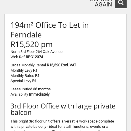
AGAIN
194m² Office To Let in
Ferndale
R15,520 pm
North 3rd Floor 264 Oak Avenue
Web Ref
RPC12374
Gross Monthly Rental
R15,520 Excl. VAT
Monthly Levy
R1
Monthly Rates
R1
Special Levy
R1
Lease Period
36 months
Availability
Immediately
3rd Floor Office with large private
balcon
This bright 3rd floor unit offers a versatile workspace complete
with a private balcony - ideal for staff functions, events or a