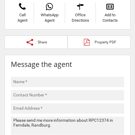
Call
WhatsApp
Office
Add to
Agent
Agent
Directions
Contacts
Share
Property PDF
Message the agent