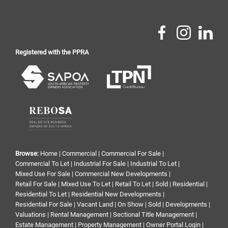
Registered with the PPRA
Browse:
Home
|
Commercial
|
Commercial For Sale
|
Commercial To Let
|
Industrial For Sale
|
Industrial To Let
|
Mixed Use For Sale
|
Commercial New Developments
|
Retail For Sale
|
Mixed Use To Let
|
Retail To Let
|
Sold
|
Residential
|
Residential To Let
|
Residential New Developments
|
Residential For Sale
|
Vacant Land
|
On Show
|
Sold
|
Developments
|
Valuations
|
Rental Management
|
Sectional Title Management
|
Estate Management
|
Property Management
|
Owner Portal Login
|