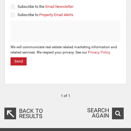
Subscribe to the
Email Newsletter
Subscribe to
Property Email Alerts
We will communicate real estate related marketing information and
related services. We respect your privacy. See our
Privacy Policy
Send
1 of 1
SEARCH
BACK TO
AGAIN
RESULTS