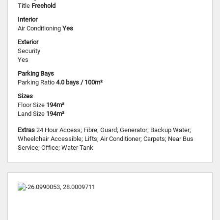
Title
Freehold
Interior
Air Conditioning
Yes
Exterior
Security
Yes
Parking Bays
Parking Ratio
4.0 bays / 100m²
Sizes
Floor Size
194m²
Land Size
194m²
Extras
24 Hour Access; Fibre; Guard; Generator; Backup Water;
Wheelchair Accessible; Lifts; Air Conditioner; Carpets; Near Bus
Service; Office; Water Tank