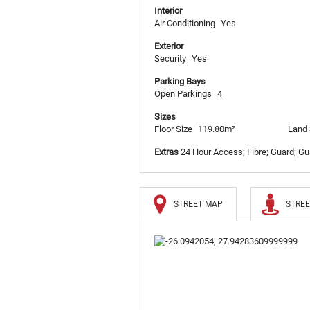
Interior
Air Conditioning
Yes
Exterior
Security
Yes
Parking Bays
Open Parkings
4
Sizes
Floor Size
119.80m²
Land 
Extras
24 Hour Access; Fibre; Guard; Gua
STREET MAP
STREE