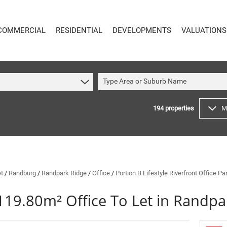
COMMERCIAL
RESIDENTIAL
DEVELOPMENTS
VALUATIONS
Type Area or Suburb Name
194
properties
M
COMMERCIAL
RESIDENTIAL
COMMERCIAL FOR SALE (59)
RESIDENTIAL TO LET (48)
COMMERCIAL TO LET (617)
RESIDENTIAL NEW DEVELOPMENTS (8)
INDUSTRIAL FOR SALE (16)
RESIDENTIAL FOR SALE (194)
INDUSTRIAL TO LET (64)
VACANT LAND (4)
et
/
Randburg
/
Randpark Ridge
/
Office
/
Portion B Lifestyle Riverfront Office P
MIXED USE FOR SALE (4)
ON SHOW (91)
119.80m² Office To Let in Randpa
COMMERCIAL NEW DEVELOPMENTS (1)
SOLD (144)
RETAIL FOR SALE (1)