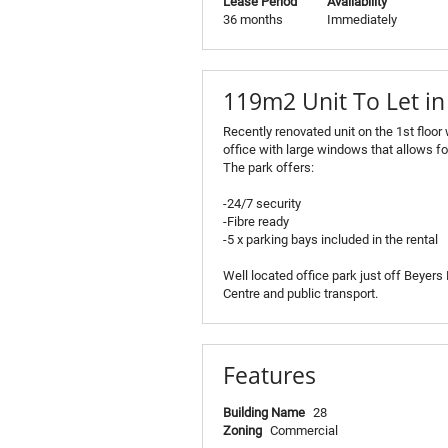
Lease Period
Availability
36 months
Immediately
119m2 Unit To Let i
Recently renovated unit on the 1st floor
office with large windows that allows f
The park offers:
-24/7 security
-Fibre ready
-5 x parking bays included in the rental
Well located office park just off Beyer
Centre and public transport.
Features
Building Name
28
Zoning
Commercial