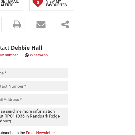
GET
EMAIL
VIEW
MY
0
ALERTS
FAVOURITES
s.
tact
Debbie Hall
ow number
WhatsApp
pt
cy
.
cy
y
cate
ubscribe to the
Email Newsletter