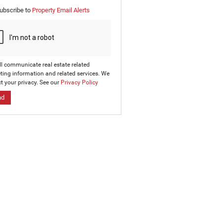
e
ubscribe to
Property Email Alerts
g
on
ed
 We
our
ee
cy
ll communicate real estate related
ting information and related services. We
t your privacy. See our
Privacy Policy
nd