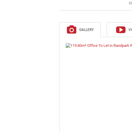
S
GALLERY
V