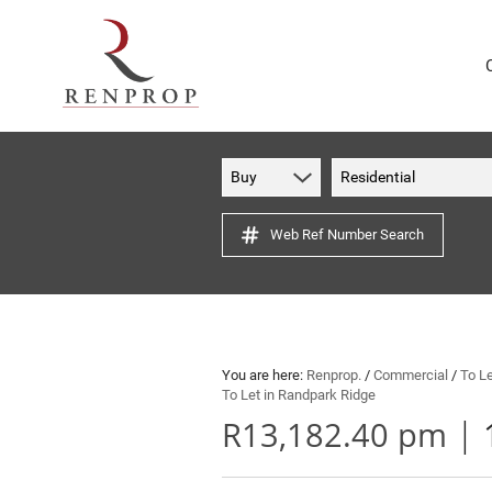
Buy
Residential
Web Ref Number Search
You are here:
Renprop.
/
Commercial
/
To L
To Let in Randpark Ridge
|
R13,182.40 pm