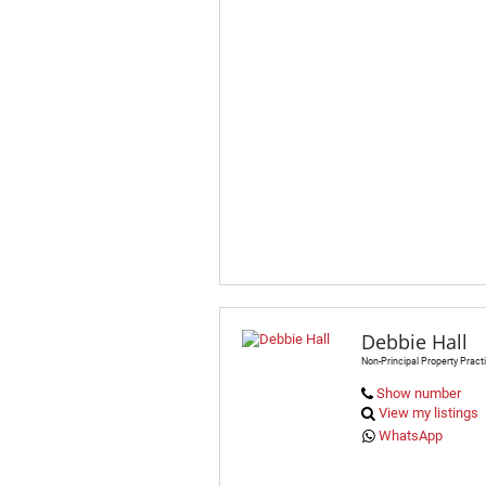
Debbie Hall
Non-Principal Property Practi
Show number
View my listings
WhatsApp