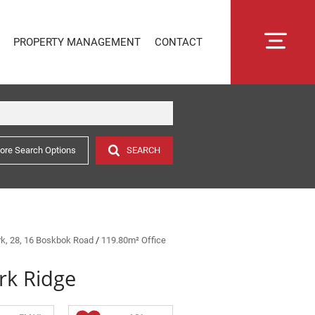
PROPERTY MANAGEMENT
CONTACT
ore Search Options
SEARCH
RENTAL MANAGEMENT
SECTIONAL TITLE MANAGEMENT
ESTATE MANAGEMENT
PROPERTY MANAGEMENT
OWNER PORTAL LOGIN
ark, 28, 16 Boskbok Road
/
119.80m² Office
CONNECTLIVING
rk Ridge