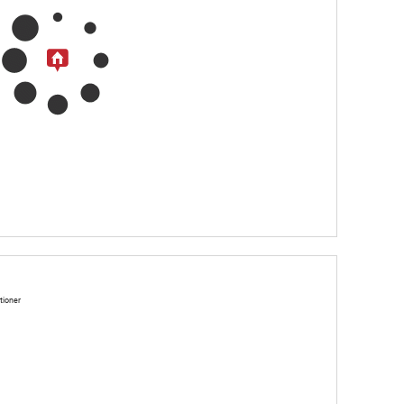
tioner