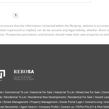
1
 to ensure that the information contained within the Renprop. website is accurat
er expressed or implied, nor do we assume any legal liability, whether direct or i
ion. Prospective purchasers and tenants should make their own enquiries to verif
le
|
Commercial To Let
|
Industrial For Sale
|
Industrial To Let
|
Mixed Use For Sale
|
Comm
al
|
Residential To Let
|
Residential New Developments
|
Residential For Sale
|
Vacant Lan
nt
|
Estate Management
|
Property Management
|
Owner Portal Login
|
ConnectLiving
|
Area
ail Newsletter
|
Agent Search
|
Company Profile
|
Contact us
|
POPIA POLICY & PAIA MA