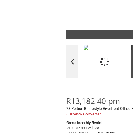
R13,182.40 pm
28 Portion B Lifestyle Riverfront Office 
Currency Converter
Gross Monthly Rental
R13,182.40 Excl. VAT