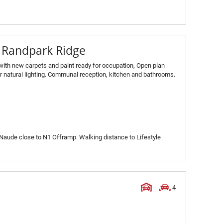
n Randpark Ridge
 with new carpets and paint ready for occupation, Open plan
or natural lighting. Communal reception, kitchen and bathrooms.
s Naude close to N1 Offramp. Walking distance to Lifestyle
4