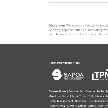
Disclaimer:
While every effort will be made
warranty, representation or undertaking wheth
completeness, or usefulness of any informat
Registered with the PPRA
Browse:
Home
|
Commercial
|
Commercial For Sa
Mixed Use To Let
|
Retail To Let
|
Sold
|
Residenti
Rental Management
|
Sectional Title Manageme
Property Email Alerts
|
Contact
|
Latest News
|
Em