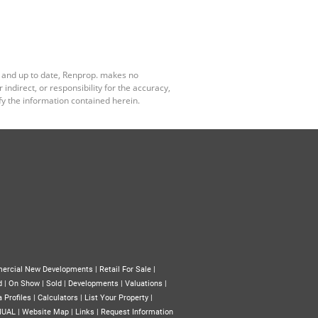
e and up to date, Renprop. makes no
ndirect, or responsibility for the accuracy,
y the information contained herein.
ercial New Developments
|
Retail For Sale
|
d
|
On Show
|
Sold
|
Developments
|
Valuations
|
 Profiles
|
Calculators
|
List Your Property
|
NUAL
|
Website Map
|
Links
|
Request Information