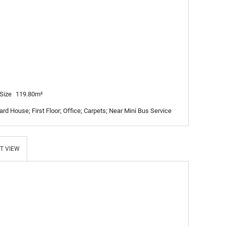
Size
119.80m²
rd House; First Floor; Office; Carpets; Near Mini Bus Service
T VIEW