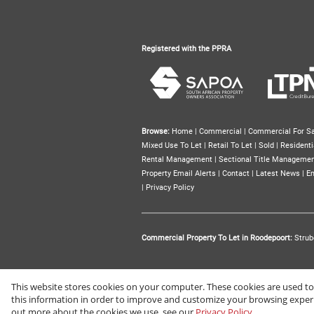
Registered with the PPRA
Browse:
Home
|
Commercial
|
Commercial For Sa
Mixed Use To Let
|
Retail To Let
|
Sold
|
Residenti
Rental Management
|
Sectional Title Manageme
Property Email Alerts
|
Contact
|
Latest News
|
Em
|
Privacy Policy
Commercial Property To Let in Roodepoort:
Strub
This website stores cookies on your computer. These cookies are used t
Website Powered by
Prop Data
this information in order to improve and customize your browsing experie
Copyright © 2026 Renprop
out more about the cookies we use, see our
Privacy Policy