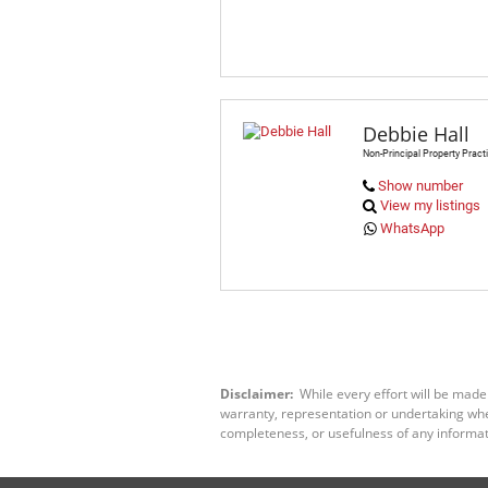
Debbie Hall
Non-Principal Property Practi
Show number
View my listings
WhatsApp
Disclaimer:
While every effort will be made
warranty, representation or undertaking wheth
completeness, or usefulness of any informat