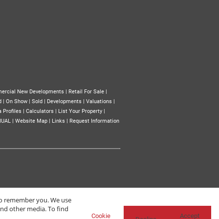
ercial New Developments
|
Retail For Sale
|
d
|
On Show
|
Sold
|
Developments
|
Valuations
|
 Profiles
|
Calculators
|
List Your Property
|
NUAL
|
Website Map
|
Links
|
Request Information
 to remember you. We use
and other media. To find
Cookie
Accept