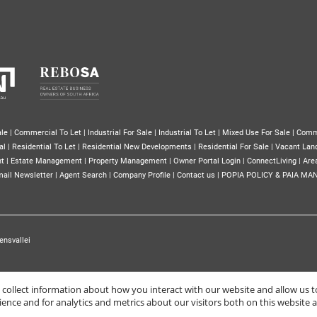
le
|
Commercial To Let
|
Industrial For Sale
|
Industrial To Let
|
Mixed Use For Sale
|
Comm
al
|
Residential To Let
|
Residential New Developments
|
Residential For Sale
|
Vacant Lan
nt
|
Estate Management
|
Property Management
|
Owner Portal Login
|
ConnectLiving
|
Area
ail Newsletter
|
Agent Search
|
Company Profile
|
Contact us
|
POPIA POLICY & PAIA MA
ensvallei
o collect information about how you interact with our website and allow us
nce and for analytics and metrics about our visitors both on this website 