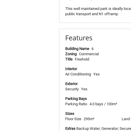
This well maintained park is ideally loc
public transport and N1 offramp.
Features
Building Name
6
Zoning
Commercial
Title
Freehold
Interior
Air Conditioning
Yes
Exterior
Security
Yes
Parking Bays
Parking Ratio
4.0 bays / 100m²
Sizes
Floor Size
295m²
Land 
Extras
Backup Water; Generator; Secure 