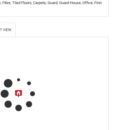
 Fibre; Tiled Floors; Carpets; Guard; Guard House; Office; First
T VIEW