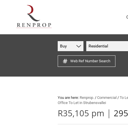
Buy
Residential
Web Ref Number Search
You are here:
Renprop.
/
Commercial
/
To L
Office To Let in Strubensvallei
|
R35,105 pm
295