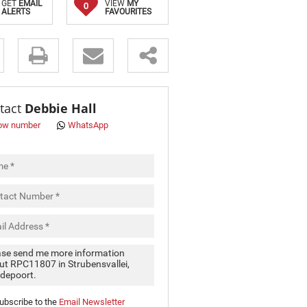
GET
EMAIL
VIEW
MY
0
ALERTS
FAVOURITES
s.
tact
Debbie Hall
ow number
WhatsApp
pt
cy
.
cy
y
cate
ubscribe to the
Email Newsletter