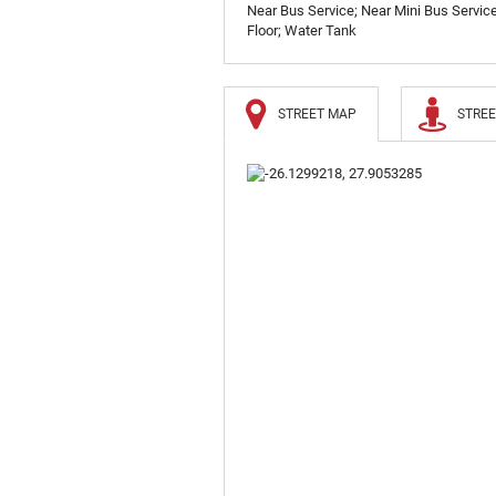
Near Bus Service; Near Mini Bus Service;
Floor; Water Tank
STREET MAP
STREE