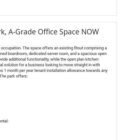
ark, A-Grade Office Space NOW
e occupation. The space offers an existing fitout comprising a
ioned boardroom, dedicated server room, and a spacious open
vide additional functionality, while the open plan kitchen
al solution for a business looking to move straight in with
es 1 month per year tenant installation allowance towards any
The park offers:
ntal: