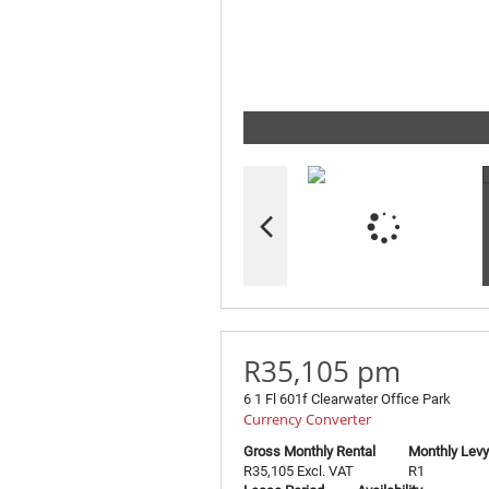
R35,105 pm
6 1 Fl 601f Clearwater Office Park
Currency Converter
Gross Monthly Rental
Monthly Levy
R35,105 Excl. VAT
R1