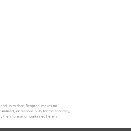
e and up to date, Renprop. makes no
ndirect, or responsibility for the accuracy,
y the information contained herein.