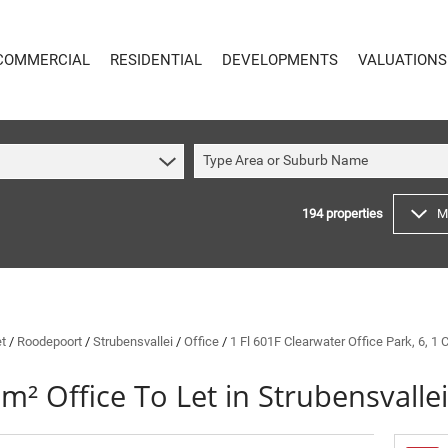
COMMERCIAL
RESIDENTIAL
DEVELOPMENTS
VALUATIONS
Type Area or Suburb Name
194
properties
M
COMMERCIAL
RESIDENTIAL
COMMERCIAL FOR SALE (59)
RESIDENTIAL TO LET (48)
COMMERCIAL TO LET (617)
RESIDENTIAL NEW DEVELOPMENTS (8)
INDUSTRIAL FOR SALE (16)
RESIDENTIAL FOR SALE (194)
INDUSTRIAL TO LET (64)
VACANT LAND (4)
et
/
Roodepoort
/
Strubensvallei
/
Office
/
1 Fl 601F Clearwater Office Park, 6, 1
MIXED USE FOR SALE (4)
ON SHOW (91)
m² Office To Let in Strubensvallei
COMMERCIAL NEW DEVELOPMENTS (1)
SOLD (144)
RETAIL FOR SALE (1)