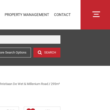
PROPERTY MANAGEMENT
CONTACT
ore Search Options
SEARCH
RENTAL MANAGEMENT
SECTIONAL TITLE MANAGEMENT
ESTATE MANAGEMENT
PROPERTY MANAGEMENT
OWNER PORTAL LOGIN
 Christiaan De Wet & Millenium Road
/
295m²
CONNECTLIVING