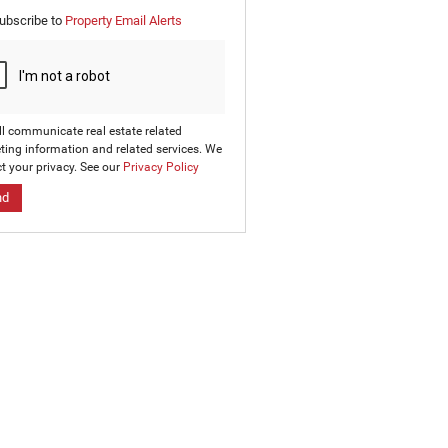
e
ubscribe to
Property Email Alerts
g
on
ed
 We
our
ee
cy
ll communicate real estate related
ting information and related services. We
t your privacy. See our
Privacy Policy
nd