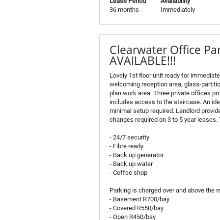
Lease Period
Availability
36 months
Immediately
Clearwater Office P
AVAILABLE!!!
Lovely 1st floor unit ready for immediat
welcoming reception area, glass-partit
plan work area. Three private offices pro
includes access to the staircase. An ide
minimal setup required. Landlord provid
changes required on 3 to 5 year leases. 
- 24/7 security
- Fibre ready
- Back up generator
- Back up water
- Coffee shop
Parking is charged over and above the re
- Basement R700/bay
- Covered R550/bay
- Open R450/bay