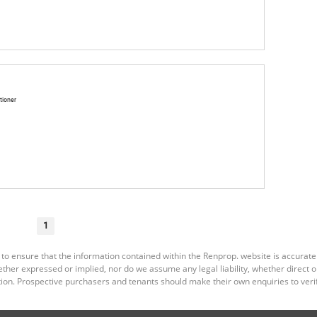
tioner
1
 to ensure that the information contained within the Renprop. website is accurat
er expressed or implied, nor do we assume any legal liability, whether direct or i
ion. Prospective purchasers and tenants should make their own enquiries to verif