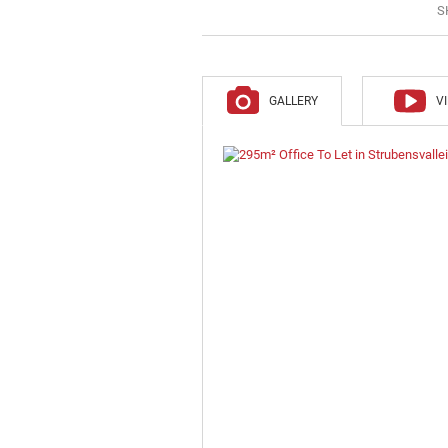
S
GALLERY
V