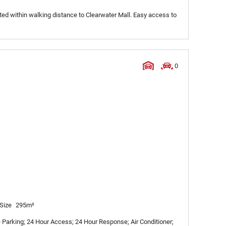
ated within walking distance to Clearwater Mall. Easy access to
0
Size
295m²
Parking; 24 Hour Access; 24 Hour Response; Air Conditioner;