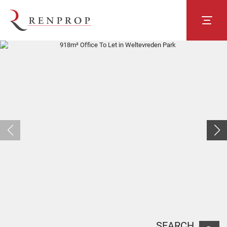
SEARCH