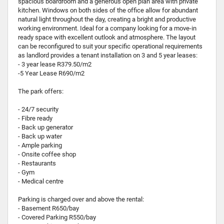
spacious boardroom and a generous open plan area with private
kitchen. Windows on both sides of the office allow for abundant
natural light throughout the day, creating a bright and productive
working environment. Ideal for a company looking for a move-in
ready space with excellent outlook and atmosphere. The layout
can be reconfigured to suit your specific operational requirements
as landlord provides a tenant installation on 3 and 5 year leases:
- 3 year lease R379.50/m2
-5 Year Lease R690/m2
The park offers:
- 24/7 security
- Fibre ready
- Back up generator
- Back up water
- Ample parking
- Onsite coffee shop
- Restaurants
- Gym
- Medical centre
Parking is charged over and above the rental:
- Basement R650/bay
- Covered Parking R550/bay