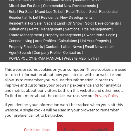
Mixed Use For Sale
|
Commercial New Developments
|
Retail For Sale
|
Mixed Use To Let
|
Retail To Let
|
Sold
|
Residential
|
Residential To Let
|
Residential New Developments
|
Residential For Sale
|
Vacant Land
|
On Show
|
Sold
|
Developments
|
Valuations
|
Rental Management
|
Sectional Title Management
|
Estate Management
|
Property Management
|
Owner Portal Login
|
ConnectLiving
|
Area Profiles
|
Calculators
|
List Your Property
|
Property Email Alerts
|
Contact
|
Latest News
|
Email Newsletter
|
Agent Search
|
Company Profile
|
Contact us
|
POPIA POLICY & PAIA MANUAL
|
Website Map
|
Links
|
Request Information
|
Privacy Policy
This website stores cookies on your computer. These cookies are used
to collect information about how you interact with our website and
allow us to remember you. We use this information in order to
improve and customize your browsing experience and for analytics
Property:
Commercial Property To Let in Roodepoort
and metrics about our visitors both on this website and other media.
To find out more about the cookies we use, see our
Privacy Policy
View Desktop Version
If you decline, your information won't be tracked when you visit this
website. A single cookie will be used in your browser to remember
your preference not to be tracked.
Website Powered by
Prop Data
Copyright © 2026 Renprop
Cookie settings
Decline
Accept All