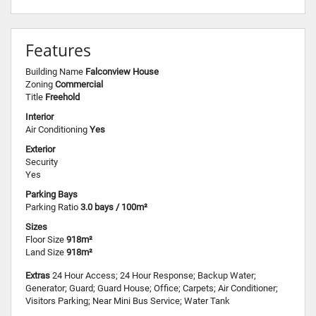
Features
Building Name
Falconview House
Zoning
Commercial
Title
Freehold
Interior
Air Conditioning
Yes
Exterior
Security
Yes
Parking Bays
Parking Ratio
3.0 bays / 100m²
Sizes
Floor Size
918m²
Land Size
918m²
Extras
24 Hour Access; 24 Hour Response; Backup Water;
Generator; Guard; Guard House; Office; Carpets; Air Conditioner;
Visitors Parking; Near Mini Bus Service; Water Tank