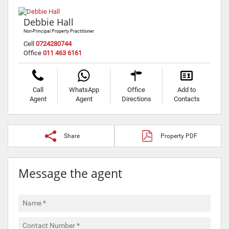
Debbie Hall
Non-Principal Property Practitioner
Cell
0724280744
Office
011 463 6161
Call
WhatsApp
Office
Add to
Agent
Agent
Directions
Contacts
Share
Property PDF
Message the agent