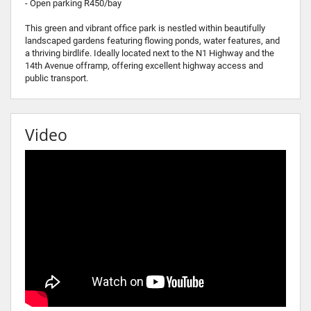
- Open parking R450/bay
This green and vibrant office park is nestled within beautifully
landscaped gardens featuring flowing ponds, water features, and
a thriving birdlife. Ideally located next to the N1 Highway and the
14th Avenue offramp, offering excellent highway access and
public transport.
Video