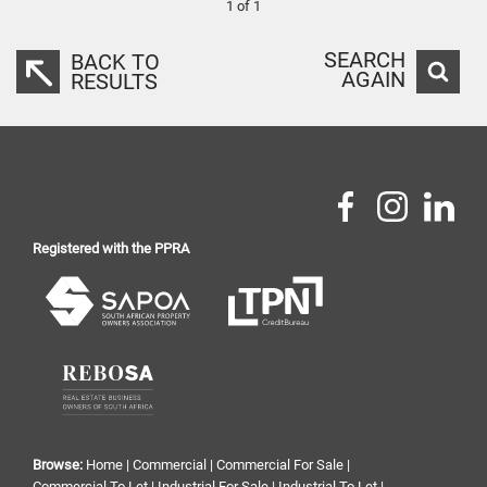
1 of 1
SEARCH
BACK TO
AGAIN
RESULTS
Registered with the PPRA
Browse:
Home
|
Commercial
|
Commercial For Sale
|
Commercial To Let
|
Industrial For Sale
|
Industrial To Let
|