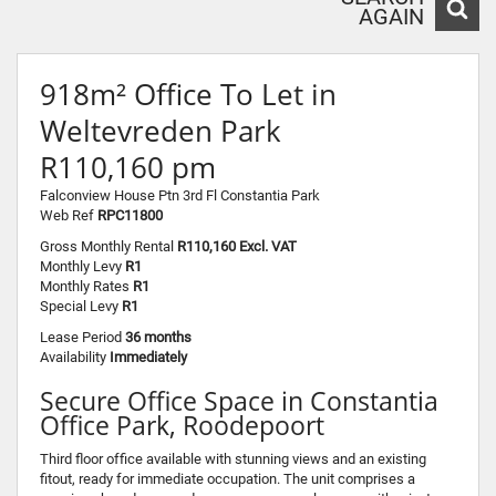
AGAIN
918m² Office To Let in
Weltevreden Park
R110,160 pm
Falconview House Ptn 3rd Fl Constantia Park
Web Ref
RPC11800
Gross Monthly Rental
R110,160 Excl. VAT
Monthly Levy
R1
Monthly Rates
R1
Special Levy
R1
Lease Period
36 months
Availability
Immediately
Secure Office Space in Constantia
Office Park, Roodepoort
Third floor office available with stunning views and an existing
fitout, ready for immediate occupation. The unit comprises a