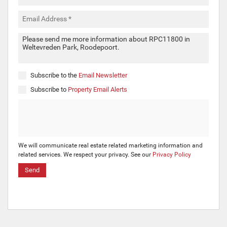
Subscribe to the
Email Newsletter
Subscribe to
Property Email Alerts
We will communicate real estate related marketing information and
related services. We respect your privacy. See our
Privacy Policy
Send