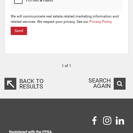
We will communicate real estate related marketing information and
related services. We respect your privacy. See our
Privacy Policy
Send
1 of 1
SEARCH
BACK TO
AGAIN
RESULTS
Registered with the PPRA