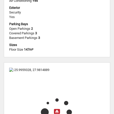
Air Conditioning
Yes
Exterior
Security
Yes
Parking Bays
Open Parkings
2
Covered Parkings
3
Basement Parkings
3
Sizes
Floor Size
147m²