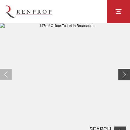
SEARCH