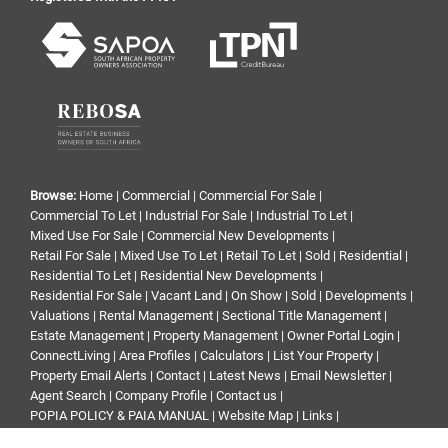
Browse:
Home
|
Commercial
|
Commercial For Sale
|
Commercial To Let
|
Industrial For Sale
|
Industrial To Let
|
Mixed Use For Sale
|
Commercial New Developments
|
Retail For Sale
|
Mixed Use To Let
|
Retail To Let
|
Sold
|
Residential
|
Residential To Let
|
Residential New Developments
|
Residential For Sale
|
Vacant Land
|
On Show
|
Sold
|
Developments
|
Valuations
|
Rental Management
|
Sectional Title Management
|
Estate Management
|
Property Management
|
Owner Portal Login
|
ConnectLiving
|
Area Profiles
|
Calculators
|
List Your Property
|
Property Email Alerts
|
Contact
|
Latest News
|
Email Newsletter
|
Agent Search
|
Company Profile
|
Contact us
|
POPIA POLICY & PAIA MANUAL
|
Website Map
|
Links
|
Request Information
|
Privacy Policy