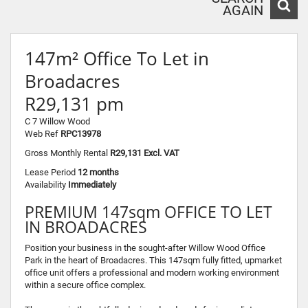
AGAIN
147m² Office To Let in
Broadacres
R29,131 pm
C 7 Willow Wood
Web Ref
RPC13978
Gross Monthly Rental
R29,131 Excl. VAT
Lease Period
12 months
Availability
Immediately
PREMIUM 147sqm OFFICE TO LET
IN BROADACRES
Position your business in the sought-after Willow Wood Office
Park in the heart of Broadacres. This 147sqm fully fitted, upmarket
office unit offers a professional and modern working environment
within a secure office complex.