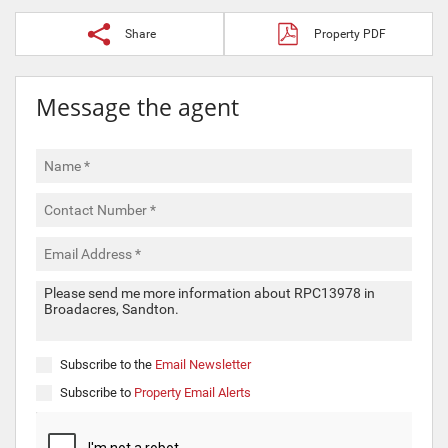
Share
Property PDF
Message the agent
Subscribe to the
Email Newsletter
Subscribe to
Property Email Alerts