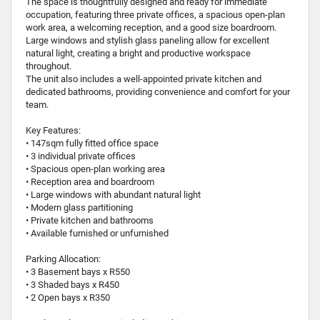
The space is thoughtfully designed and ready for immediate
occupation, featuring three private offices, a spacious open-plan
work area, a welcoming reception, and a good size boardroom.
Large windows and stylish glass paneling allow for excellent
natural light, creating a bright and productive workspace
throughout.
The unit also includes a well-appointed private kitchen and
dedicated bathrooms, providing convenience and comfort for your
team.
Key Features:
• 147sqm fully fitted office space
• 3 individual private offices
• Spacious open-plan working area
• Reception area and boardroom
• Large windows with abundant natural light
• Modern glass partitioning
• Private kitchen and bathrooms
• Available furnished or unfurnished
Parking Allocation:
• 3 Basement bays x R550
• 3 Shaded bays x R450
• 2 Open bays x R350