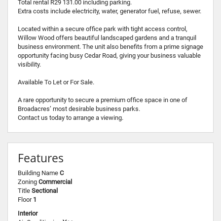
Total rental R29 131.00 including parking.
Extra costs include electricity, water, generator fuel, refuse, sewer.
Located within a secure office park with tight access control,
Willow Wood offers beautiful landscaped gardens and a tranquil
business environment. The unit also benefits from a prime signage
opportunity facing busy Cedar Road, giving your business valuable
visibility.
Available To Let or For Sale.
A rare opportunity to secure a premium office space in one of
Broadacres’ most desirable business parks.
Contact us today to arrange a viewing.
Features
Building Name
C
Zoning
Commercial
Title
Sectional
Floor
1
Interior