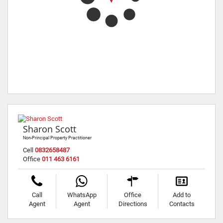
Sharon Scott
Non-Principal Property Practitioner
Cell
0832658487
Office
011 463 6161
Call
WhatsApp
Office
Add to
Agent
Agent
Directions
Contacts