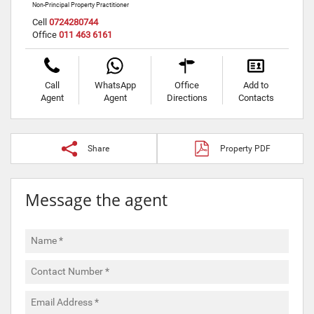
Non-Principal Property Practitioner
Cell
0724280744
Office
011 463 6161
Call
WhatsApp
Office
Add to
Agent
Agent
Directions
Contacts
Share
Property PDF
Message the agent