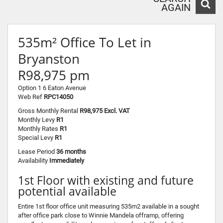
AGAIN
535m² Office To Let in
Bryanston
R98,975 pm
Option 1 6 Eaton Avenue
Web Ref
RPC14050
Gross Monthly Rental
R98,975 Excl. VAT
Monthly Levy
R1
Monthly Rates
R1
Special Levy
R1
Lease Period
36 months
Availability
Immediately
1st Floor with existing and future
potential available
Entire 1st floor office unit measuring 535m2 available in a sought
after office park close to Winnie Mandela offramp, offering