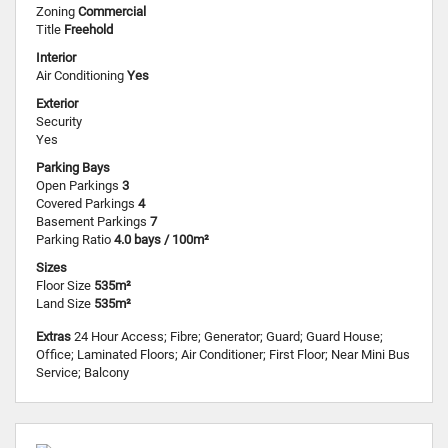
Zoning
Commercial
Title
Freehold
Interior
Air Conditioning
Yes
Exterior
Security
Yes
Parking Bays
Open Parkings
3
Covered Parkings
4
Basement Parkings
7
Parking Ratio
4.0 bays / 100m²
Sizes
Floor Size
535m²
Land Size
535m²
Extras
24 Hour Access; Fibre; Generator; Guard; Guard House;
Office; Laminated Floors; Air Conditioner; First Floor; Near Mini Bus
Service; Balcony