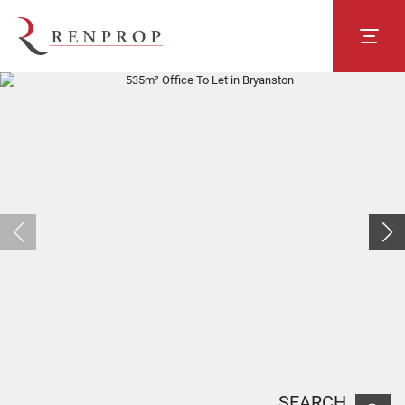
SEARCH