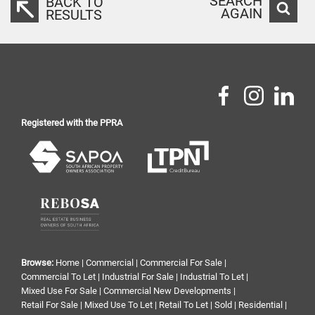
SEARCH
BACK TO
AGAIN
RESULTS
Registered with the PPRA
Browse:
Home
|
Commercial
|
Commercial For Sale
|
Commercial To Let
|
Industrial For Sale
|
Industrial To Let
|
Mixed Use For Sale
|
Commercial New Developments
|
Retail For Sale
|
Mixed Use To Let
|
Retail To Let
|
Sold
|
Residential
|