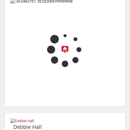
Debbie Hall