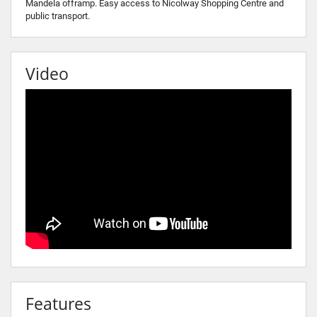
Mandela offramp. Easy access to Nicolway Shopping Centre and
public transport.
Video
Features