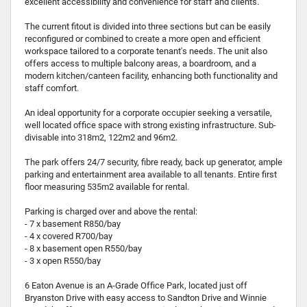
excellent accessibility and convenience for staff and clients.
The current fitout is divided into three sections but can be easily
reconfigured or combined to create a more open and efficient
workspace tailored to a corporate tenant's needs. The unit also
offers access to multiple balcony areas, a boardroom, and a
modern kitchen/canteen facility, enhancing both functionality and
staff comfort.
An ideal opportunity for a corporate occupier seeking a versatile,
well located office space with strong existing infrastructure. Sub-
divisable into 318m2, 122m2 and 96m2.
The park offers 24/7 security, fibre ready, back up generator, ample
parking and entertainment area available to all tenants. Entire first
floor measuring 535m2 available for rental.
Parking is charged over and above the rental:
- 7 x basement R850/bay
- 4 x covered R700/bay
- 8 x basement open R550/bay
- 3 x open R550/bay
6 Eaton Avenue is an A-Grade Office Park, located just off
Bryanston Drive with easy access to Sandton Drive and Winnie