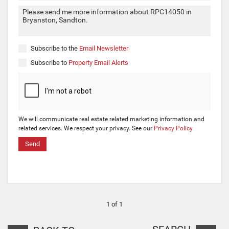
Subscribe to the
Email Newsletter
Subscribe to
Property Email Alerts
We will communicate real estate related marketing information and
related services. We respect your privacy. See our
Privacy Policy
Send
1 of 1