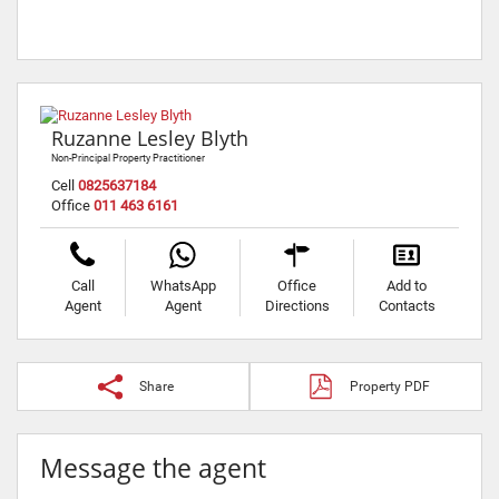
Ruzanne Lesley Blyth
Non-Principal Property Practitioner
Cell
0825637184
Office
011 463 6161
Call
WhatsApp
Office
Add to
Agent
Agent
Directions
Contacts
Share
Property PDF
Message the agent