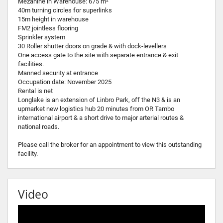
Mezanine in Warehouse: 675 m²
40m turning circles for superlinks
15m height in warehouse
FM2 jointless flooring
Sprinkler system
30 Roller shutter doors on grade & with dock-levellers
One access gate to the site with separate entrance & exit
facilities.
Manned security at entrance
Occupation date: November 2025
Rental is net
Longlake is an extension of Linbro Park, off the N3 & is an
upmarket new logistics hub 20 minutes from OR Tambo
international airport & a short drive to major arterial routes &
national roads.
Please call the broker for an appointment to view this outstanding
facility.
Video