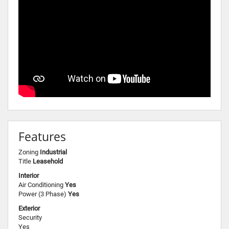
Features
Zoning
Industrial
Title
Leasehold
Interior
Air Conditioning
Yes
Power (3 Phase)
Yes
Exterior
Security
Yes