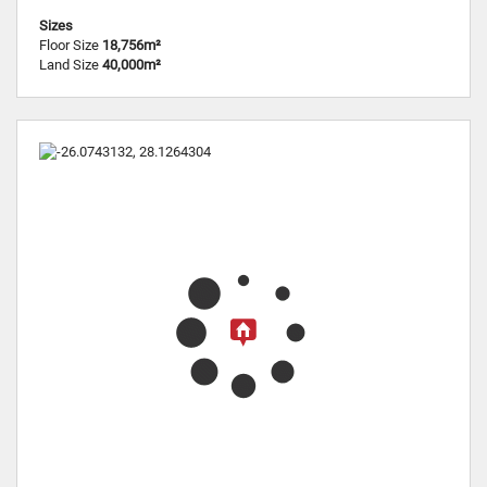
Sizes
Floor Size
18,756m²
Land Size
40,000m²