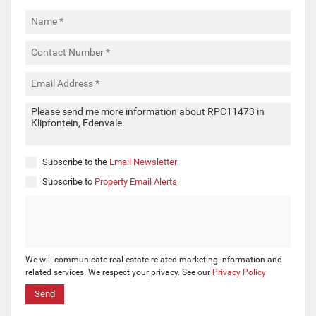
Subscribe to the
Email Newsletter
Subscribe to
Property Email Alerts
We will communicate real estate related marketing information and
related services. We respect your privacy. See our
Privacy Policy
Send