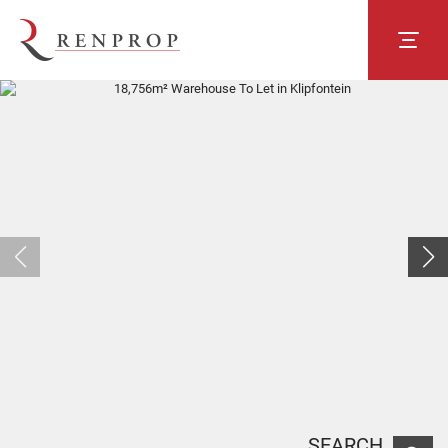
SEARCH