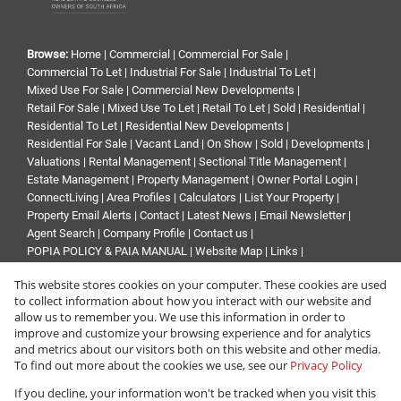
Browse:
Home
|
Commercial
|
Commercial For Sale
|
Commercial To Let
|
Industrial For Sale
|
Industrial To Let
|
Mixed Use For Sale
|
Commercial New Developments
|
Retail For Sale
|
Mixed Use To Let
|
Retail To Let
|
Sold
|
Residential
|
Residential To Let
|
Residential New Developments
|
Residential For Sale
|
Vacant Land
|
On Show
|
Sold
|
Developments
|
Valuations
|
Rental Management
|
Sectional Title Management
|
Estate Management
|
Property Management
|
Owner Portal Login
|
ConnectLiving
|
Area Profiles
|
Calculators
|
List Your Property
|
Property Email Alerts
|
Contact
|
Latest News
|
Email Newsletter
|
Agent Search
|
Company Profile
|
Contact us
|
POPIA POLICY & PAIA MANUAL
|
Website Map
|
Links
|
Request Information
|
Privacy Policy
This website stores cookies on your computer. These cookies are used
to collect information about how you interact with our website and
allow us to remember you. We use this information in order to
improve and customize your browsing experience and for analytics
Property:
Industrial Property To Let in Edenvale
and metrics about our visitors both on this website and other media.
To find out more about the cookies we use, see our
Privacy Policy
View Desktop Version
If you decline, your information won't be tracked when you visit this