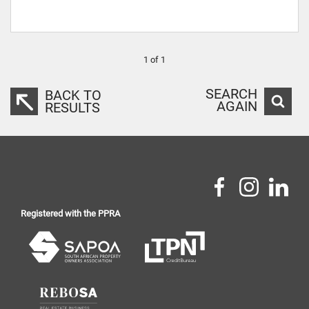
1 of 1
SEARCH
BACK TO
AGAIN
RESULTS
Registered with the PPRA