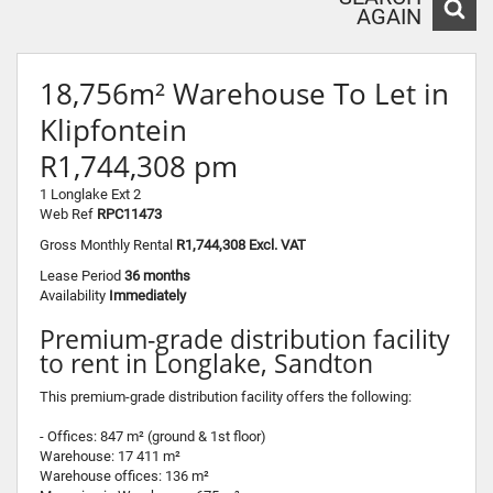
AGAIN
18,756m² Warehouse To Let in
Klipfontein
R1,744,308 pm
1 Longlake Ext 2
Web Ref
RPC11473
Gross Monthly Rental
R1,744,308 Excl. VAT
Lease Period
36 months
Availability
Immediately
Premium-grade distribution facility
to rent in Longlake, Sandton
This premium-grade distribution facility offers the following:
- Offices: 847 m² (ground & 1st floor)
Warehouse: 17 411 m²
Warehouse offices: 136 m²