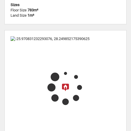
Sizes
Floor Size
783m²
Land Size
1m²