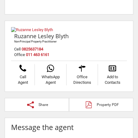
Ruzanne Lesley Blyth
Non-Principal Property Practitioner
Cell
0825637184
Office
011 463 6161
Call
WhatsApp
Office
Add to
Agent
Agent
Directions
Contacts
Share
Property PDF
Message the agent