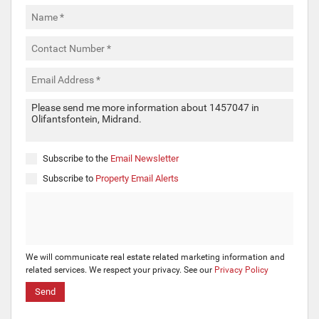
Subscribe to the
Email Newsletter
Subscribe to
Property Email Alerts
We will communicate real estate related marketing information and
related services. We respect your privacy. See our
Privacy Policy
Send