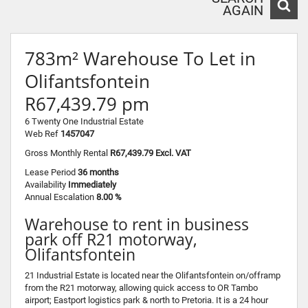
AGAIN
783m² Warehouse To Let in
Olifantsfontein
R67,439.79 pm
6 Twenty One Industrial Estate
Web Ref
1457047
Gross Monthly Rental
R67,439.79 Excl. VAT
Lease Period
36 months
Availability
Immediately
Annual Escalation
8.00 %
Warehouse to rent in business
park off R21 motorway,
Olifantsfontein
21 Industrial Estate is located near the Olifantsfontein on/offramp
from the R21 motorway, allowing quick access to OR Tambo
airport; Eastport logistics park & north to Pretoria. It is a 24 hour