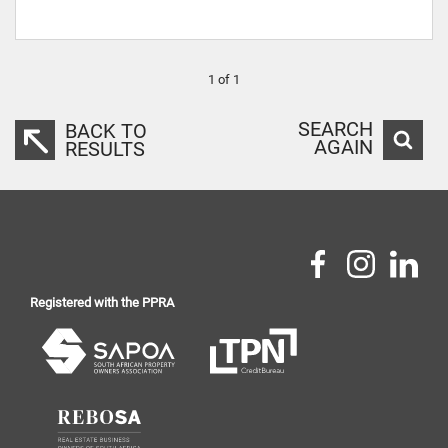
1 of 1
SEARCH
BACK TO
AGAIN
RESULTS
Registered with the PPRA