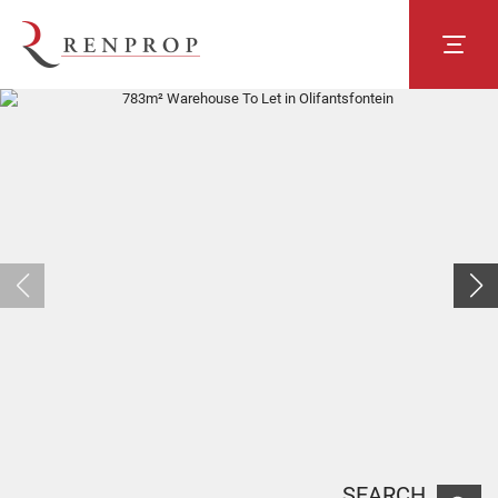
SEARCH