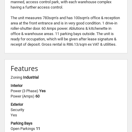
manned, access control park, with each warehouse complex
having a further access control.
The unit measures 783sqm's and has 100sqm's office & reception
area at the front entrance and is in very good condition. 1 drive-in
roller-shutter door. 60 Amps power. Ablutions & kitchenette in
office & warehouse areas. 11 parking bays outside. The unit is
ready for occupation, which will be given after lease signature &
receipt of deposit. Gross rental is R86.13/sqm ex VAT & utilities.
Features
Zoning
Industrial
Interior
Power (3 Phase)
Yes
Power (Amps)
60
Exterior
Security
Yes
Parking Bays
Open Parkings
11