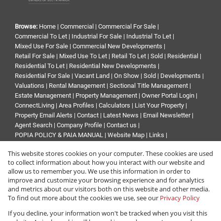
Browse:
Home
|
Commercial
|
Commercial For Sale
|
Commercial To Let
|
Industrial For Sale
|
Industrial To Let
|
Mixed Use For Sale
|
Commercial New Developments
|
Retail For Sale
|
Mixed Use To Let
|
Retail To Let
|
Sold
|
Residential
|
Residential To Let
|
Residential New Developments
|
Residential For Sale
|
Vacant Land
|
On Show
|
Sold
|
Developments
|
Valuations
|
Rental Management
|
Sectional Title Management
|
Estate Management
|
Property Management
|
Owner Portal Login
|
ConnectLiving
|
Area Profiles
|
Calculators
|
List Your Property
|
Property Email Alerts
|
Contact
|
Latest News
|
Email Newsletter
|
Agent Search
|
Company Profile
|
Contact us
|
POPIA POLICY & PAIA MANUAL
|
Website Map
|
Links
|
Request Information
|
Privacy Policy
This website stores cookies on your computer. These cookies are used
to collect information about how you interact with our website and
allow us to remember you. We use this information in order to
improve and customize your browsing experience and for analytics
Property:
Industrial Property To Let in Midrand
and metrics about our visitors both on this website and other media.
To find out more about the cookies we use, see our
Privacy Policy
View Desktop Version
If you decline, your information won't be tracked when you visit this