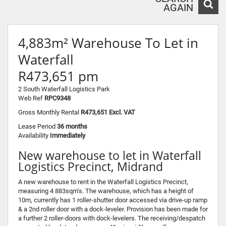
AGAIN
4,883m² Warehouse To Let in
Waterfall
R473,651 pm
2 South Waterfall Logistics Park
Web Ref
RPC9348
Gross Monthly Rental
R473,651 Excl. VAT
Lease Period
36 months
Availability
Immediately
New warehouse to let in Waterfall
Logistics Precinct, Midrand
A new warehouse to rent in the Waterfall Logistics Precinct,
measuring 4 883sqm's. The warehouse, which has a height of
10m, currently has 1 roller-shutter door accessed via drive-up ramp
& a 2nd roller door with a dock-leveler. Provision has been made for
a further 2 roller-doors with dock-levelers. The receiving/despatch