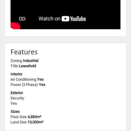
Features
Zoning
Industrial
Title
Leasehold
Interior
Air Conditioning
Yes
Power (3 Phase)
Yes
Exterior
Security
Yes
Sizes
Floor Size
4,883m²
Land Size
10,000m²