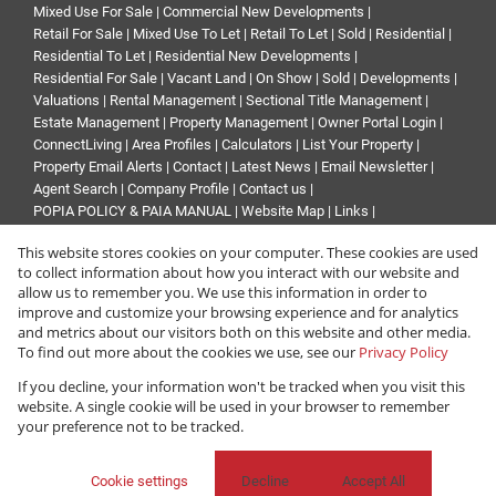
Mixed Use For Sale
|
Commercial New Developments
|
Retail For Sale
|
Mixed Use To Let
|
Retail To Let
|
Sold
|
Residential
|
Residential To Let
|
Residential New Developments
|
Residential For Sale
|
Vacant Land
|
On Show
|
Sold
|
Developments
|
Valuations
|
Rental Management
|
Sectional Title Management
|
Estate Management
|
Property Management
|
Owner Portal Login
|
ConnectLiving
|
Area Profiles
|
Calculators
|
List Your Property
|
Property Email Alerts
|
Contact
|
Latest News
|
Email Newsletter
|
Agent Search
|
Company Profile
|
Contact us
|
POPIA POLICY & PAIA MANUAL
|
Website Map
|
Links
|
Request Information
|
Privacy Policy
This website stores cookies on your computer. These cookies are used
to collect information about how you interact with our website and
allow us to remember you. We use this information in order to
improve and customize your browsing experience and for analytics
Property:
Industrial Property To Let in Midrand
and metrics about our visitors both on this website and other media.
To find out more about the cookies we use, see our
Privacy Policy
View Desktop Version
If you decline, your information won't be tracked when you visit this
website. A single cookie will be used in your browser to remember
your preference not to be tracked.
Website Powered by
Prop Data
Copyright © 2026 Renprop
Cookie settings
Decline
Accept All