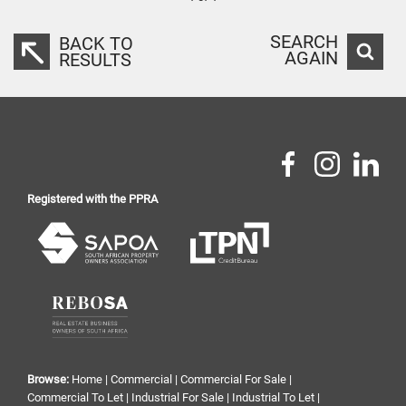
SEARCH
BACK TO
AGAIN
RESULTS
Registered with the PPRA
Browse:
Home
|
Commercial
|
Commercial For Sale
|
Commercial To Let
|
Industrial For Sale
|
Industrial To Let
|