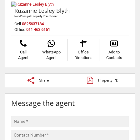
Ruzanne Lesley Blyth
Non-Principal Property Practitioner
Cell
0825637184
Office
011 463 6161
Call
WhatsApp
Office
Add to
Agent
Agent
Directions
Contacts
Share
Property PDF
Message the agent