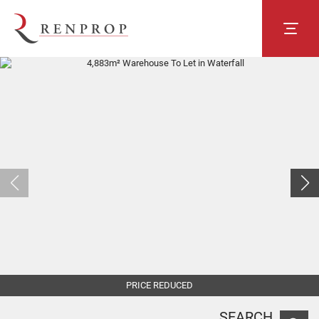
PRICE REDUCED
SEARCH