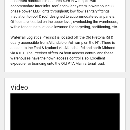
concreted hardstand measures 40m in width, so will
accommodate interlinks. roof sprinkler system in warehouse. 3
phase power. LED lights throughout; low flow sanitary fittings;
insulation to roof & roof designed to accommodate solar panels.
Offices are located on the upper level, overlooking the warehouse,
with a tenant installation allowance for carpeting, partitioning, etc.
Waterfall Logistics Precinct is located off the Old Pretoria Rd &
easily accessible from Allandale on/offramp on the N1. There is
access to the East & Kyalami via Allandale Rd and north Midrand
via K101. The Precinct offers 24 hour access control and these
warehouses have their own access control also. Excellent
exposure for branding onto the Old PTA Main arterial road.
Video