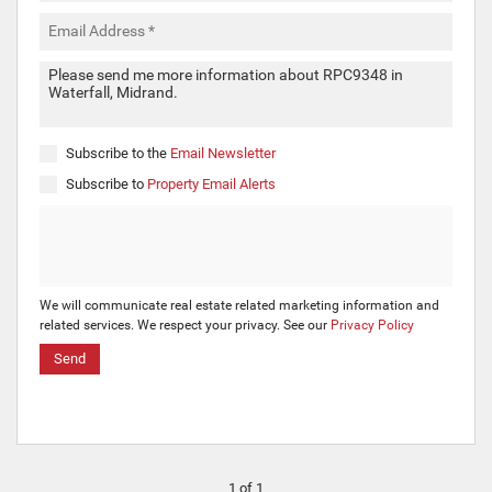
Subscribe to the
Email Newsletter
Subscribe to
Property Email Alerts
We will communicate real estate related marketing information and
related services. We respect your privacy. See our
Privacy Policy
Send
1 of 1