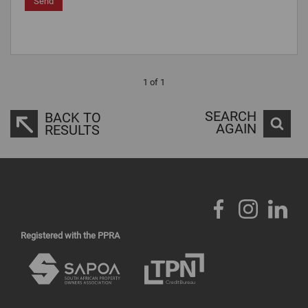
Send
1 of 1
SEARCH
BACK TO
AGAIN
RESULTS
Registered with the PPRA