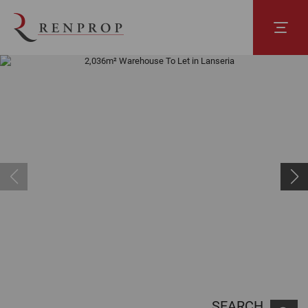
SEARCH