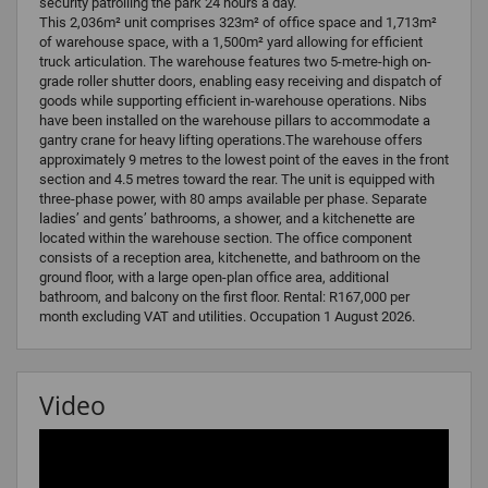
security patrolling the park 24 hours a day.
This 2,036m² unit comprises 323m² of office space and 1,713m²
of warehouse space, with a 1,500m² yard allowing for efficient
truck articulation. The warehouse features two 5-metre-high on-
grade roller shutter doors, enabling easy receiving and dispatch of
goods while supporting efficient in-warehouse operations. Nibs
have been installed on the warehouse pillars to accommodate a
gantry crane for heavy lifting operations.The warehouse offers
approximately 9 metres to the lowest point of the eaves in the front
section and 4.5 metres toward the rear. The unit is equipped with
three-phase power, with 80 amps available per phase. Separate
ladies’ and gents’ bathrooms, a shower, and a kitchenette are
located within the warehouse section. The office component
consists of a reception area, kitchenette, and bathroom on the
ground floor, with a large open-plan office area, additional
bathroom, and balcony on the first floor. Rental: R167,000 per
month excluding VAT and utilities. Occupation 1 August 2026.
Video