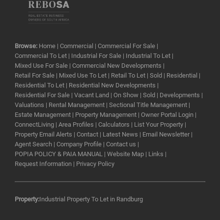
Browse:
Home
|
Commercial
|
Commercial For Sale
|
Commercial To Let
|
Industrial For Sale
|
Industrial To Let
|
Mixed Use For Sale
|
Commercial New Developments
|
Retail For Sale
|
Mixed Use To Let
|
Retail To Let
|
Sold
|
Residential
|
Residential To Let
|
Residential New Developments
|
Residential For Sale
|
Vacant Land
|
On Show
|
Sold
|
Developments
|
Valuations
|
Rental Management
|
Sectional Title Management
|
Estate Management
|
Property Management
|
Owner Portal Login
|
ConnectLiving
|
Area Profiles
|
Calculators
|
List Your Property
|
Property Email Alerts
|
Contact
|
Latest News
|
Email Newsletter
|
Agent Search
|
Company Profile
|
Contact us
|
POPIA POLICY & PAIA MANUAL
|
Website Map
|
Links
|
Request Information
|
Privacy Policy
Property:
Industrial Property To Let in Randburg