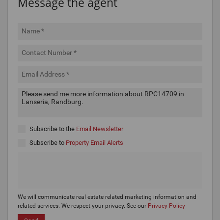
Message the agent
Subscribe to the
Email Newsletter
Subscribe to
Property Email Alerts
We will communicate real estate related marketing information and
related services. We respect your privacy. See our
Privacy Policy