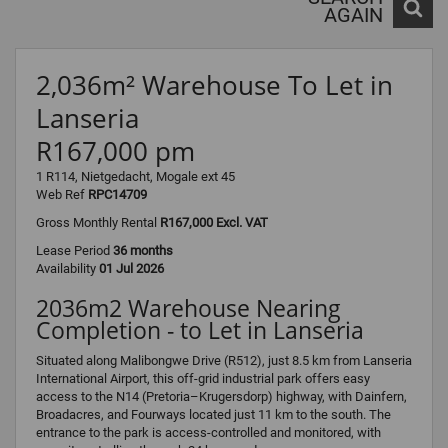
AGAIN
2,036m² Warehouse To Let in
Lanseria
R167,000 pm
1 R114, Nietgedacht, Mogale ext 45
Web Ref
RPC14709
Gross Monthly Rental
R167,000 Excl. VAT
Lease Period
36 months
Availability
01 Jul 2026
2036m2 Warehouse Nearing
Completion - to Let in Lanseria
Situated along Malibongwe Drive (R512), just 8.5 km from Lanseria
International Airport, this off-grid industrial park offers easy
access to the N14 (Pretoria–Krugersdorp) highway, with Dainfern,
Broadacres, and Fourways located just 11 km to the south. The
entrance to the park is access-controlled and monitored, with