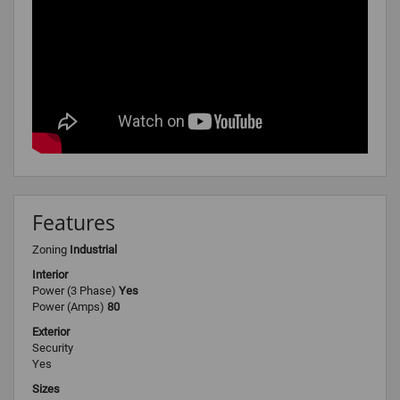
Features
Zoning
Industrial
Interior
Power (3 Phase)
Yes
Power (Amps)
80
Exterior
Security
Yes
Sizes