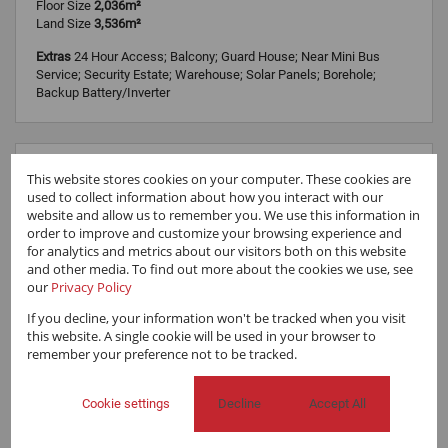
Floor Size
2,036m²
Land Size
3,536m²
Extras
24 Hour Access; Balcony; Guard House; Near Mini Bus
Service; Security Estate; Warehouse; Solar Panels; Borehole;
Backup Battery/Inverter
This website stores cookies on your computer. These cookies are
used to collect information about how you interact with our
website and allow us to remember you. We use this information in
order to improve and customize your browsing experience and
for analytics and metrics about our visitors both on this website
and other media. To find out more about the cookies we use, see
our
Privacy Policy
If you decline, your information won't be tracked when you visit
this website. A single cookie will be used in your browser to
remember your preference not to be tracked.
Cookie settings
Decline
Accept All