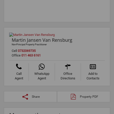
Martin Jansen Van Rensburg
Non-Principal Property Practitioner
Cell
0732069735
Office
011 463 6161
Call
WhatsApp
Office
Add to
Agent
Agent
Directions
Contacts
Share
Property PDF