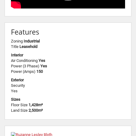
Features
Zoning
Industrial
Title
Leasehold
Interior
Air Conditioning
Yes
Power (3 Phase)
Yes
Power (Amps)
150
Exterior
Security
Yes
Sizes
Floor Size
1,428m²
Land Size
2,500m²