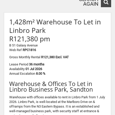
AGAIN
1,428m² Warehouse To Let in
Linbro Park
R121,380 pm
B 51 Galaxy Avenue
Web Ref
RPC1816
Gross Monthly Rental
R121,380 Excl. VAT
Lease Period
36 months
Availability
01 Jul 2026
Annual Escalation
8.00 %
Warehouse & Offices To Let in
Linbro Business Park, Sandton
Warehouse with offices available to rent in Linbro Park from 1 July
2026. Linbro Park, is well-located at the Marlboro Drive on &
offramps from the N3 Eastern Bypass. It is an established and
well-managed business park, with security staff at entrance &