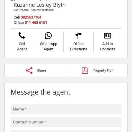
Ruzanne Lesley Blyth
Non-Principal Property Practitioner
Cell
0825637184
Office
011 463 6161
Call
WhatsApp
Office
Add to
Agent
Agent
Directions
Contacts
Share
Property PDF
Message the agent