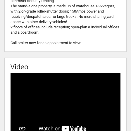
perimeter security fencing.
The stand-alone property is made up of warehouse +-922sqm's,
with 2 on-grade roller-shutter doors; 150Amps power and
receiving/despatch area for large trucks. No more sharing yard
space with other delivery vehicles!
2 floors of offices include reception; open-plan & individual offices
and a boardroom.
Call broker now for an appointment to view.
Video