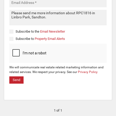
Subscribe to the
Email Newsletter
Subscribe to
Property Email Alerts
We will communicate real estate related marketing information and
related services. We respect your privacy. See our
Privacy Policy
Send
1 of 1