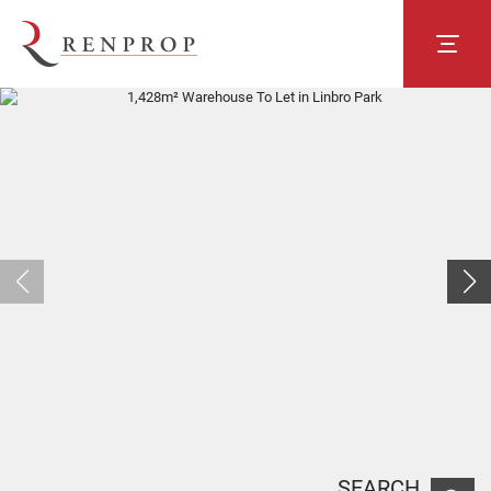
SEARCH