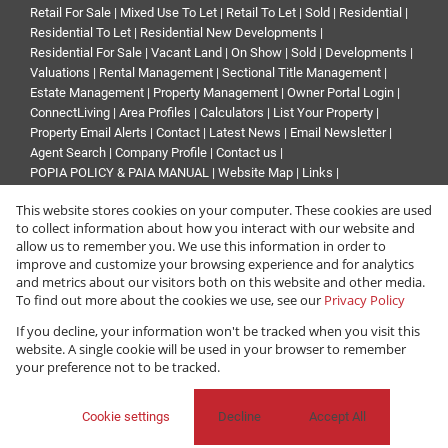
Retail For Sale
|
Mixed Use To Let
|
Retail To Let
|
Sold
|
Residential
|
Residential To Let
|
Residential New Developments
|
Residential For Sale
|
Vacant Land
|
On Show
|
Sold
|
Developments
|
Valuations
|
Rental Management
|
Sectional Title Management
|
Estate Management
|
Property Management
|
Owner Portal Login
|
ConnectLiving
|
Area Profiles
|
Calculators
|
List Your Property
|
Property Email Alerts
|
Contact
|
Latest News
|
Email Newsletter
|
Agent Search
|
Company Profile
|
Contact us
|
POPIA POLICY & PAIA MANUAL
|
Website Map
|
Links
|
Request Information
|
Privacy Policy
This website stores cookies on your computer. These cookies are used
to collect information about how you interact with our website and
allow us to remember you. We use this information in order to
improve and customize your browsing experience and for analytics
Property:
Industrial Property To Let in Sandton
and metrics about our visitors both on this website and other media.
To find out more about the cookies we use, see our
Privacy Policy
View Desktop Version
If you decline, your information won't be tracked when you visit this
website. A single cookie will be used in your browser to remember
your preference not to be tracked.
Website Powered by
Prop Data
Copyright © 2026 Renprop
Cookie settings
Decline
Accept All