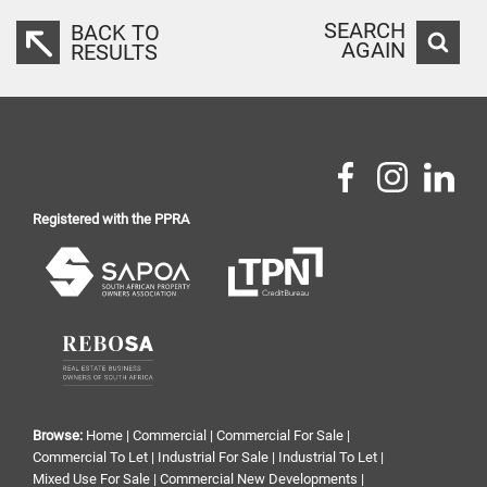
SEARCH
BACK TO
AGAIN
RESULTS
Registered with the PPRA
Browse:
Home
|
Commercial
|
Commercial For Sale
|
Commercial To Let
|
Industrial For Sale
|
Industrial To Let
|
Mixed Use For Sale
|
Commercial New Developments
|