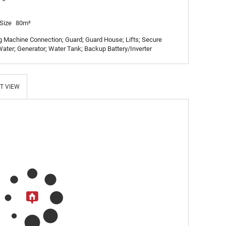
Size
80m²
Machine Connection; Guard; Guard House; Lifts; Secure
ater; Generator; Water Tank; Backup Battery/Inverter
T VIEW