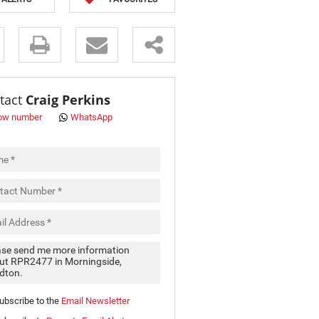
s.
tact
Craig Perkins
ow number
WhatsApp
pt
cy
.
cy
y
cate
ubscribe to the
Email Newsletter
e