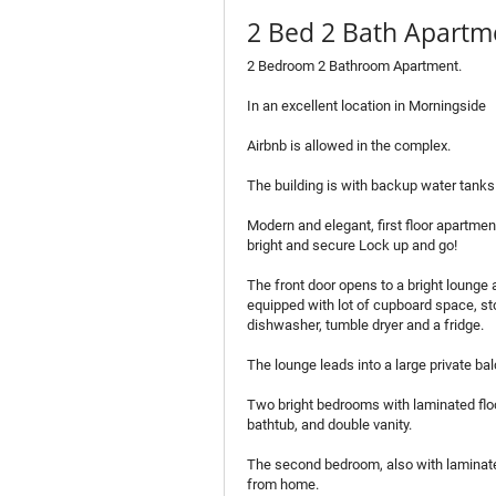
2 Bed 2 Bath Apartme
2 Bedroom 2 Bathroom Apartment.
In an excellent location in Morningside
Airbnb is allowed in the complex.
The building is with backup water tanks
Modern and elegant, first floor apartmen
bright and secure Lock up and go!
The front door opens to a bright lounge 
equipped with lot of cupboard space, st
dishwasher, tumble dryer and a fridge.
The lounge leads into a large private ba
Two bright bedrooms with laminated floo
bathtub, and double vanity.
The second bedroom, also with laminated
from home.