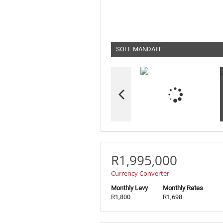
SOLE MANDATE
R1,995,000
Currency Converter
Monthly Levy
Monthly Rates
R1,800
R1,698