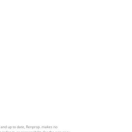
e and up to date, Renprop. makes no
ndirect, or responsibility for the accuracy,