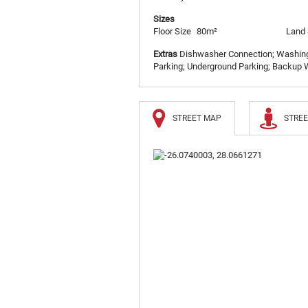
Sizes
Floor Size
80m²
Land 
Extras
Dishwasher Connection; Washing 
Parking; Underground Parking; Backup W
STREET MAP
STREE