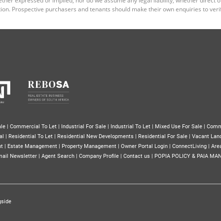
ion. Prospective purchasers and tenants should make their own enquiries to verif
le
|
Commercial To Let
|
Industrial For Sale
|
Industrial To Let
|
Mixed Use For Sale
|
Comm
al
|
Residential To Let
|
Residential New Developments
|
Residential For Sale
|
Vacant Lan
nt
|
Estate Management
|
Property Management
|
Owner Portal Login
|
ConnectLiving
|
Area
ail Newsletter
|
Agent Search
|
Company Profile
|
Contact us
|
POPIA POLICY & PAIA MA
gside