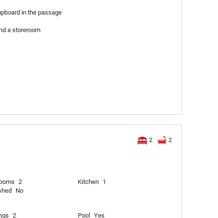
upboard in the passage
nd a storeroom
2
2
rooms
2
Kitchen
1
shed
No
ngs
2
Pool
Yes