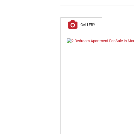
GALLERY