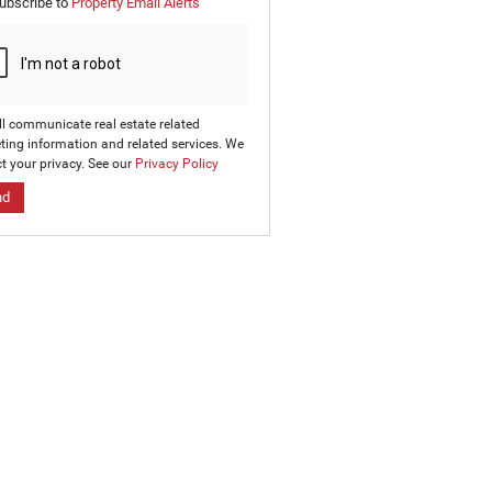
ubscribe to
Property Email Alerts
g
on
ed
 We
our
ee
cy
ll communicate real estate related
ting information and related services. We
t your privacy. See our
Privacy Policy
nd