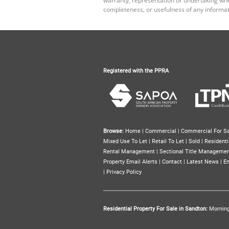
completeness, or usefulness of any informat
Registered with the PPRA
Browse:
Home
|
Commercial
|
Commercial For Sa
Mixed Use To Let
|
Retail To Let
|
Sold
|
Residenti
Rental Management
|
Sectional Title Manageme
Property Email Alerts
|
Contact
|
Latest News
|
Em
|
Privacy Policy
Residential Property For Sale in Sandton:
Mornin