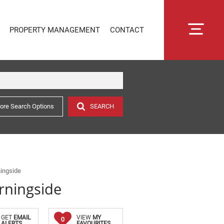
PROPERTY MANAGEMENT
CONTACT
ore Search Options
SEARCH
RENTAL MANAGEMENT
SECTIONAL TITLE MANAGEMENT
ESTATE MANAGEMENT
PROPERTY MANAGEMENT
OWNER PORTAL LOGIN
ingside
rningside
CONNECTLIVING
GET
EMAIL
VIEW
MY
0
ALERTS
FAVOURITES