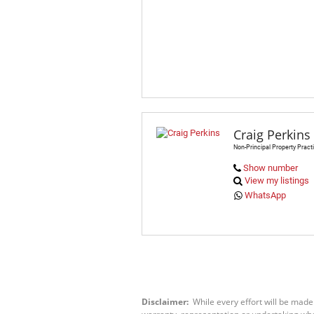
Craig Perkins
Non-Principal Property Practi
Show number
View my listings
WhatsApp
Disclaimer:
While every effort will be made
warranty, representation or undertaking wheth