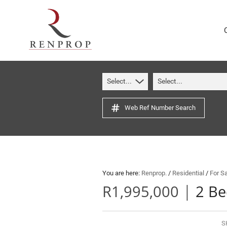
Select...
Select...
Web Ref Number Search
You are here:
Renprop.
/
Residential
/
For S
|
R1,995,000
2 Be
S