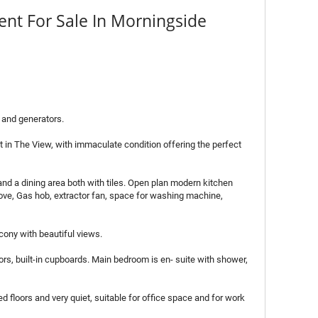
nt For Sale In Morningside
 and generators.
t in The View, with immaculate condition offering the perfect
and a dining area both with tiles. Open plan modern kitchen
ove, Gas hob, extractor fan, space for washing machine,
lcony with beautiful views.
rs, built-in cupboards. Main bedroom is en- suite with shower,
 floors and very quiet, suitable for office space and for work