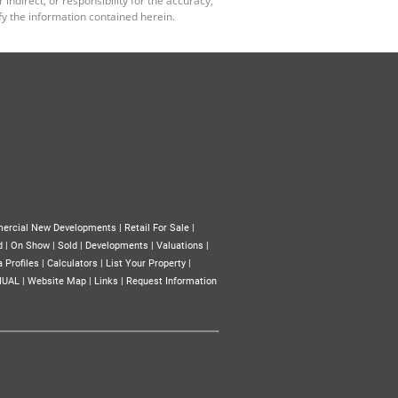
y the information contained herein.
ercial New Developments
|
Retail For Sale
|
d
|
On Show
|
Sold
|
Developments
|
Valuations
|
 Profiles
|
Calculators
|
List Your Property
|
NUAL
|
Website Map
|
Links
|
Request Information