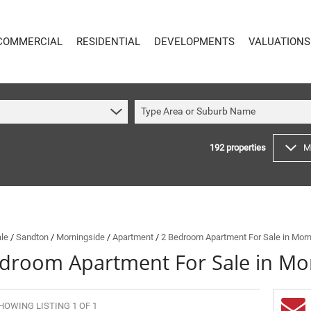
COMMERCIAL
RESIDENTIAL
DEVELOPMENTS
VALUATIONS
Type Area or Suburb Name
192
properties
M
COMMERCIAL
RESIDENTIAL
COMMERCIAL FOR SALE (59)
RESIDENTIAL TO LET (49)
COMMERCIAL TO LET (621)
RESIDENTIAL NEW DEVELOPMENTS (8)
INDUSTRIAL FOR SALE (14)
RESIDENTIAL FOR SALE (192)
INDUSTRIAL TO LET (65)
VACANT LAND (4)
ale
/
Sandton
/
Morningside
/
Apartment
/
2 Bedroom Apartment For Sale in Morn
droom Apartment For Sale in Mo
MIXED USE FOR SALE (4)
ON SHOW (89)
COMMERCIAL NEW DEVELOPMENTS (1)
SOLD (144)
RETAIL FOR SALE (1)
HOWING LISTING 1 OF 1