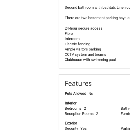
Second bathroom with bathtub. Linen c
There are two basement parking bays a
24-hour secure access
Fibre
Intercom
Electric fencing
Ample visitors parking
CCTV system and beams
Clubhouse with swimming pool
Features
Pets Allowed
No
Interior
Bedrooms
2
Bath
Reception Rooms
2
Furni
Exterior
Security
Yes
Parki