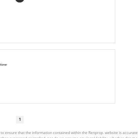
tioner
1
 to ensure that the information contained within the Renprop. website is accurat
er expressed or implied, nor do we assume any legal liability, whether direct or i