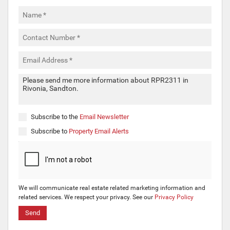
Subscribe to the
Email Newsletter
Subscribe to
Property Email Alerts
We will communicate real estate related marketing information and
related services. We respect your privacy. See our
Privacy Policy
Send