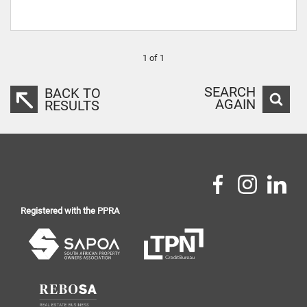
1 of 1
SEARCH
BACK TO
AGAIN
RESULTS
Registered with the PPRA