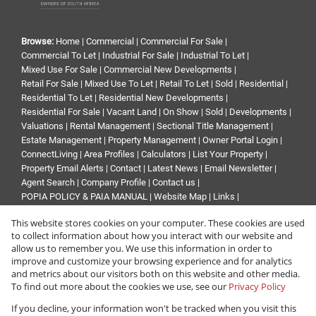
Browse:
Home
|
Commercial
|
Commercial For Sale
|
Commercial To Let
|
Industrial For Sale
|
Industrial To Let
|
Mixed Use For Sale
|
Commercial New Developments
|
Retail For Sale
|
Mixed Use To Let
|
Retail To Let
|
Sold
|
Residential
|
Residential To Let
|
Residential New Developments
|
Residential For Sale
|
Vacant Land
|
On Show
|
Sold
|
Developments
|
Valuations
|
Rental Management
|
Sectional Title Management
|
Estate Management
|
Property Management
|
Owner Portal Login
|
ConnectLiving
|
Area Profiles
|
Calculators
|
List Your Property
|
Property Email Alerts
|
Contact
|
Latest News
|
Email Newsletter
|
Agent Search
|
Company Profile
|
Contact us
|
POPIA POLICY & PAIA MANUAL
|
Website Map
|
Links
|
Request Information
|
Privacy Policy
This website stores cookies on your computer. These cookies are used
to collect information about how you interact with our website and
allow us to remember you. We use this information in order to
improve and customize your browsing experience and for analytics
Property:
Residential Property For Sale in Sandton
and metrics about our visitors both on this website and other media.
To find out more about the cookies we use, see our
Privacy Policy
View Desktop Version
If you decline, your information won't be tracked when you visit this