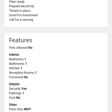
Fiber ready
Prepaid electricity
Tenant in place
Good for investment
Call for a viewing
Features
Pets Allowed
No
Interior
Bedrooms
1
Bathrooms
1
Kitchen
1
Reception Rooms
1
Furnished
No
Exterior
Security
Yes
Parkings
1
Pool
No
Sizes
Floor Size
48m²