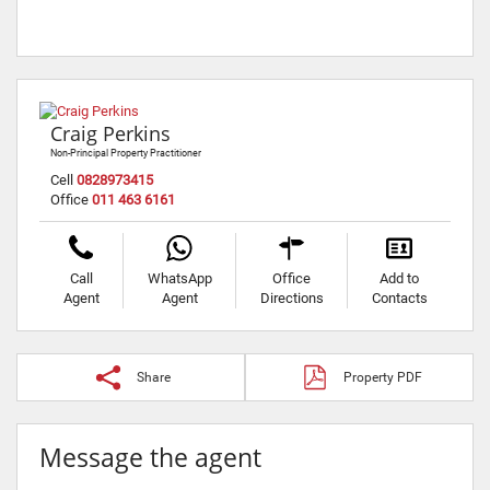
Craig Perkins
Non-Principal Property Practitioner
Cell
0828973415
Office
011 463 6161
Call
WhatsApp
Office
Add to
Agent
Agent
Directions
Contacts
Share
Property PDF
Message the agent