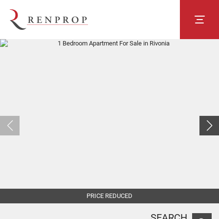
PRICE REDUCED
SEARCH