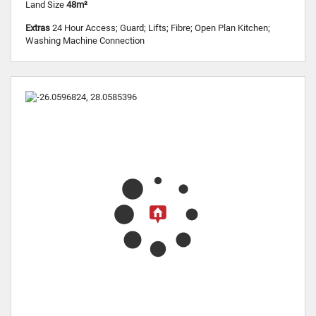
Land Size
48m²
Extras
24 Hour Access; Guard; Lifts; Fibre; Open Plan Kitchen;
Washing Machine Connection