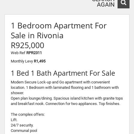
AGAIN
1 Bedroom Apartment For
Sale in Rivonia
R925,000
Web Ref
RPR2311
Monthly Levy
R1,495
1 Bed 1 Bath Apartment For Sale
Modern Secure Lock-up and Go apartment with convenient
location. 1 Bedroom with laminated flooring and 1 bathroom with
shower.
Open plan lounge/dining. Spacious island kitchen with granite tops
and breakfast nook. Connection for two appliances. Top finishes.
The complex offers:
Lift.
24/7 security.
Communal pool