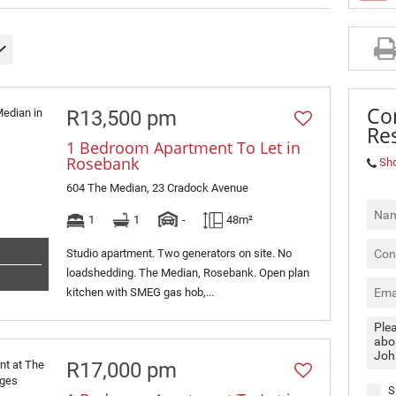
MIXED USE TO LET (3)
RETAIL TO LET (2)
SOLD (4)
Co
R13,500 pm
Res
1 Bedroom Apartment To Let in
Rosebank
Sh
604 The Median, 23 Cradock Avenue
1
1
-
48m²
Studio apartment. Two generators on site. No
loadshedding. The Median, Rosebank. Open plan
kitchen with SMEG gas hob,...
R17,000 pm
S