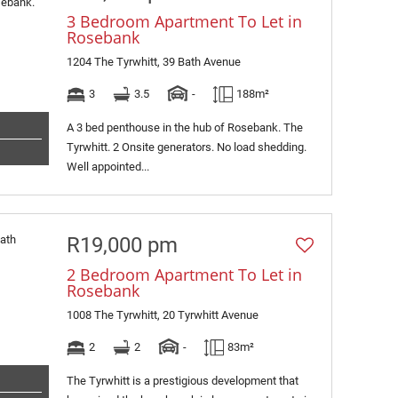
3 Bedroom Apartment To Let in
Rosebank
1204 The Tyrwhitt, 39 Bath Avenue
3
3.5
-
188m²
A 3 bed penthouse in the hub of Rosebank. The
Tyrwhitt. 2 Onsite generators. No load shedding.
Well appointed...
R19,000 pm
2 Bedroom Apartment To Let in
Rosebank
1008 The Tyrwhitt, 20 Tyrwhitt Avenue
2
2
-
83m²
The Tyrwhitt is a prestigious development that