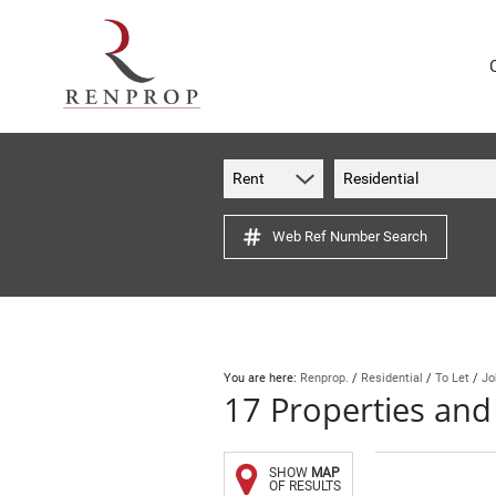
Rent
Residential
Web Ref Number Search
You are here:
Renprop.
/
Residential
/
To Let
/
Jo
17
Properties and
SHOW
MAP
OF RESULTS