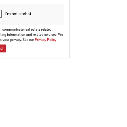
ll communicate real estate related
ting information and related services. We
t your privacy. See our
Privacy Policy
nd