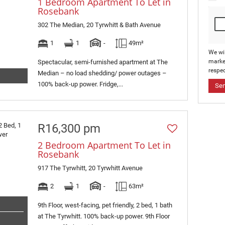
1 Bedroom Apartment To Let in
Rosebank
302 The Median, 20 Tyrwhitt & Bath Avenue
1
1
-
49m²
We wi
marke
Spectacular, semi-furnished apartment at The
respec
Median – no load shedding/ power outages –
100% back-up power. Fridge,...
Se
R16,300 pm
2 Bedroom Apartment To Let in
Rosebank
917 The Tyrwhitt, 20 Tyrwhitt Avenue
2
1
-
63m²
9th Floor, west-facing, pet friendly, 2 bed, 1 bath
at The Tyrwhitt. 100% back-up power. 9th Floor