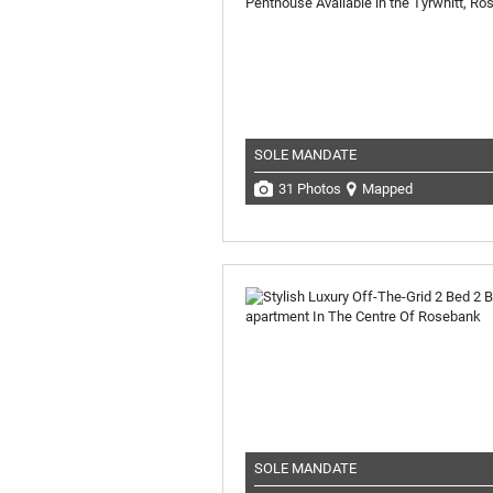
SOLE MANDATE
31 Photos
Mapped
SOLE MANDATE