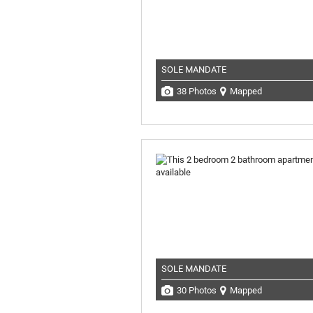
SOLE MANDATE
38 Photos
Mapped
SOLE MANDATE
30 Photos
Mapped