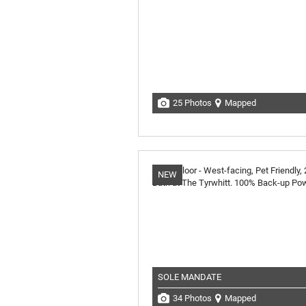
25 Photos
Mapped
NEW
SOLE MANDATE
34 Photos
Mapped