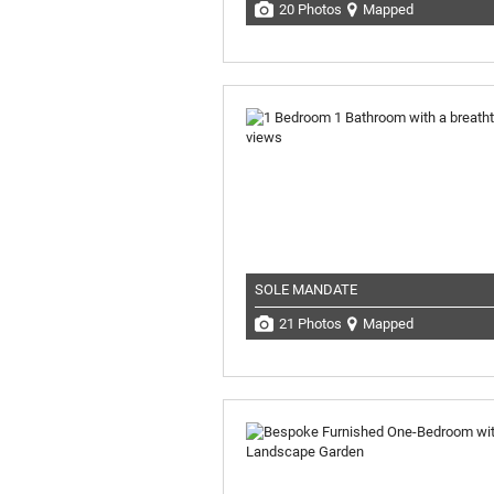
20 Photos
Mapped
SOLE MANDATE
21 Photos
Mapped