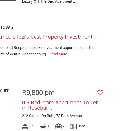
Luxury Off The Grid Apartment....
 news
ct is Jozi’s best Property Investment
rector at Renprop unpacks investment opportunities in the
rth of central Johannesburg....
Read More
R9,800 pm
0.5 Bedroom Apartment To Let
in Rosebank
212 Capital On Bath, 72 Bath Avenue
0.5
1
-
35m²