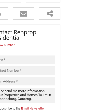
ntact Renprop
idential
ow number
ubscribe to the
Email Newsletter