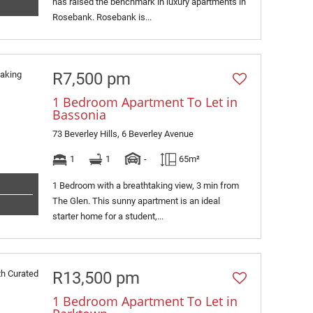
has raised the benchmark in luxury apartments in
Rosebank. Rosebank is...
R7,500 pm
1 Bedroom Apartment To Let in
Bassonia
73 Beverley Hills, 6 Beverley Avenue
1
1
-
65m²
1 Bedroom with a breathtaking view, 3 min from
The Glen. This sunny apartment is an ideal
starter home for a student,...
R13,500 pm
1 Bedroom Apartment To Let in