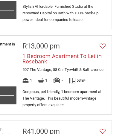
Stylish Affordable, Furnished Studio at the
renowned Capital on Bath with 100% back-up
power. Ideal for companies to lease...
R13,000 pm
1 Bedroom Apartment To Let in
Rosebank
507 The Vantage, 58 Cnr Tyrwhitt & Bath avenue
1
1
-
53m²
Gorgeous, pet friendly, 1 bedroom apartment at
The Vantage. This beautiful modern-vintage
property offers exquisite...
R41,000 pm