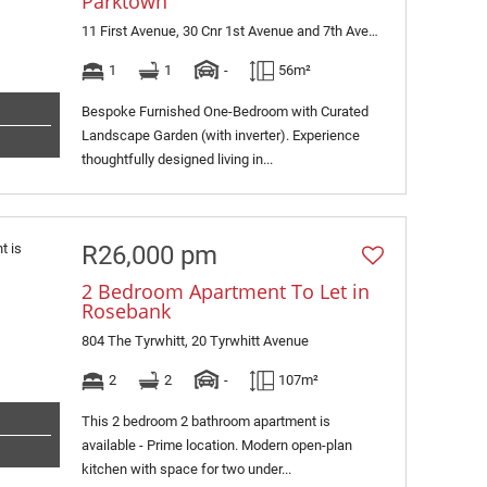
Parktown
11 First Avenue, 30 Cnr 1st Avenue and 7th Avenue
1
1
-
56m²
Bespoke Furnished One-Bedroom with Curated
Landscape Garden (with inverter). Experience
thoughtfully designed living in...
R26,000 pm
2 Bedroom Apartment To Let in
Rosebank
804 The Tyrwhitt, 20 Tyrwhitt Avenue
2
2
-
107m²
This 2 bedroom 2 bathroom apartment is
available - Prime location. Modern open-plan
kitchen with space for two under...