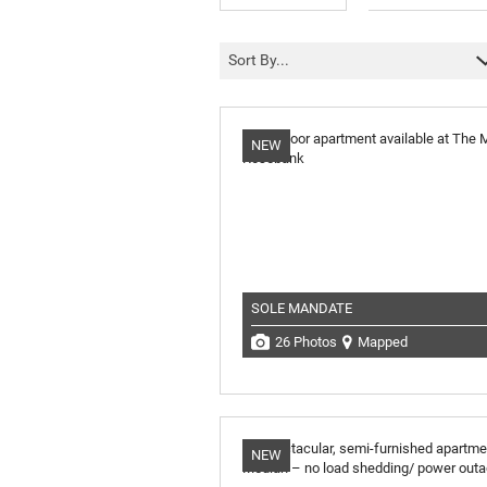
Sort By...
NEW
SOLE MANDATE
26 Photos
Mapped
NEW