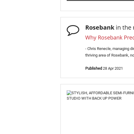
Rosebank
in the
Why Rosebank Precin
- Chris Renecle, managing di
thriving area of Rosebank, no
Published
28 Apr 2021