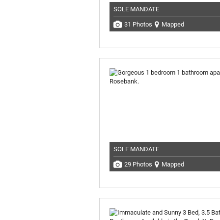
SOLE MANDATE
31 Photos
Mapped
SOLE MANDATE
29 Photos
Mapped