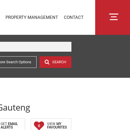
PROPERTY MANAGEMENT
CONTACT
ore Search Options
SEARCH
RENTAL MANAGEMENT
SECTIONAL TITLE MANAGEMENT
ESTATE MANAGEMENT
PROPERTY MANAGEMENT
OWNER PORTAL LOGIN
 Gauteng
CONNECTLIVING
GET
EMAIL
VIEW
MY
0
ALERTS
FAVOURITES