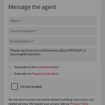
Message the agent
Subscribe to the
Email Newsletter
Subscribe to
Property Email Alerts
We will communicate real estate related marketing information and
related services. We respect your privacy. See our
Privacy Policy