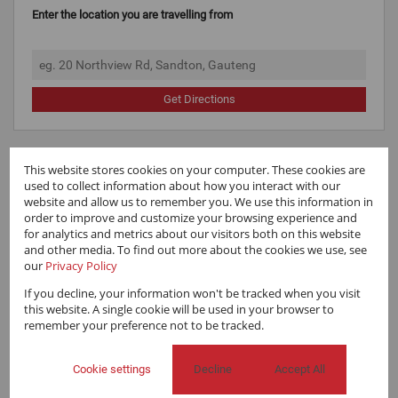
Enter the location you are travelling from
Get Directions
This website stores cookies on your computer. These cookies are
used to collect information about how you interact with our
website and allow us to remember you. We use this information in
order to improve and customize your browsing experience and
for analytics and metrics about our visitors both on this website
and other media. To find out more about the cookies we use, see
our
Privacy Policy
If you decline, your information won't be tracked when you visit
this website. A single cookie will be used in your browser to
remember your preference not to be tracked.
Cookie settings
Decline
Accept All