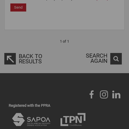
Send
1 of 1
SEARCH
BACK TO
AGAIN
RESULTS
Registered with the PPRA