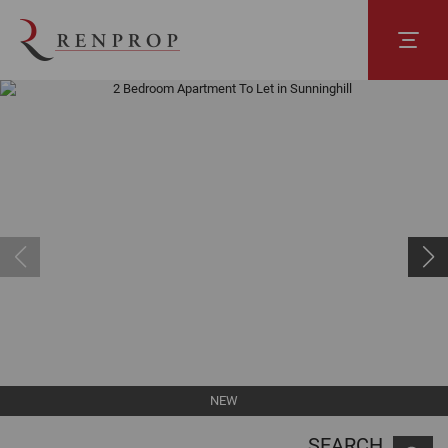
NEW
SEARCH