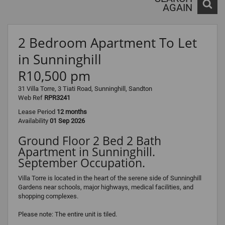
AGAIN
2 Bedroom Apartment To Let
in Sunninghill
R10,500 pm
31 Villa Torre, 3 Tiati Road, Sunninghill, Sandton
Web Ref
RPR3241
Lease Period
12 months
Availability
01 Sep 2026
Ground Floor 2 Bed 2 Bath
Apartment in Sunninghill.
September Occupation.
Villa Torre is located in the heart of the serene side of Sunninghill
Gardens near schools, major highways, medical facilities, and
shopping complexes.
Please note: The entire unit is tiled.