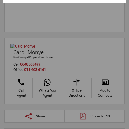
Carol Monye
Non-Principal Property Practitioner
Cell
0648508499
Office
011 463 6161
Call
WhatsApp
Office
Add to
Agent
Agent
Directions
Contacts
Share
Property PDF