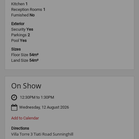
Kitchen
1
Reception Rooms
1
Furnished
No
Exterior
Security
Yes
Parkings
2
Pool
Yes
Sizes
Floor Size
54m²
Land Size
54m²
On Show
12:30PM to 1:30PM
Wednesday, 12 August 2026
Add to Calendar
Directions
Villa Torre 3 Tiati Road Sunninghill