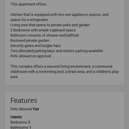
This apartment offers:
Kitchen that is equipped with two wet appliance spaces, and
space for a refrigerator
Living area that opens to private patio and garden
2 Bedrooms with ample cupboard space
Bathroom consists of shower and bathtub
Enclosed private garden
Security gates and burglar bars
Two allocated parking bays and visitors parking available
Pets allowed on approval
This complex offers a secured living environment, a communal
clubhouse with a swimming pool, a braai area, and a children's play
area.
Features
Pets Allowed
Yes
Interior
Bedrooms
2
Bathrooms
1