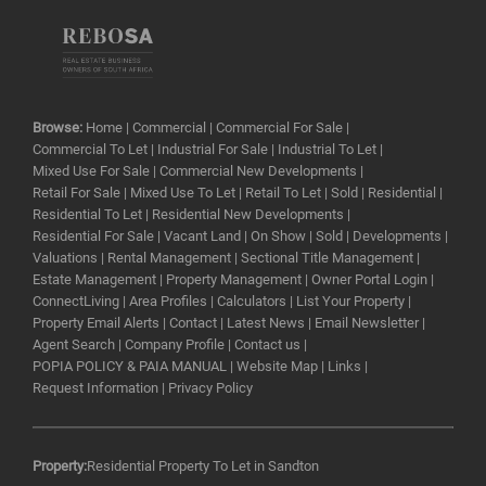
Browse:
Home
|
Commercial
|
Commercial For Sale
|
Commercial To Let
|
Industrial For Sale
|
Industrial To Let
|
Mixed Use For Sale
|
Commercial New Developments
|
Retail For Sale
|
Mixed Use To Let
|
Retail To Let
|
Sold
|
Residential
|
Residential To Let
|
Residential New Developments
|
Residential For Sale
|
Vacant Land
|
On Show
|
Sold
|
Developments
|
Valuations
|
Rental Management
|
Sectional Title Management
|
Estate Management
|
Property Management
|
Owner Portal Login
|
ConnectLiving
|
Area Profiles
|
Calculators
|
List Your Property
|
Property Email Alerts
|
Contact
|
Latest News
|
Email Newsletter
|
Agent Search
|
Company Profile
|
Contact us
|
POPIA POLICY & PAIA MANUAL
|
Website Map
|
Links
|
Request Information
|
Privacy Policy
Property:
Residential Property To Let in Sandton