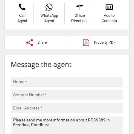
Call
WhatsApp
Office
Add to
Agent
Agent
Directions
Contacts
Share
Property PDF
Message the agent