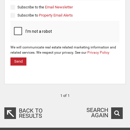
Subscribe to the
Email Newsletter
Subscribe to
Property Email Alerts
We will communicate real estate related marketing information and
related services. We respect your privacy. See our
Privacy Policy
Send
1 of 1
SEARCH
BACK TO
AGAIN
RESULTS