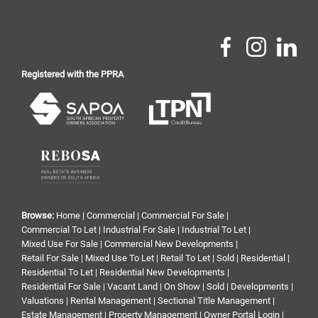
Registered with the PPRA
Browse:
Home
|
Commercial
|
Commercial For Sale
|
Commercial To Let
|
Industrial For Sale
|
Industrial To Let
|
Mixed Use For Sale
|
Commercial New Developments
|
Retail For Sale
|
Mixed Use To Let
|
Retail To Let
|
Sold
|
Residential
|
Residential To Let
|
Residential New Developments
|
Residential For Sale
|
Vacant Land
|
On Show
|
Sold
|
Developments
|
Valuations
|
Rental Management
|
Sectional Title Management
|
Estate Management
|
Property Management
|
Owner Portal Login
|