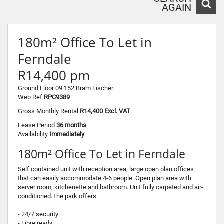
AGAIN
180m² Office To Let in
Ferndale
R14,400 pm
Ground Floor 09 152 Bram Fischer
Web Ref
RPC9389
Gross Monthly Rental
R14,400 Excl. VAT
Lease Period
36 months
Availability
Immediately
180m² Office To Let in Ferndale
Self contained unit with reception area, large open plan offices
that can easily accommodate 4-6 people. Open plan area with
server room, kitchenette and bathroom. Unit fully carpeted and air-
conditioned.The park offers:
- 24/7 security
- Fibre ready