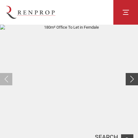
SEARCH