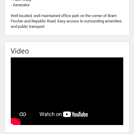
- Generator
Well located, well maintained office park on the corner of Bram
Fischer and Republic Road. Easy access to surrounding amenities
and public transport.
Video