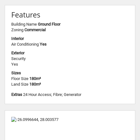
Features
Building Name
Ground Floor
Zoning
Commercial
Interior
Air Conditioning
Yes
Exterior
Security
Yes
Sizes
Floor Size
180m²
Land Size
180m²
Extras
24 Hour Access; Fibre; Generator