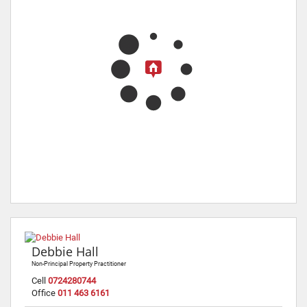
Debbie Hall
Non-Principal Property Practitioner
Cell
0724280744
Office
011 463 6161