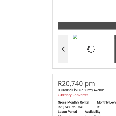
R20,740 pm
D Ground Flo 367 Surrey Avenue
Currency Converter
Gross Monthly Rental
Monthly Levy
R20,740 Excl. VAT
R1
Lease Period
Availability