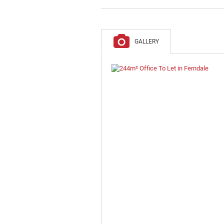
GALLERY