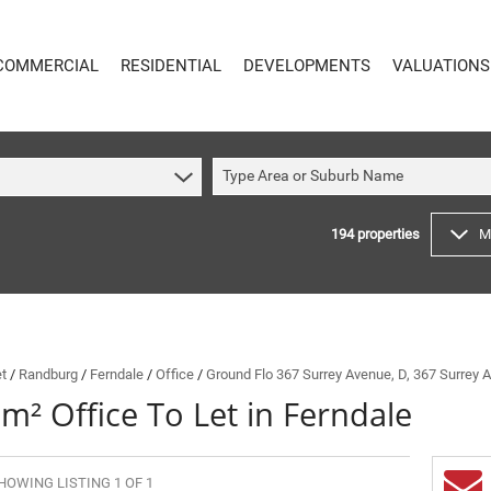
COMMERCIAL
RESIDENTIAL
DEVELOPMENTS
VALUATIONS
Type Area or Suburb Name
194
properties
M
COMMERCIAL
RESIDENTIAL
COMMERCIAL FOR SALE (59)
RESIDENTIAL TO LET (48)
COMMERCIAL TO LET (614)
RESIDENTIAL NEW DEVELOPMENTS (8)
INDUSTRIAL FOR SALE (14)
RESIDENTIAL FOR SALE (194)
INDUSTRIAL TO LET (64)
VACANT LAND (4)
et
/
Randburg
/
Ferndale
/
Office
/
Ground Flo 367 Surrey Avenue, D, 367 Surrey 
m² Office To Let in Ferndale
MIXED USE FOR SALE (4)
ON SHOW (91)
COMMERCIAL NEW DEVELOPMENTS (1)
SOLD (144)
RETAIL FOR SALE (1)
HOWING LISTING 1 OF 1