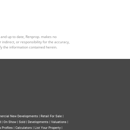
e and up to date, Renprop. makes no
ndirect, or responsibility for the accuracy,
y the information contained herein.
ercial New Developments
|
Retail For Sale
|
d
|
On Show
|
Sold
|
Developments
|
Valuations
|
 Profiles
|
Calculators
|
List Your Property
|