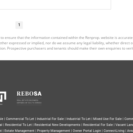
1
 to ensure that the information contained within the Renprop. website is accurat
er expressed or implied, nor do we assume any legal liability, whether direct or i
ion. Prospective purchasers and tenants should make their own enquiries to verif
le
|
Commercial To Let
|
Industrial For Sale
|
Industrial To Let
|
Mixed Use For Sale
|
Comm
al
|
Residential To Let
|
Residential New Developments
|
Residential For Sale
|
Vacant Lan
nt
|
Estate Management
|
Property Management
|
Owner Portal Login
|
ConnectLiving
|
Area