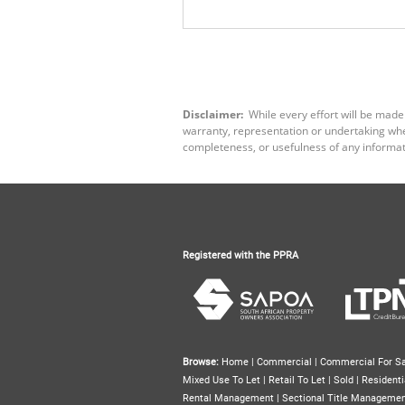
Disclaimer:
While every effort will be made
warranty, representation or undertaking wheth
completeness, or usefulness of any informat
Registered with the PPRA
Browse:
Home
|
Commercial
|
Commercial For Sa
Mixed Use To Let
|
Retail To Let
|
Sold
|
Residenti
Rental Management
|
Sectional Title Manageme