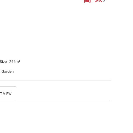
0
Size
244m²
; Garden
T VIEW