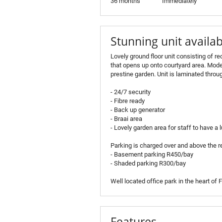
36 months
Immediately
Stunning unit availab
Lovely ground floor unit consisting of r
that opens up onto courtyard area. Mode
prestine garden. Unit is laminated thro
- 24/7 security
- Fibre ready
- Back up generator
- Braai area
- Lovely garden area for staff to have a
Parking is charged over and above the re
- Basement parking R450/bay
- Shaded parking R300/bay
Well located office park in the heart of
Features