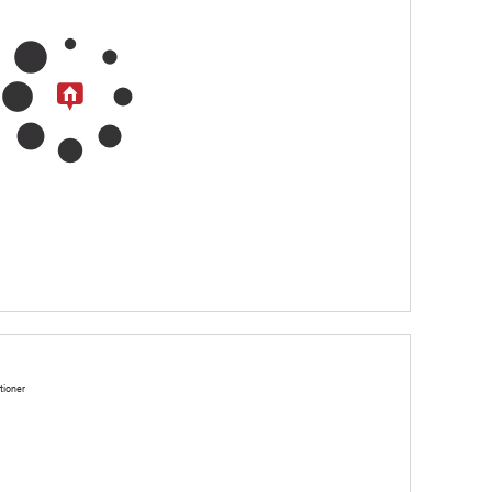
tioner