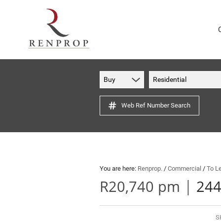
Buy
Residential
Web Ref Number Search
You are here:
Renprop.
/
Commercial
/
To L
|
R20,740 pm
244
S