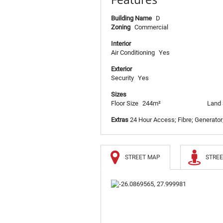
Building Name
D
Zoning
Commercial
Interior
Air Conditioning
Yes
Exterior
Security
Yes
Sizes
Floor Size
244m²
Land 
Extras
24 Hour Access; Fibre; Generator
STREET MAP
STREE