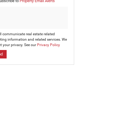
ubscribe to
Property Email Alerts
g
on
ed
 We
our
ee
cy
ll communicate real estate related
ting information and related services. We
t your privacy. See our
Privacy Policy
nd