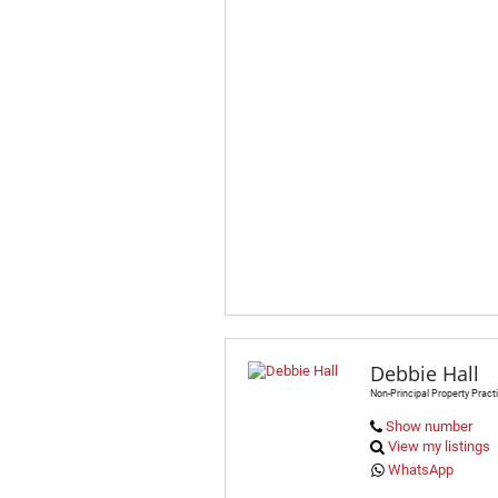
Debbie Hall
Non-Principal Property Practi
Show number
View my listings
WhatsApp