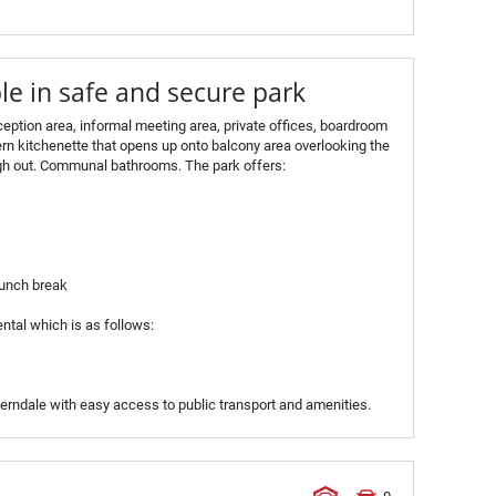
le in safe and secure park
eception area, informal meeting area, private offices, boardroom
rn kitchenette that opens up onto balcony area overlooking the
ugh out. Communal bathrooms. The park offers:
 lunch break
ntal which is as follows:
 Ferndale with easy access to public transport and amenities.