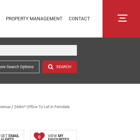
PROPERTY MANAGEMENT
CONTACT
ore Search Options
SEARCH
RENTAL MANAGEMENT
SECTIONAL TITLE MANAGEMENT
ESTATE MANAGEMENT
PROPERTY MANAGEMENT
OWNER PORTAL LOGIN
Avenue
/
244m² Office To Let in Ferndale
CONNECTLIVING
GET
EMAIL
VIEW
MY
0
ALERTS
FAVOURITES