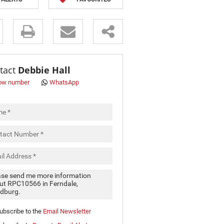
s.
tact
Debbie Hall
ow number
WhatsApp
pt
cy
.
cy
y
cate
ubscribe to the
Email Newsletter
e