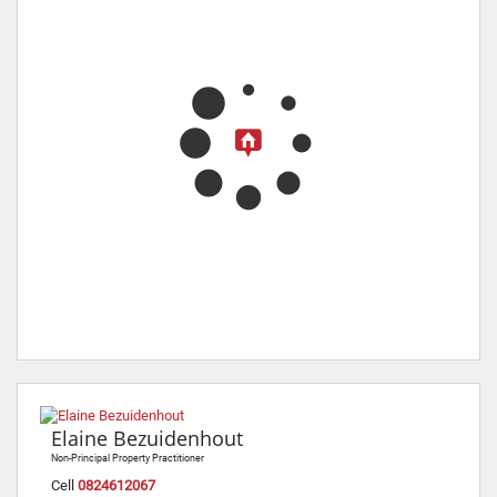
Elaine Bezuidenhout
Non-Principal Property Practitioner
Cell
0824612067