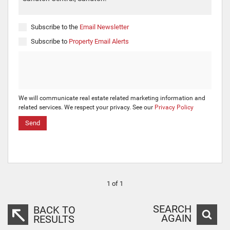
Subscribe to the
Email Newsletter
Subscribe to
Property Email Alerts
We will communicate real estate related marketing information and
related services. We respect your privacy. See our
Privacy Policy
Send
1 of 1
SEARCH
BACK TO
AGAIN
RESULTS