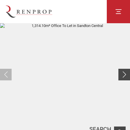
SEARCH