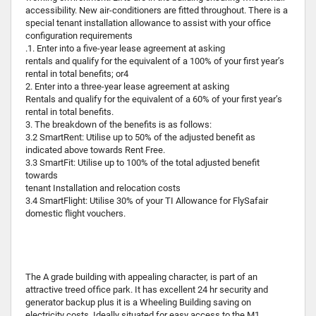
accessibility. New air-conditioners are fitted throughout. There is a
special tenant installation allowance to assist with your office
configuration requirements
.1. Enter into a five-year lease agreement at asking
rentals and qualify for the equivalent of a 100% of your first year’s
rental in total benefits; or4
2. Enter into a three-year lease agreement at asking
Rentals and qualify for the equivalent of a 60% of your first year’s
rental in total benefits.
3. The breakdown of the benefits is as follows:
3.2 SmartRent: Utilise up to 50% of the adjusted benefit as
indicated above towards Rent Free.
3.3 SmartFit: Utilise up to 100% of the total adjusted benefit
towards
tenant Installation and relocation costs
3.4 SmartFlight: Utilise 30% of your TI Allowance for FlySafair
domestic flight vouchers.
The A grade building with appealing character, is part of an
attractive treed office park. It has excellent 24 hr security and
generator backup plus it is a Wheeling Building saving on
electricity costs. Ideally situated for easy access to the M1