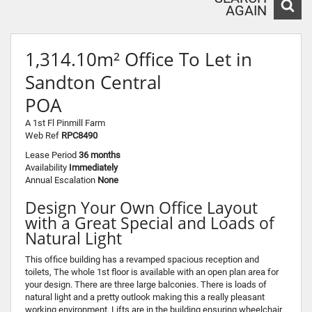
AGAIN
1,314.10m² Office To Let in
Sandton Central
POA
A 1st Fl Pinmill Farm
Web Ref
RPC8490
Lease Period
36 months
Availability
Immediately
Annual Escalation
None
Design Your Own Office Layout
with a Great Special and Loads of
Natural Light
This office building has a revamped spacious reception and
toilets, The whole 1st floor is available with an open plan area for
your design. There are three large balconies. There is loads of
natural light and a pretty outlook making this a really pleasant
working environment. Lifts are in the building ensuring wheelchair