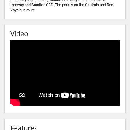
freeway and Sandton CBD. The park is on the Gautrain and Rea
Vaya bus route.
Video
Features