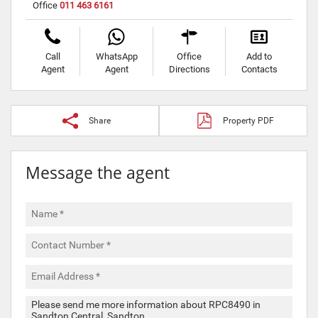
Office
011 463 6161
Call
WhatsApp
Office
Add to
Agent
Agent
Directions
Contacts
Share
Property PDF
Message the agent