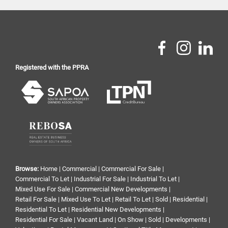
Registered with the PPRA
Browse:
Home
|
Commercial
|
Commercial For Sale
|
Commercial To Let
|
Industrial For Sale
|
Industrial To Let
|
Mixed Use For Sale
|
Commercial New Developments
|
Retail For Sale
|
Mixed Use To Let
|
Retail To Let
|
Sold
|
Residential
|
Residential To Let
|
Residential New Developments
|
Residential For Sale
|
Vacant Land
|
On Show
|
Sold
|
Developments
|