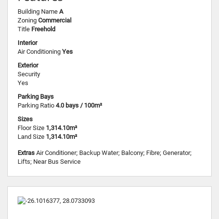
Building Name
A
Zoning
Commercial
Title
Freehold
Interior
Air Conditioning
Yes
Exterior
Security
Yes
Parking Bays
Parking Ratio
4.0 bays / 100m²
Sizes
Floor Size
1,314.10m²
Land Size
1,314.10m²
Extras
Air Conditioner; Backup Water; Balcony; Fibre; Generator;
Lifts; Near Bus Service