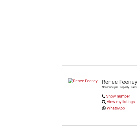
Renee Feene
Non-Principal Property Practi
Show number
View my listings
WhatsApp