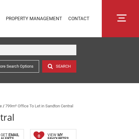
PROPERTY MANAGEMENT
CONTACT
ore Search Options
SEARCH
RENTAL MANAGEMENT
SECTIONAL TITLE MANAGEMENT
ESTATE MANAGEMENT
PROPERTY MANAGEMENT
OWNER PORTAL LOGIN
ne
/
799m² Office To Let in Sandton Central
tral
CONNECTLIVING
GET
EMAIL
VIEW
MY
0
ALERTS
FAVOURITES