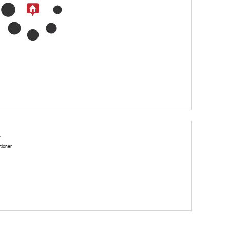
y
tioner