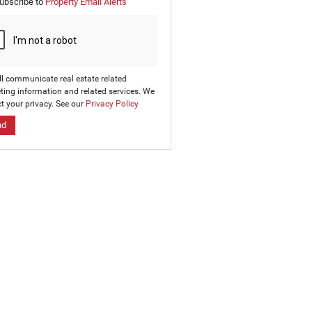
ubscribe to
Property Email Alerts
g
on
ed
 We
our
ee
cy
ll communicate real estate related
ting information and related services. We
t your privacy. See our
Privacy Policy
nd