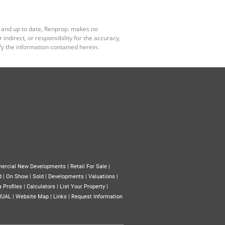
e and up to date, Renprop. makes no
ndirect, or responsibility for the accuracy,
y the information contained herein.
ercial New Developments
|
Retail For Sale
|
d
|
On Show
|
Sold
|
Developments
|
Valuations
|
 Profiles
|
Calculators
|
List Your Property
|
NUAL
|
Website Map
|
Links
|
Request Information