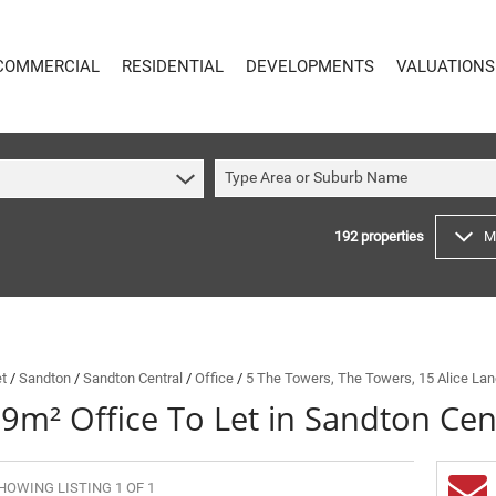
COMMERCIAL
RESIDENTIAL
DEVELOPMENTS
VALUATIONS
Type Area or Suburb Name
192
properties
M
COMMERCIAL
RESIDENTIAL
COMMERCIAL FOR SALE (59)
RESIDENTIAL TO LET (49)
COMMERCIAL TO LET (621)
RESIDENTIAL NEW DEVELOPMENTS (8)
INDUSTRIAL FOR SALE (14)
RESIDENTIAL FOR SALE (192)
INDUSTRIAL TO LET (65)
VACANT LAND (4)
et
/
Sandton
/
Sandton Central
/
Office
/
5 The Towers, The Towers, 15 Alice La
9m² Office To Let in Sandton Cen
MIXED USE FOR SALE (4)
ON SHOW (89)
COMMERCIAL NEW DEVELOPMENTS (1)
SOLD (144)
RETAIL FOR SALE (1)
HOWING LISTING 1 OF 1