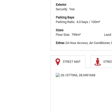
Exterior
Security
Yes
Parking Bays
Parking Ratio
4.0 bays / 100m²
Sizes
Floor Size
799m²
Land 
Extras
24 Hour Access; Air Conditioner;
STREET MAP
STREE