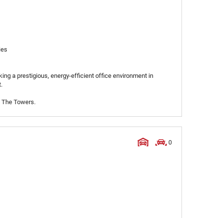
ies
ing a prestigious, energy-efficient office environment in
.
t The Towers.
0