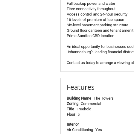
Full backup power and water
Fibre connectivity throughout
Access control and 24-hour security
16 levels of premium office space
Six-level basement parking structure
Ground floor canteen and tenant amenit
Prime Sandton CBD location
An ideal opportunity for businesses seek
Johannesburg’s leading financial district
Contact us today to arrange a viewing a
Features
Building Name
The Towers
Zoning
Commercial
Title
Freehold
Floor
5
Interior
Air Conditioning
Yes