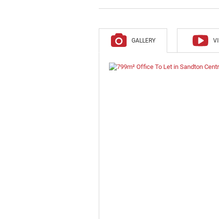
GALLERY
V