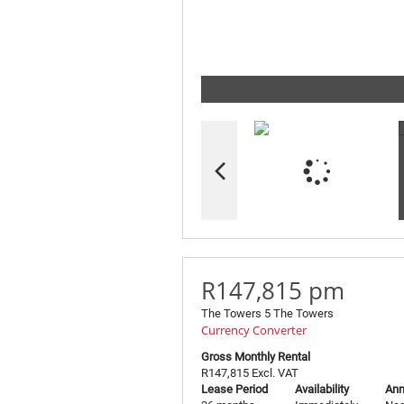
R147,815 pm
The Towers 5 The Towers
Currency Converter
Gross Monthly Rental
R147,815 Excl. VAT
Lease Period
Availability
Ann