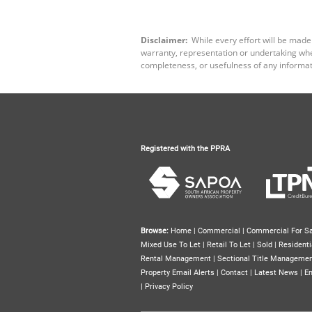
Disclaimer:
While every effort will be made
warranty, representation or undertaking wheth
completeness, or usefulness of any informat
Registered with the PPRA
Browse:
Home
|
Commercial
|
Commercial For Sa
Mixed Use To Let
|
Retail To Let
|
Sold
|
Residenti
Rental Management
|
Sectional Title Manageme
Property Email Alerts
|
Contact
|
Latest News
|
Em
|
Privacy Policy