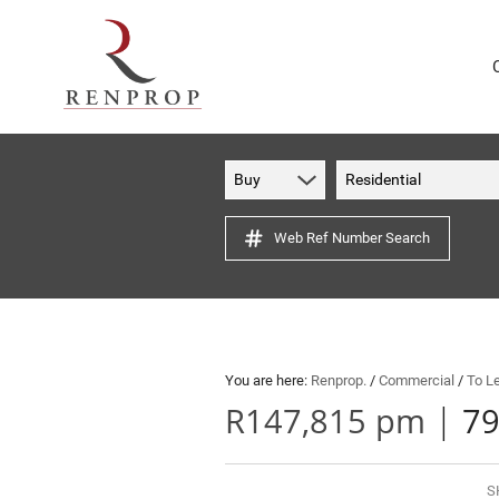
Buy
Residential
Web Ref Number Search
You are here:
Renprop.
/
Commercial
/
To L
|
R147,815 pm
79
S