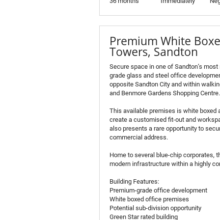
36 months
Immediately
Neg
Premium White Boxed
Towers, Sandton
Secure space in one of Sandton’s most
grade glass and steel office development
opposite Sandton City and within walking
and Benmore Gardens Shopping Centre.
This available premises is white boxed 
create a customised fit-out and workspa
also presents a rare opportunity to secure
commercial address.
Home to several blue-chip corporates, t
modern infrastructure within a highly 
Building Features:
Premium-grade office development
White boxed office premises
Potential sub-division opportunity
Green Star rated building