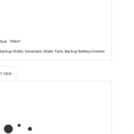
Size
799m²
 Backup Water; Generator; Water Tank; Backup Battery/Inverter
T VIEW