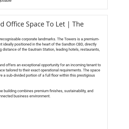
otiable
 Office Space To Let | The
 recognisable corporate landmarks. The Towers is a premium-
 ideally positioned in the heart of the Sandton CBD, directly
 distance of the Gautrain Station, leading hotels, restaurants,
and offers an exceptional opportunity for an incoming tenant to
ce tailored to their exact operational requirements. The space
 a sub-divided portion of a full floor within this prestigious
he building combines premium finishes, sustainability, and
connected business environment.