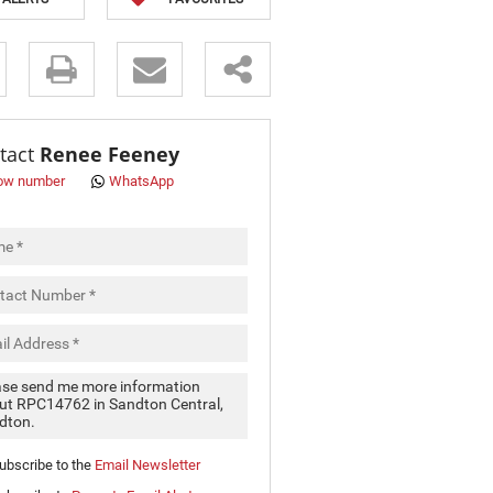
s.
tact
Renee Feeney
ow number
WhatsApp
pt
cy
.
cy
y
cate
ubscribe to the
Email Newsletter
e