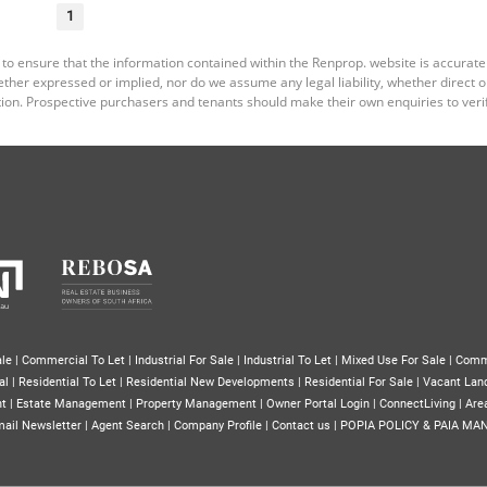
1
 to ensure that the information contained within the Renprop. website is accurat
er expressed or implied, nor do we assume any legal liability, whether direct or i
ion. Prospective purchasers and tenants should make their own enquiries to verif
le
|
Commercial To Let
|
Industrial For Sale
|
Industrial To Let
|
Mixed Use For Sale
|
Comm
al
|
Residential To Let
|
Residential New Developments
|
Residential For Sale
|
Vacant Lan
nt
|
Estate Management
|
Property Management
|
Owner Portal Login
|
ConnectLiving
|
Area
ail Newsletter
|
Agent Search
|
Company Profile
|
Contact us
|
POPIA POLICY & PAIA MA