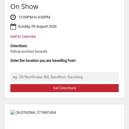
On Show
12:00PM to 4:00PM
Sunday, 09 August 2026
Add to Calendar
Directions
follow pointer boards
Enter the location you are travelling from
Get Directions