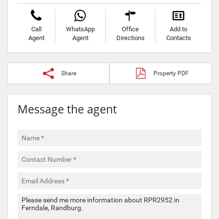
Call
WhatsApp
Office
Add to
Agent
Agent
Directions
Contacts
Share
Property PDF
Message the agent