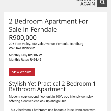
AGAIN
2 Bedroom Apartment For
Sale in Ferndale
R900,000
206 Fern Valley, 450 Vale Avenue, Ferndale, Randburg
Web Ref
RPR2952
Monthly Levy
R2,006.72
Monthly Rates
R494.45
View Website
Stylish Yet Practical 2 Bedroom 1
Bathroom Apartment
Modern, cozy second floor unit in 100% eco-friendly complex
offering a convenient lock up and go unit.
This 2 bedroom 1 bathroom unit boasts a large living area with