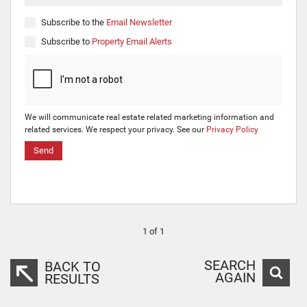
Subscribe to the
Email Newsletter
Subscribe to
Property Email Alerts
We will communicate real estate related marketing information and
related services. We respect your privacy. See our
Privacy Policy
Send
1 of 1
SEARCH
BACK TO
AGAIN
RESULTS