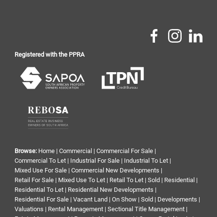
Registered with the PPRA
Browse:
Home
|
Commercial
|
Commercial For Sale
|
Commercial To Let
|
Industrial For Sale
|
Industrial To Let
|
Mixed Use For Sale
|
Commercial New Developments
|
Retail For Sale
|
Mixed Use To Let
|
Retail To Let
|
Sold
|
Residential
|
Residential To Let
|
Residential New Developments
|
Residential For Sale
|
Vacant Land
|
On Show
|
Sold
|
Developments
|
Valuations
|
Rental Management
|
Sectional Title Management
|