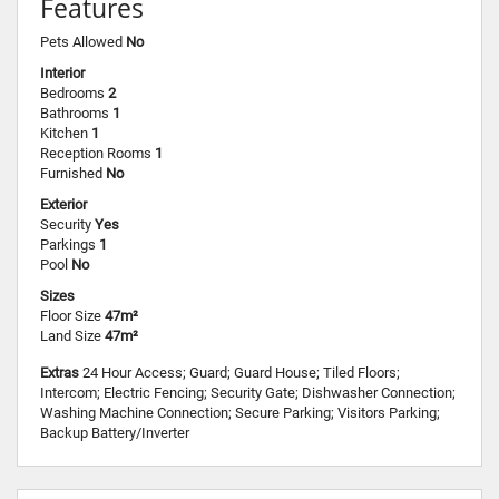
Features
Pets Allowed
No
Interior
Bedrooms
2
Bathrooms
1
Kitchen
1
Reception Rooms
1
Furnished
No
Exterior
Security
Yes
Parkings
1
Pool
No
Sizes
Floor Size
47m²
Land Size
47m²
Extras
24 Hour Access; Guard; Guard House; Tiled Floors;
Intercom; Electric Fencing; Security Gate; Dishwasher Connection;
Washing Machine Connection; Secure Parking; Visitors Parking;
Backup Battery/Inverter