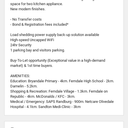
space for two kitchen appliance.
New modern finishes.
- No Transfer costs
- Bond & Registration fees included*
Load shedding power supply back-up solution available
High-speed Uncapped WiFi
24hr Security
1 parking bay and visitors parking.
Buy-To-Let opportunity (Exceptional value in a high-demand
market) & 1st time buyers.
AMENITIES:
Education: Bryandale Primary - 4km. Ferndale High School - 2km.
Damelin - 5.2km.
Shopping & Recreation: Ferndale Village - 1.3km. Ferndale on
Republic - 4km. McDonalds / KFC - 3km.
Medical / Emergency: SAPS Randburg - 900m. Netcare Olivedale
Hospital - 4.1km. Sandton Medi-Clinic - 3km