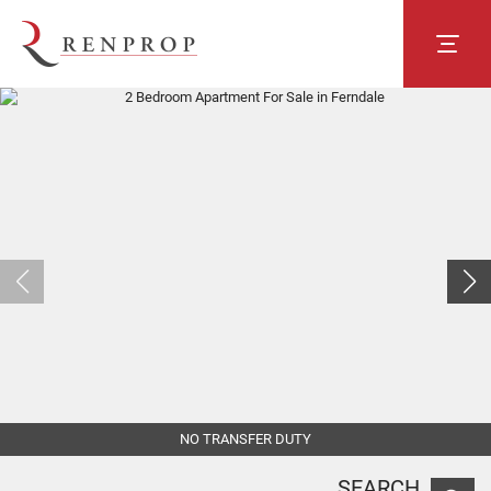
NO TRANSFER DUTY
SEARCH