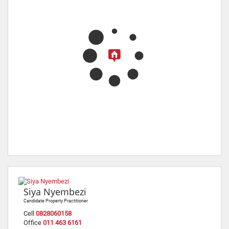
Siya Nyembezi
Candidate Property Practitioner
Cell
0828060158
Office
011 463 6161