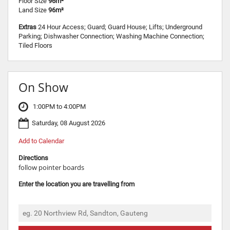
Floor Size
96m²
Land Size
96m²
Extras
24 Hour Access; Guard; Guard House; Lifts; Underground
Parking; Dishwasher Connection; Washing Machine Connection;
Tiled Floors
On Show
1:00PM to 4:00PM
Saturday, 08 August 2026
Add to Calendar
Directions
follow pointer boards
Enter the location you are travelling from