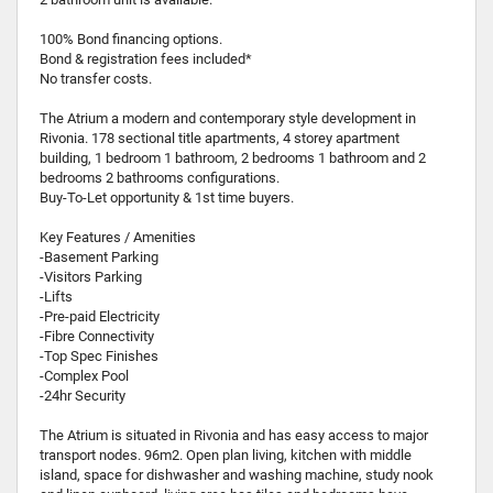
100% Bond financing options.
Bond & registration fees included*
No transfer costs.
The Atrium a modern and contemporary style development in
Rivonia. 178 sectional title apartments, 4 storey apartment
building, 1 bedroom 1 bathroom, 2 bedrooms 1 bathroom and 2
bedrooms 2 bathrooms configurations.
Buy-To-Let opportunity & 1st time buyers.
Key Features / Amenities
-Basement Parking
-Visitors Parking
-Lifts
-Pre-paid Electricity
-Fibre Connectivity
-Top Spec Finishes
-Complex Pool
-24hr Security
The Atrium is situated in Rivonia and has easy access to major
transport nodes. 96m2. Open plan living, kitchen with middle
island, space for dishwasher and washing machine, study nook