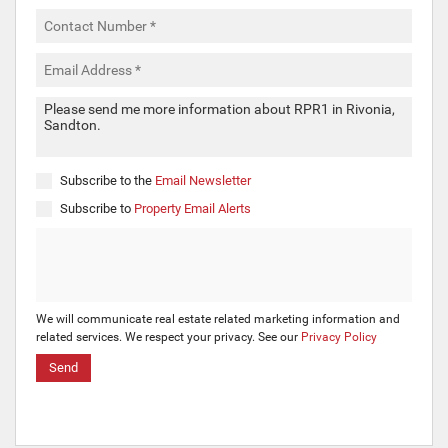
Subscribe to the
Email Newsletter
Subscribe to
Property Email Alerts
We will communicate real estate related marketing information and
related services. We respect your privacy. See our
Privacy Policy
Send