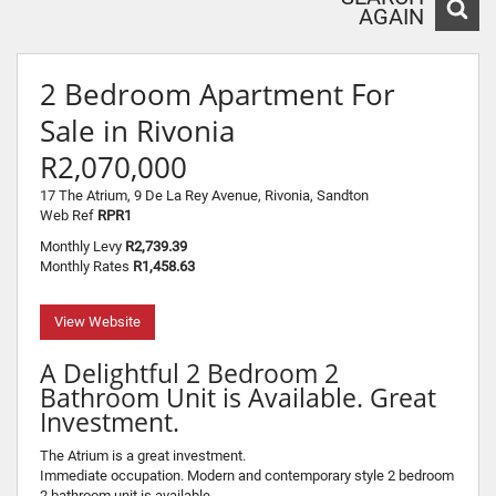
AGAIN
2 Bedroom Apartment For
Sale in Rivonia
R2,070,000
17 The Atrium, 9 De La Rey Avenue, Rivonia, Sandton
Web Ref
RPR1
Monthly Levy
R2,739.39
Monthly Rates
R1,458.63
View Website
A Delightful 2 Bedroom 2
Bathroom Unit is Available. Great
Investment.
The Atrium is a great investment.
Immediate occupation. Modern and contemporary style 2 bedroom
2 bathroom unit is available.