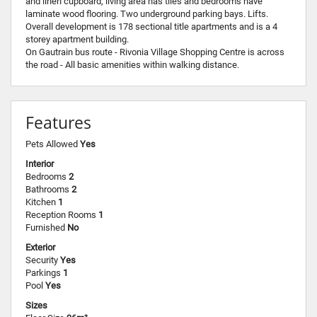
and linen cupboard, living area has tiles and bedrooms have
laminate wood flooring. Two underground parking bays. Lifts.
Overall development is 178 sectional title apartments and is a 4
storey apartment building.
On Gautrain bus route - Rivonia Village Shopping Centre is across
the road - All basic amenities within walking distance.
Features
Pets Allowed
Yes
Interior
Bedrooms
2
Bathrooms
2
Kitchen
1
Reception Rooms
1
Furnished
No
Exterior
Security
Yes
Parkings
1
Pool
Yes
Sizes