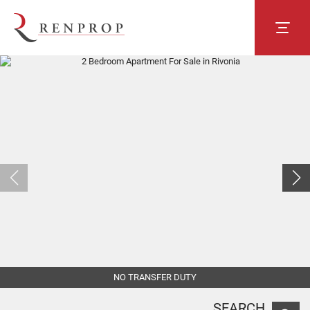
NO TRANSFER DUTY
SEARCH