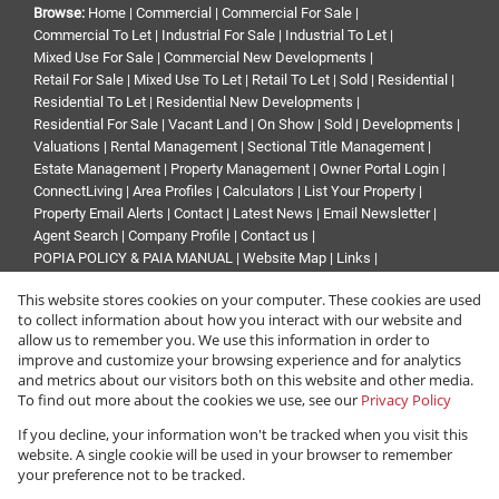
Browse:
Home
|
Commercial
|
Commercial For Sale
|
Commercial To Let
|
Industrial For Sale
|
Industrial To Let
|
Mixed Use For Sale
|
Commercial New Developments
|
Retail For Sale
|
Mixed Use To Let
|
Retail To Let
|
Sold
|
Residential
|
Residential To Let
|
Residential New Developments
|
Residential For Sale
|
Vacant Land
|
On Show
|
Sold
|
Developments
|
Valuations
|
Rental Management
|
Sectional Title Management
|
Estate Management
|
Property Management
|
Owner Portal Login
|
ConnectLiving
|
Area Profiles
|
Calculators
|
List Your Property
|
Property Email Alerts
|
Contact
|
Latest News
|
Email Newsletter
|
Agent Search
|
Company Profile
|
Contact us
|
POPIA POLICY & PAIA MANUAL
|
Website Map
|
Links
|
Request Information
|
Privacy Policy
This website stores cookies on your computer. These cookies are used
to collect information about how you interact with our website and
allow us to remember you. We use this information in order to
improve and customize your browsing experience and for analytics
Property:
Residential Property For Sale in Sandton
and metrics about our visitors both on this website and other media.
To find out more about the cookies we use, see our
Privacy Policy
View Desktop Version
If you decline, your information won't be tracked when you visit this
website. A single cookie will be used in your browser to remember
your preference not to be tracked.
Website Powered by
Prop Data