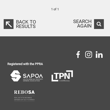
1 of 1
SEARCH
BACK TO
AGAIN
RESULTS
Registered with the PPRA