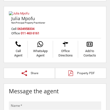
Julia Mpofu
Non-Principal Property Practitioner
Cell
0634958334
Office
011 463 6161
Call
WhatsApp
Office
Add to
Agent
Agent
Directions
Contacts
Share
Property PDF
Message the agent