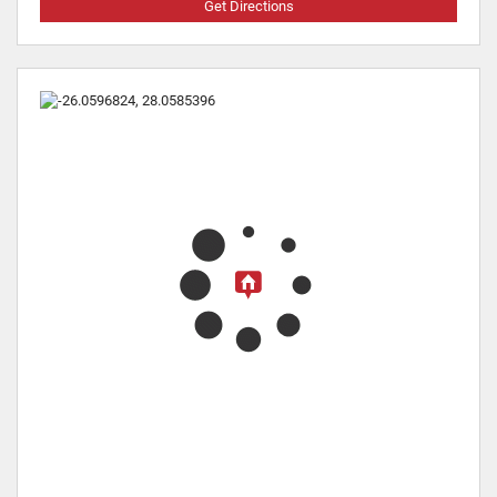
Get Directions