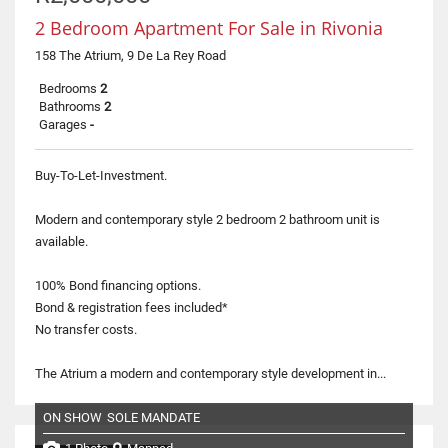
2 Bedroom Apartment For Sale in Rivonia
158 The Atrium, 9 De La Rey Road
Bedrooms
2
Bathrooms
2
Garages
-
Buy-To-Let-Investment.
Modern and contemporary style 2 bedroom 2 bathroom unit is
available.
100% Bond financing options.
Bond & registration fees included*
No transfer costs.
The Atrium a modern and contemporary style development in...
ON SHOW
SOLE MANDATE