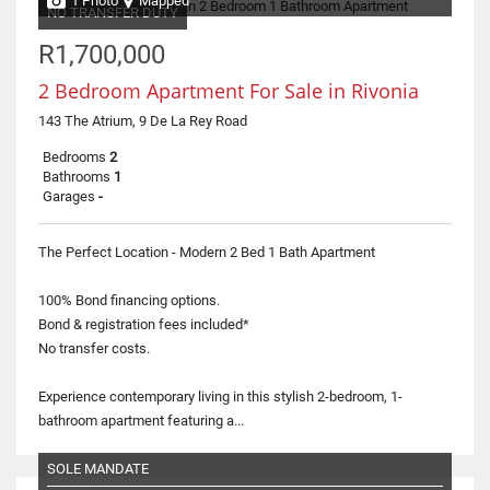
1 Photo
Mapped
NO TRANSFER DUTY
R1,700,000
2 Bedroom Apartment For Sale in Rivonia
143 The Atrium, 9 De La Rey Road
Bedrooms
2
Bathrooms
1
Garages
-
The Perfect Location - Modern 2 Bed 1 Bath Apartment
100% Bond financing options.
Bond & registration fees included*
No transfer costs.
Experience contemporary living in this stylish 2-bedroom, 1-
bathroom apartment featuring a...
SOLE MANDATE