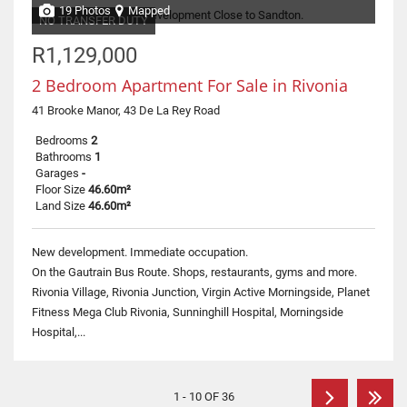
19 Photos
Mapped
NO TRANSFER DUTY
R1,129,000
2 Bedroom Apartment For Sale in Rivonia
41 Brooke Manor, 43 De La Rey Road
Bedrooms
2
Bathrooms
1
Garages
-
Floor Size
46.60m²
Land Size
46.60m²
New development. Immediate occupation.
On the Gautrain Bus Route. Shops, restaurants, gyms and more.
Rivonia Village, Rivonia Junction, Virgin Active Morningside, Planet
Fitness Mega Club Rivonia, Sunninghill Hospital, Morningside
Hospital,...
1 - 10 OF 36