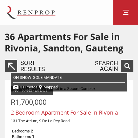
36
Apartments For Sale in
Rivonia, Sandton, Gauteng
SORT
SEARCH
AGAIN
RESULTS
ON SHOW
SOLE MANDATE
31 Photos
Mapped
NO TRANSFER DUTY
R1,700,000
2 Bedroom Apartment For Sale in Rivonia
131 The Atrium, 9 De La Rey Road
Bedrooms
2
Bathrooms
1