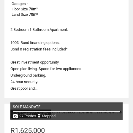
Garages
-
Floor Size
70m²
Land Size
70m²
2 Bedroom 1 Bathroom Apartment.
100% Bond financing options.
Bond & registration fees included*
Great investment opportunity.
Open plan living. Space for two appliances.
Underground parking.
24-hour security.
Great pool and...
SOLE MANDATE
NO TRANSFER DUTY
27 Photos
Mapped
R1,625,000