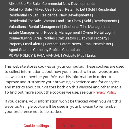
Mixed Use For Sale
|
Commercial New Developments
|
Retail For Sale
|
Mixed Use To Let
|
Retail To Let
|
Sold
|
Residential
|
Residential To Let
|
Residential New Developments
|
Residential For Sale
|
Vacant Land
|
On Show
|
Sold
|
Developments
|
Valuations
|
Rental Management
|
Sectional Title Management
|
Estate Management
|
Property Management
|
Owner Portal Login
|
ConnectLiving
|
Area Profiles
|
Calculators
|
List Your Property
|
Property Email Alerts
|
Contact
|
Latest News
|
Email Newsletter
|
Agent Search
|
Company Profile
|
Contact us
|
POPIA POLICY & PAIA MANUAL
|
Website Map
|
Links
|
Request Information
|
Privacy Policy
This website stores cookies on your computer. These cookies are used
to collect information about how you interact with our website and
allow us to remember you. We use this information in order to
improve and customize your browsing experience and for analytics
Property:
Residential Property For Sale in Sandton
and metrics about our visitors both on this website and other media.
To find out more about the cookies we use, see our
Privacy Policy
View Desktop Version
If you decline, your information won't be tracked when you visit this
website. A single cookie will be used in your browser to remember
your preference not to be tracked.
Website Powered by
Prop Data
Copyright © 2026 Renprop
Cookie settings
Decline
Accept All