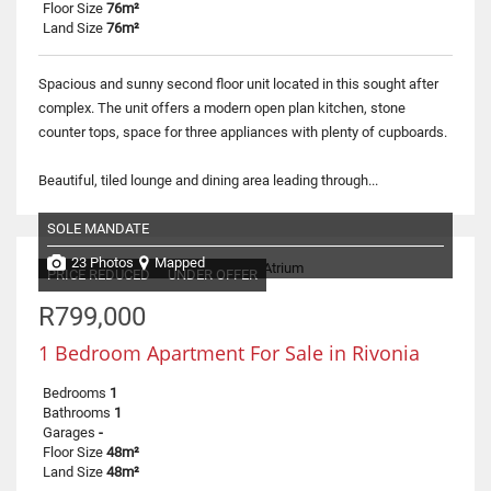
Floor Size
76m²
Land Size
76m²
Spacious and sunny second floor unit located in this sought after
complex. The unit offers a modern open plan kitchen, stone
counter tops, space for three appliances with plenty of cupboards.
Beautiful, tiled lounge and dining area leading through...
SOLE MANDATE
23 Photos
Mapped
PRICE REDUCED
UNDER OFFER
R799,000
1 Bedroom Apartment For Sale in Rivonia
Bedrooms
1
Bathrooms
1
Garages
-
Floor Size
48m²
Land Size
48m²