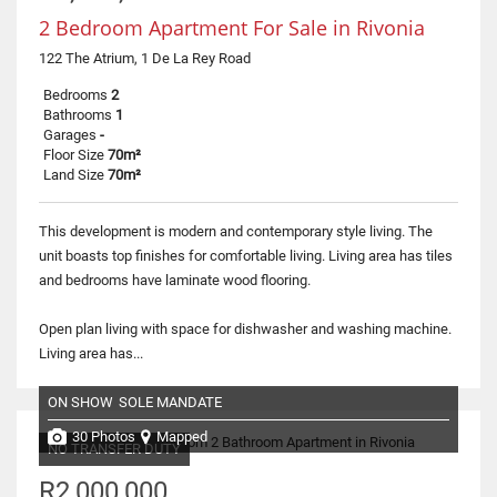
2 Bedroom Apartment For Sale in Rivonia
122 The Atrium, 1 De La Rey Road
Bedrooms
2
Bathrooms
1
Garages
-
Floor Size
70m²
Land Size
70m²
This development is modern and contemporary style living. The
unit boasts top finishes for comfortable living. Living area has tiles
and bedrooms have laminate wood flooring.
Open plan living with space for dishwasher and washing machine.
Living area has...
ON SHOW
SOLE MANDATE
30 Photos
Mapped
NO TRANSFER DUTY
R2,000,000