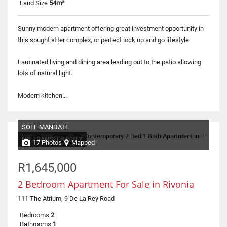
Land Size
54m²
Sunny modern apartment offering great investment opportunity in
this sought after complex, or perfect lock up and go lifestyle.
Laminated living and dining area leading out to the patio allowing
lots of natural light.
Modern kitchen...
SOLE MANDATE
NO TRANSFER DUTY
17 Photos
Mapped
R1,645,000
2 Bedroom Apartment For Sale in Rivonia
111 The Atrium, 9 De La Rey Road
Bedrooms
2
Bathrooms
1