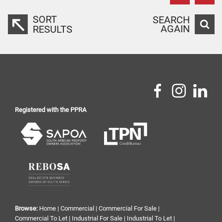
SORT
SEARCH
AGAIN
RESULTS
Registered with the PPRA
Browse:
Home
|
Commercial
|
Commercial For Sale
|
Commercial To Let
|
Industrial For Sale
|
Industrial To Let
|