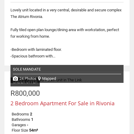
Lovely unit located in a very central, desirable and secure complex
The Atrium Rivonia.
Fully tiled open plan lounge/dining area with workstation, perfect
for working from home.
-Bedroom with laminated floor.
-Spacious bathroom with...
SOLE MANDATE
24 Photos
Mapped
UNDER OFFER
R800,000
2 Bedroom Apartment For Sale in Rivonia
Bedrooms
2
Bathrooms
1
Garages
-
Floor Size
54m²