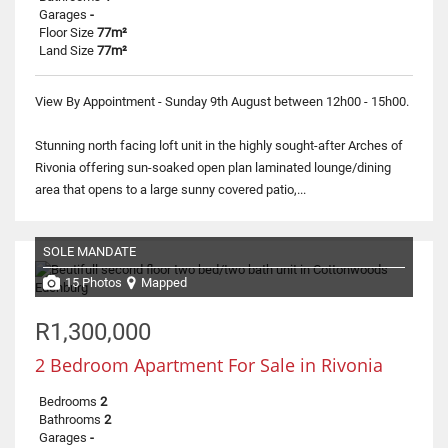
Garages
-
Floor Size
77m²
Land Size
77m²
View By Appointment - Sunday 9th August between 12h00 - 15h00.
Stunning north facing loft unit in the highly sought-after Arches of
Rivonia offering sun-soaked open plan laminated lounge/dining
area that opens to a large sunny covered patio,...
SOLE MANDATE
15 Photos
Mapped
R1,300,000
2 Bedroom Apartment For Sale in Rivonia
Bedrooms
2
Bathrooms
2
Garages
-