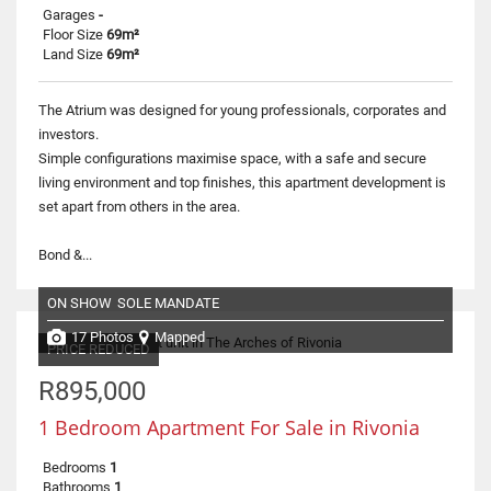
Garages
-
Floor Size
69m²
Land Size
69m²
The Atrium was designed for young professionals, corporates and
investors.
Simple configurations maximise space, with a safe and secure
living environment and top finishes, this apartment development is
set apart from others in the area.
Bond &...
ON SHOW
SOLE MANDATE
17 Photos
Mapped
PRICE REDUCED
R895,000
1 Bedroom Apartment For Sale in Rivonia
Bedrooms
1
Bathrooms
1