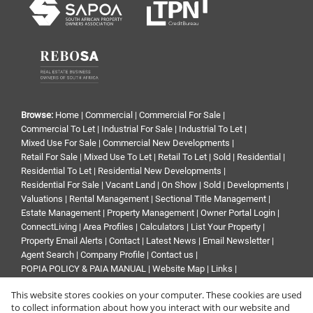
Browse:
Home
|
Commercial
|
Commercial For Sale
|
Commercial To Let
|
Industrial For Sale
|
Industrial To Let
|
Mixed Use For Sale
|
Commercial New Developments
|
Retail For Sale
|
Mixed Use To Let
|
Retail To Let
|
Sold
|
Residential
|
Residential To Let
|
Residential New Developments
|
Residential For Sale
|
Vacant Land
|
On Show
|
Sold
|
Developments
|
Valuations
|
Rental Management
|
Sectional Title Management
|
Estate Management
|
Property Management
|
Owner Portal Login
|
ConnectLiving
|
Area Profiles
|
Calculators
|
List Your Property
|
Property Email Alerts
|
Contact
|
Latest News
|
Email Newsletter
|
Agent Search
|
Company Profile
|
Contact us
|
POPIA POLICY & PAIA MANUAL
|
Website Map
|
Links
|
Request Information
|
Privacy Policy
This website stores cookies on your computer. These cookies are used
to collect information about how you interact with our website and