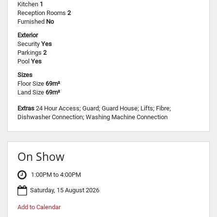
Kitchen
1
Reception Rooms
2
Furnished
No
Exterior
Security
Yes
Parkings
2
Pool
Yes
Sizes
Floor Size
69m²
Land Size
69m²
Extras
24 Hour Access; Guard; Guard House; Lifts; Fibre;
Dishwasher Connection; Washing Machine Connection
On Show
1:00PM to 4:00PM
Saturday, 15 August 2026
Add to Calendar