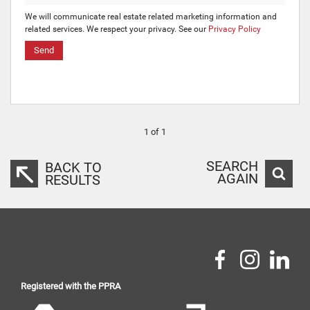
We will communicate real estate related marketing information and
related services. We respect your privacy. See our
Privacy Policy
Send
1 of 1
SEARCH
BACK TO
AGAIN
RESULTS
Registered with the PPRA