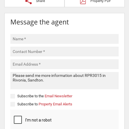
Share
Property PDF
Message the agent
Subscribe to the
Email Newsletter
Subscribe to
Property Email Alerts