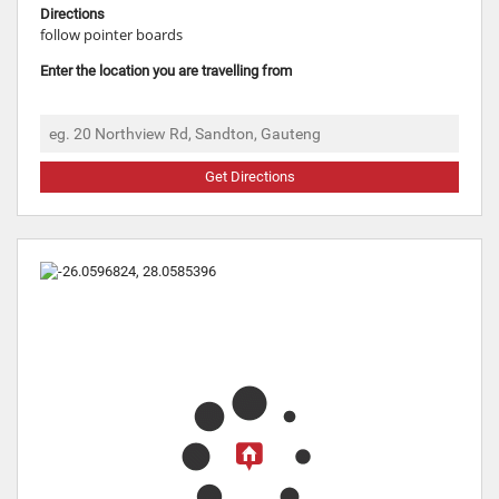
Directions
follow pointer boards
Enter the location you are travelling from
Get Directions