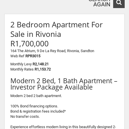
AGAIN
2 Bedroom Apartment For
Sale in Rivonia
R1,700,000
164 The Atrium, 9 De La Rey Road, Rivonia, Sandton
Web Ref
RPR3015
Monthly Levy
R2,148.21
Monthly Rates
R1,153.72
Modern 2 Bed, 1 Bath Apartment –
Investor Package Available
Modern 2 bed 2 bath apartment.
100% Bond financing options.
Bond & registration fees included*
No transfer costs.
Experience effortless modern living in this beautifully designed 2-