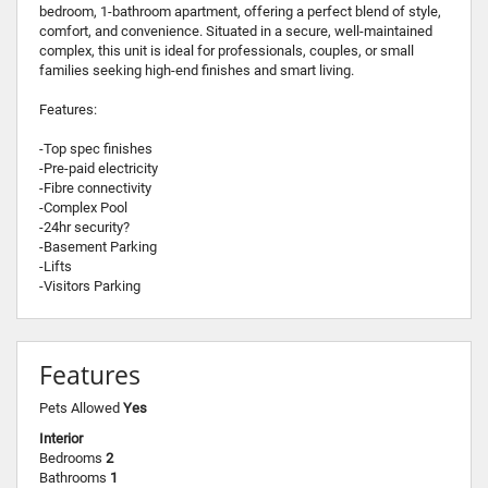
bedroom, 1-bathroom apartment, offering a perfect blend of style,
comfort, and convenience. Situated in a secure, well-maintained
complex, this unit is ideal for professionals, couples, or small
families seeking high-end finishes and smart living.
Features:
-Top spec finishes
-Pre-paid electricity
-Fibre connectivity
-Complex Pool
-24hr security?
-Basement Parking
-Lifts
-Visitors Parking
Features
Pets Allowed
Yes
Interior
Bedrooms
2
Bathrooms
1