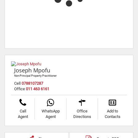
Joseph Mpofu
Non-Principal Property Practitioner
Cell
0788107287
Office
011 463 6161
Call
WhatsApp
Office
Add to
Agent
Agent
Directions
Contacts