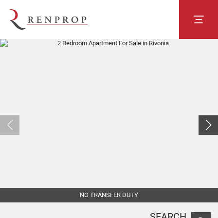
NO TRANSFER DUTY
SEARCH