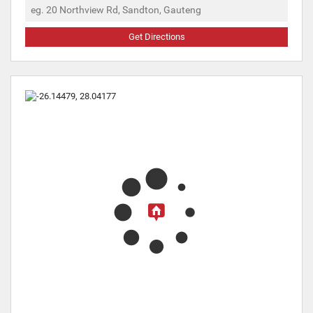
Get Directions