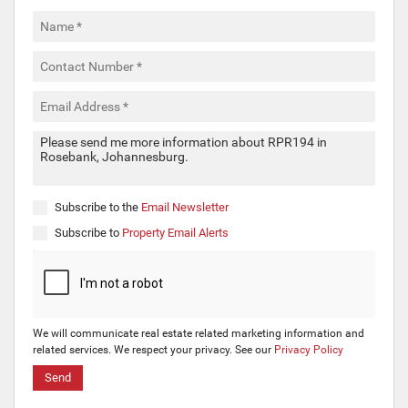
Subscribe to the
Email Newsletter
Subscribe to
Property Email Alerts
We will communicate real estate related marketing information and
related services. We respect your privacy. See our
Privacy Policy
Send