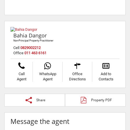
Bahia Dangor
Non-Principal Property Practitioner
Cell
0829002212
Office
011 463 6161
Call
WhatsApp
Office
Add to
Agent
Agent
Directions
Contacts
Share
Property PDF
Message the agent