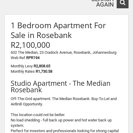
AGAIN
1 Bedroom Apartment For
Sale in Rosebank
R2,100,000
602 The Median, 23 Cradock Avenue, Rosebank, Johannesburg
Web Ref
RPR194
Monthly Levy
R2,808.65
Monthly Rates
R1,730.58
Studio Apartment - The Median
Rosebank
Off-The-Grid apartment. The Median Rosebank. Buy-To-Let and
AirBnB Opportunity.
This location could not be better.
No load shedding - full back up power and hot water back up
system.
Perfect for investors and professionals looking for strong capital