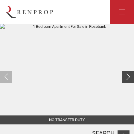
NO TRANSFER DUTY
SEARCH