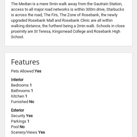
The Median is a mere 5min walk away from the Gautrain Station,
access to all major road networks is within 300m drive, Starbucks
is across the road, The Firs, The Zone of Rosebank, the newly
upgraded Rosebank Mall and Rosebank Clinic are all within
walking distance, the furthest being a 2min walk. Schools in close
proximity are St Teresa, Kingsmead College and Rosebank High
School.
Features
Pets Allowed
Yes
Interior
Bedrooms
1
Bathrooms
1
Kitchen
1
Furnished
No
Exterior
Security
Yes
Parkings
1
Pool
No
Scenery/Views
Yes