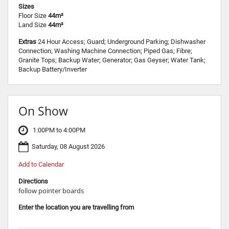
Sizes
Floor Size
44m²
Land Size
44m²
Extras
24 Hour Access; Guard; Underground Parking; Dishwasher
Connection; Washing Machine Connection; Piped Gas; Fibre;
Granite Tops; Backup Water; Generator; Gas Geyser; Water Tank;
Backup Battery/Inverter
On Show
1:00PM to 4:00PM
Saturday, 08 August 2026
Add to Calendar
Directions
follow pointer boards
Enter the location you are travelling from