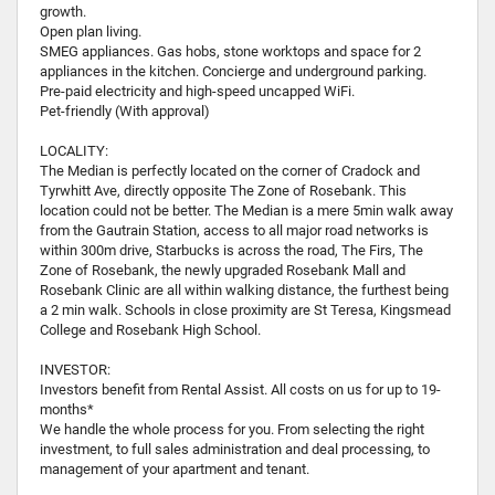
growth.
Open plan living.
SMEG appliances. Gas hobs, stone worktops and space for 2
appliances in the kitchen. Concierge and underground parking.
Pre-paid electricity and high-speed uncapped WiFi.
Pet-friendly (With approval)
LOCALITY:
The Median is perfectly located on the corner of Cradock and
Tyrwhitt Ave, directly opposite The Zone of Rosebank. This
location could not be better. The Median is a mere 5min walk away
from the Gautrain Station, access to all major road networks is
within 300m drive, Starbucks is across the road, The Firs, The
Zone of Rosebank, the newly upgraded Rosebank Mall and
Rosebank Clinic are all within walking distance, the furthest being
a 2 min walk. Schools in close proximity are St Teresa, Kingsmead
College and Rosebank High School.
INVESTOR:
Investors benefit from Rental Assist. All costs on us for up to 19-
months*
We handle the whole process for you. From selecting the right
investment, to full sales administration and deal processing, to
management of your apartment and tenant.