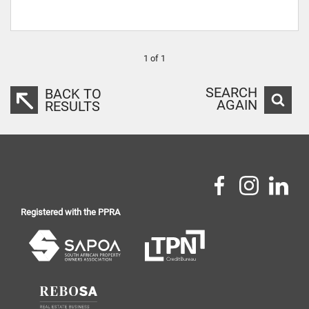
1 of 1
SEARCH
BACK TO
AGAIN
RESULTS
Registered with the PPRA