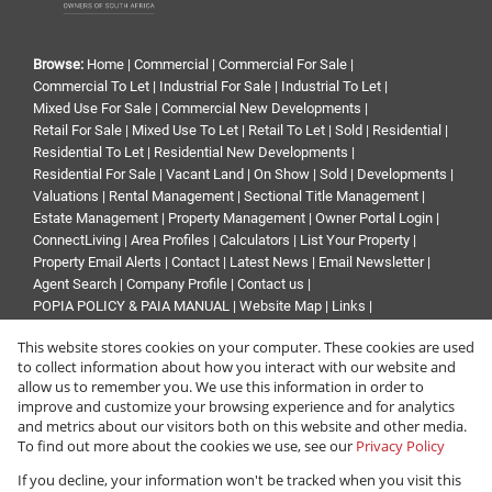
Browse:
Home
|
Commercial
|
Commercial For Sale
|
Commercial To Let
|
Industrial For Sale
|
Industrial To Let
|
Mixed Use For Sale
|
Commercial New Developments
|
Retail For Sale
|
Mixed Use To Let
|
Retail To Let
|
Sold
|
Residential
|
Residential To Let
|
Residential New Developments
|
Residential For Sale
|
Vacant Land
|
On Show
|
Sold
|
Developments
|
Valuations
|
Rental Management
|
Sectional Title Management
|
Estate Management
|
Property Management
|
Owner Portal Login
|
ConnectLiving
|
Area Profiles
|
Calculators
|
List Your Property
|
Property Email Alerts
|
Contact
|
Latest News
|
Email Newsletter
|
Agent Search
|
Company Profile
|
Contact us
|
POPIA POLICY & PAIA MANUAL
|
Website Map
|
Links
|
Request Information
|
Privacy Policy
This website stores cookies on your computer. These cookies are used
to collect information about how you interact with our website and
allow us to remember you. We use this information in order to
improve and customize your browsing experience and for analytics
Property:
Residential Property For Sale in Johannesburg
and metrics about our visitors both on this website and other media.
To find out more about the cookies we use, see our
Privacy Policy
View Desktop Version
If you decline, your information won't be tracked when you visit this